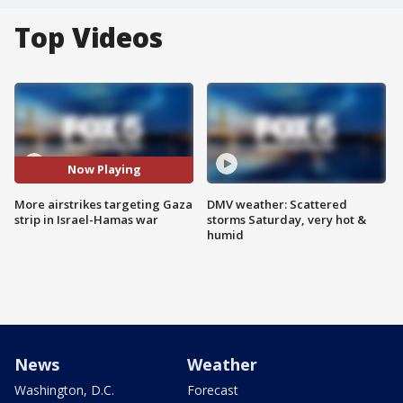
Top Videos
Now Playing
More airstrikes targeting Gaza
DMV weather: Scattered
strip in Israel-Hamas war
storms Saturday, very hot &
humid
News
Weather
Washington, D.C.
Forecast