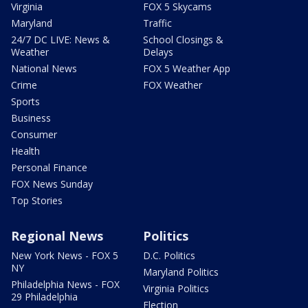
Virginia
FOX 5 Skycams
Maryland
Traffic
24/7 DC LIVE: News &
School Closings &
Weather
Delays
National News
FOX 5 Weather App
Crime
FOX Weather
Sports
Business
Consumer
Health
Personal Finance
FOX News Sunday
Top Stories
Regional News
Politics
New York News - FOX 5
D.C. Politics
NY
Maryland Politics
Philadelphia News - FOX
Virginia Politics
29 Philadelphia
Election