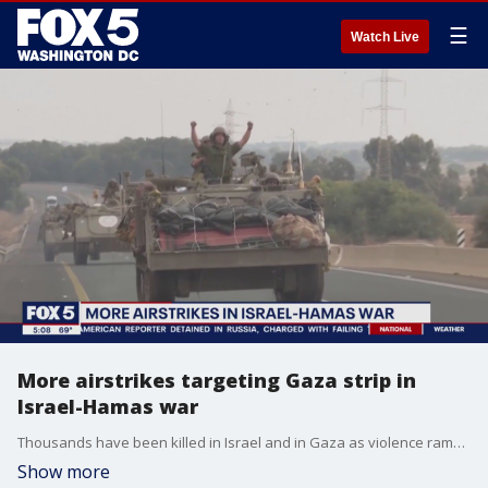
☰
Watch Live
More airstrikes targeting Gaza strip in
Israel-Hamas war
Thousands have been killed in Israel and in Gaza as violence ramps up between Israel and Hamas.
Show more