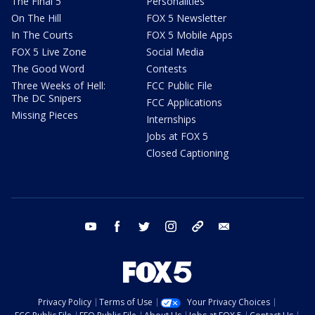
The Final 5
Personalities
On The Hill
FOX 5 Newsletter
In The Courts
FOX 5 Mobile Apps
FOX 5 Live Zone
Social Media
The Good Word
Contests
Three Weeks of Hell:
FCC Public File
The DC Snipers
FCC Applications
Missing Pieces
Internships
Jobs at FOX 5
Closed Captioning
youtube
facebook
twitter
instagram
tiktok
email
Privacy Policy
Terms of Use
Your Privacy Choices