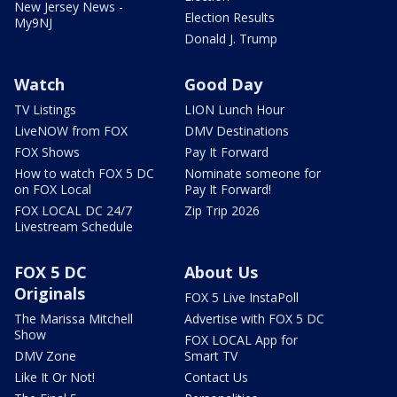
New Jersey News -
Election Results
My9NJ
Donald J. Trump
Watch
Good Day
TV Listings
LION Lunch Hour
LiveNOW from FOX
DMV Destinations
FOX Shows
Pay It Forward
How to watch FOX 5 DC
Nominate someone for
on FOX Local
Pay It Forward!
FOX LOCAL DC 24/7
Zip Trip 2026
Livestream Schedule
FOX 5 DC
About Us
Originals
FOX 5 Live InstaPoll
The Marissa Mitchell
Advertise with FOX 5 DC
Show
FOX LOCAL App for
DMV Zone
Smart TV
Like It Or Not!
Contact Us