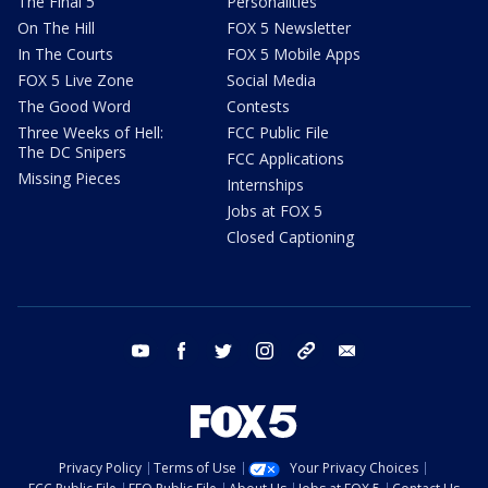
The Final 5
Personalities
On The Hill
FOX 5 Newsletter
In The Courts
FOX 5 Mobile Apps
FOX 5 Live Zone
Social Media
The Good Word
Contests
Three Weeks of Hell:
FCC Public File
The DC Snipers
FCC Applications
Missing Pieces
Internships
Jobs at FOX 5
Closed Captioning
youtube
facebook
twitter
instagram
tiktok
email
Privacy Policy
Terms of Use
Your Privacy Choices