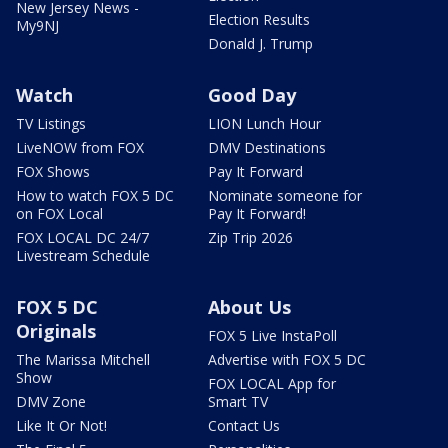
New Jersey News -
Election Results
My9NJ
Donald J. Trump
Watch
Good Day
TV Listings
LION Lunch Hour
LiveNOW from FOX
DMV Destinations
FOX Shows
Pay It Forward
How to watch FOX 5 DC
Nominate someone for
on FOX Local
Pay It Forward!
FOX LOCAL DC 24/7
Zip Trip 2026
Livestream Schedule
FOX 5 DC
About Us
Originals
FOX 5 Live InstaPoll
The Marissa Mitchell
Advertise with FOX 5 DC
Show
FOX LOCAL App for
DMV Zone
Smart TV
Like It Or Not!
Contact Us