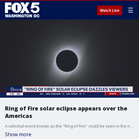
☰
Watch Live
Ring of Fire solar eclipse appears over the
Americas
A celestial event known as the "Ring of Fire" could be seen in the night sky Saturday night.
Show more