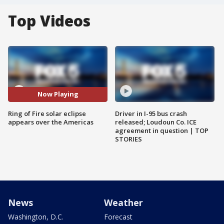
Top Videos
Now Playing
Ring of Fire solar eclipse
Driver in I-95 bus crash
appears over the Americas
released; Loudoun Co. ICE
agreement in question | TOP
STORIES
News
Weather
Washington, D.C.
Forecast