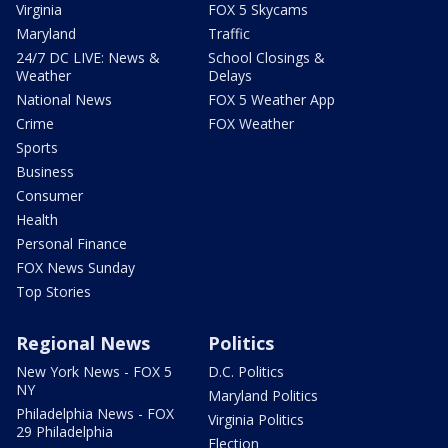
Virginia
FOX 5 Skycams
Maryland
Traffic
24/7 DC LIVE: News &
School Closings &
Weather
Delays
National News
FOX 5 Weather App
Crime
FOX Weather
Sports
Business
Consumer
Health
Personal Finance
FOX News Sunday
Top Stories
Regional News
Politics
New York News - FOX 5
D.C. Politics
NY
Maryland Politics
Philadelphia News - FOX
Virginia Politics
29 Philadelphia
Election