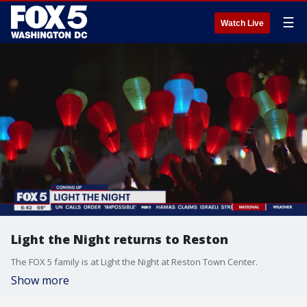
☰
Watch Live
Light the Night returns to Reston
The FOX 5 family is at Light the Night at Reston Town Center.
Show more