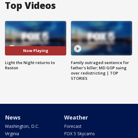
Top Videos
Now Playing
Light the Night returns to
Family outraged sentence for
Reston
father's killer; MD GOP suing
over redistricting | TOP
STORIES
News
Weather
Washington, D.C.
Forecast
Virginia
FOX 5 Skycams