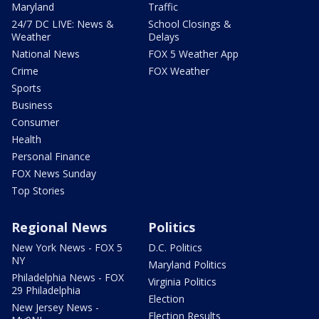
Maryland
Traffic
24/7 DC LIVE: News &
School Closings &
Weather
Delays
National News
FOX 5 Weather App
Crime
FOX Weather
Sports
Business
Consumer
Health
Personal Finance
FOX News Sunday
Top Stories
Regional News
Politics
New York News - FOX 5
D.C. Politics
NY
Maryland Politics
Philadelphia News - FOX
Virginia Politics
29 Philadelphia
Election
New Jersey News -
Election Results