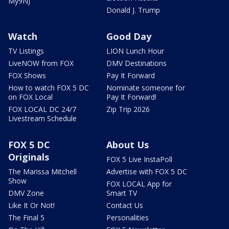
My9NJ
Donald J. Trump
Watch
Good Day
TV Listings
LION Lunch Hour
LiveNOW from FOX
DMV Destinations
FOX Shows
Pay It Forward
How to watch FOX 5 DC
Nominate someone for
on FOX Local
Pay It Forward!
FOX LOCAL DC 24/7
Zip Trip 2026
Livestream Schedule
FOX 5 DC
About Us
Originals
FOX 5 Live InstaPoll
The Marissa Mitchell
Advertise with FOX 5 DC
Show
FOX LOCAL App for
DMV Zone
Smart TV
Like It Or Not!
Contact Us
The Final 5
Personalities