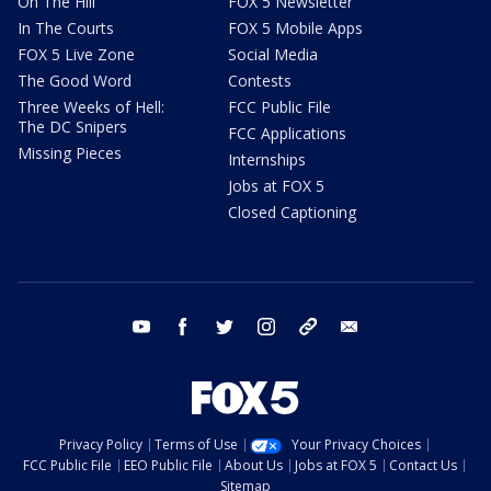
On The Hill
FOX 5 Newsletter
In The Courts
FOX 5 Mobile Apps
FOX 5 Live Zone
Social Media
The Good Word
Contests
Three Weeks of Hell:
FCC Public File
The DC Snipers
FCC Applications
Missing Pieces
Internships
Jobs at FOX 5
Closed Captioning
youtube
facebook
twitter
instagram
tiktok
email
Privacy Policy
Terms of Use
Your Privacy Choices
FCC Public File
EEO Public File
About Us
Jobs at FOX 5
Contact Us
Sitemap