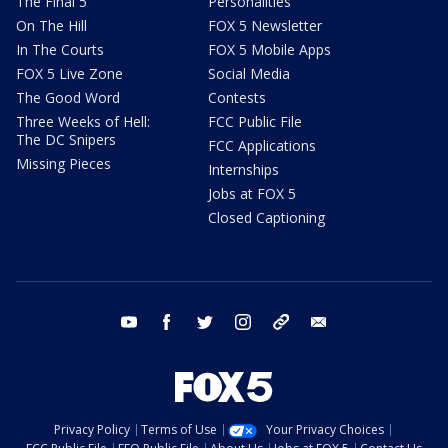
The Final 5
Personalities
On The Hill
FOX 5 Newsletter
In The Courts
FOX 5 Mobile Apps
FOX 5 Live Zone
Social Media
The Good Word
Contests
Three Weeks of Hell:
FCC Public File
The DC Snipers
FCC Applications
Missing Pieces
Internships
Jobs at FOX 5
Closed Captioning
youtube
facebook
twitter
instagram
tiktok
email
Privacy Policy
Terms of Use
Your Privacy Choices