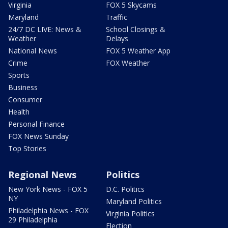
Virginia
FOX 5 Skycams
Maryland
Traffic
24/7 DC LIVE: News &
School Closings &
Weather
Delays
National News
FOX 5 Weather App
Crime
FOX Weather
Sports
Business
Consumer
Health
Personal Finance
FOX News Sunday
Top Stories
Regional News
Politics
New York News - FOX 5
D.C. Politics
NY
Maryland Politics
Philadelphia News - FOX
Virginia Politics
29 Philadelphia
Election