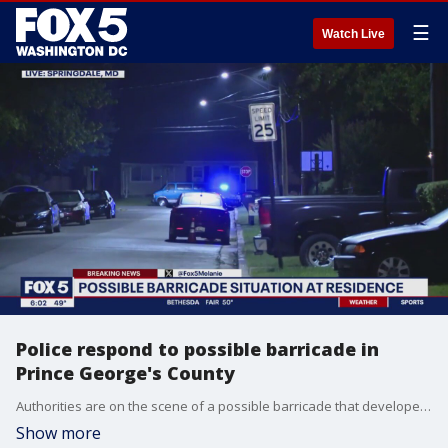
☰
Watch Live
Police respond to possible barricade in
Prince George's County
Authorities are on the scene of a possible barricade that developed overnight in Prince George's County.
Show more