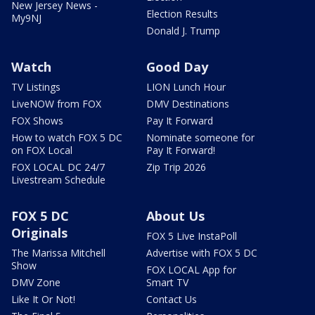
New Jersey News -
Election Results
My9NJ
Donald J. Trump
Watch
Good Day
TV Listings
LION Lunch Hour
LiveNOW from FOX
DMV Destinations
FOX Shows
Pay It Forward
How to watch FOX 5 DC
Nominate someone for
on FOX Local
Pay It Forward!
FOX LOCAL DC 24/7
Zip Trip 2026
Livestream Schedule
FOX 5 DC
About Us
Originals
FOX 5 Live InstaPoll
The Marissa Mitchell
Advertise with FOX 5 DC
Show
FOX LOCAL App for
DMV Zone
Smart TV
Like It Or Not!
Contact Us