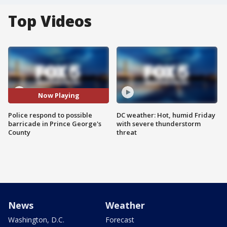
Top Videos
Now Playing
Police respond to possible
DC weather: Hot, humid Friday
barricade in Prince George's
with severe thunderstorm
County
threat
News
Weather
Washington, D.C.
Forecast