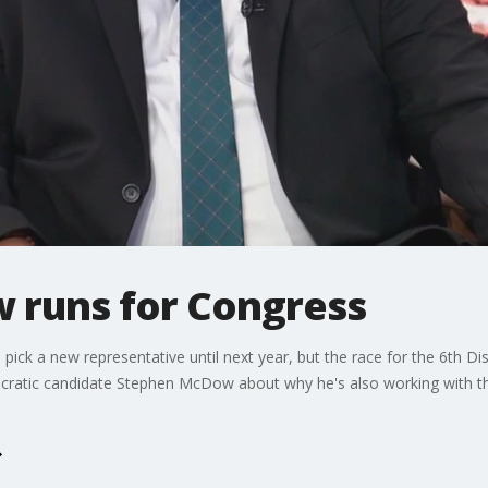
 runs for Congress
pick a new representative until next year, but the race for the 6th Di
ocratic candidate Stephen McDow about why he's also working with t