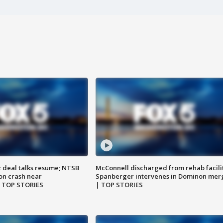
z deal talks resume; NTSB
McConnell discharged from rehab facili
on crash near
Spanberger intervenes in Dominon mer
| TOP STORIES
| TOP STORIES