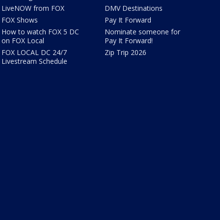
LiveNOW from FOX
DMV Destinations
FOX Shows
Pay It Forward
How to watch FOX 5 DC
Nominate someone for
on FOX Local
Pay It Forward!
FOX LOCAL DC 24/7
Zip Trip 2026
Livestream Schedule