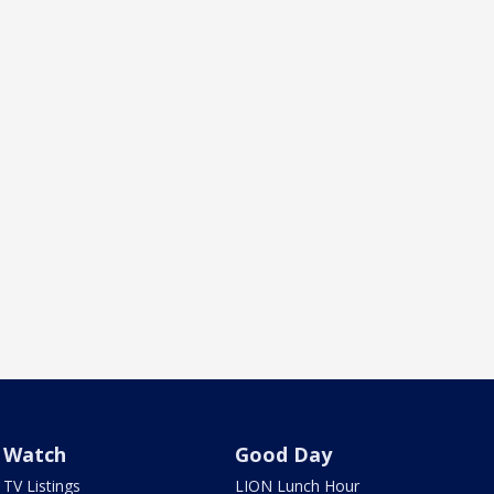
Watch
Good Day
TV Listings
LION Lunch Hour