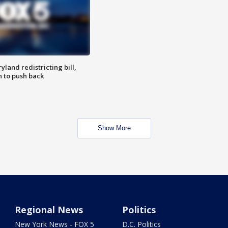
land redistricting bill,
n to push back
Show More
Regional News
Politics
New York News - FOX 5
D.C. Politics