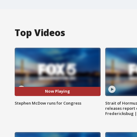
Top Videos
Now Playing
Stephen McDow runs for Congress
Strait of Hormu
releases report 
Fredericksbug 