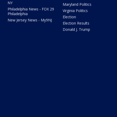
NY
Maryland Politics
Philadelphia News - FOX 29
Virginia Politics
Philadelphia
Election
New Jersey News - My9NJ
Election Results
Donald J. Trump