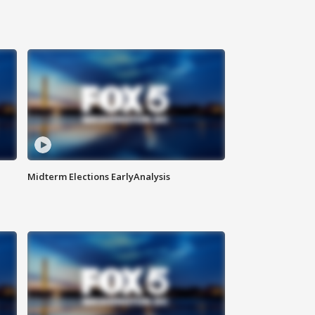
Midterm Elections EarlyAnalysis