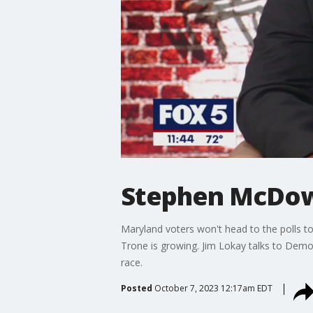
Stephen McDow
Maryland voters won't head to the polls to 
Trone is growing. Jim Lokay talks to Dem
race.
Posted
October 7, 2023 12:17am EDT