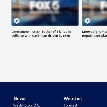
Germantown crash: Father of 5 killed in
Moore signs Mary
collision with stolen car driven by teen
Republicans pla
News
Weather
Washington, D.C.
Forecast