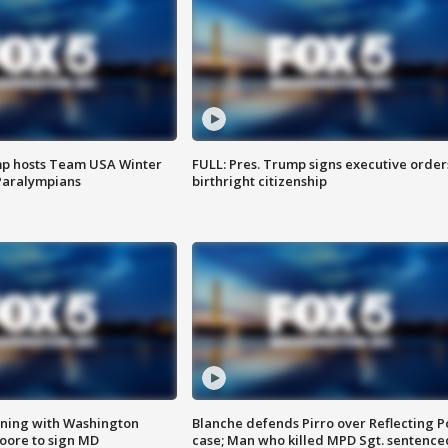
mp hosts Team USA Winter
FULL: Pres. Trump signs executive order
Paralympians
birthright citizenship
gning with Washington
Blanche defends Pirro over Reflecting P
ore to sign MD
case; Man who killed MPD Sgt. sentence