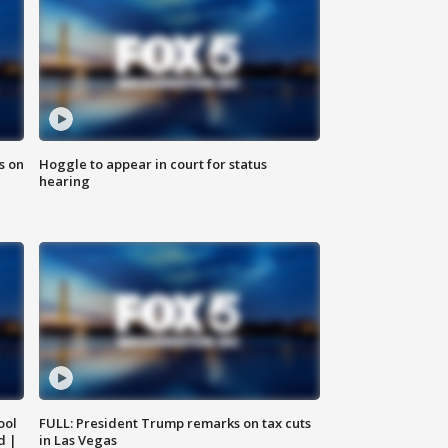
s on
Hoggle to appear in court for status
hearing
ool
FULL: President Trump remarks on tax cuts
d |
in Las Vegas