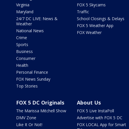
Virginia
FOX 5 Skycams
Maryland
Traffic
24/7 DC LIVE: News &
School Closings & Delays
Weather
FOX 5 Weather App
National News
FOX Weather
Crime
Sports
Business
Consumer
Health
Personal Finance
FOX News Sunday
Top Stories
FOX 5 DC Originals
About Us
The Marissa Mitchell Show
FOX 5 Live InstaPoll
DMV Zone
Advertise with FOX 5 DC
Like It Or Not!
FOX LOCAL App for Smart