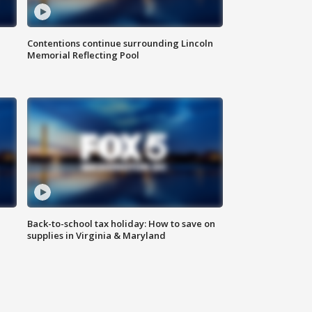
Contentions continue surrounding Lincoln
Memorial Reflecting Pool
Back-to-school tax holiday: How to save on
supplies in Virginia & Maryland