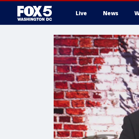
Live
News
W