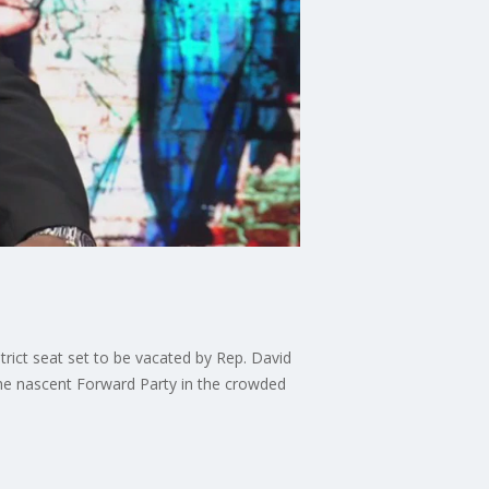
strict seat set to be vacated by Rep. David
he nascent Forward Party in the crowded