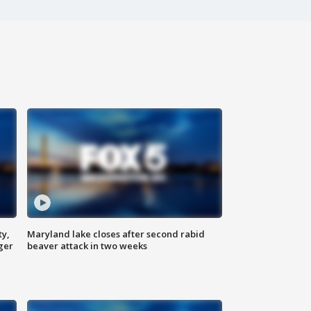
ty,
Maryland lake closes after second rabid
ger
beaver attack in two weeks