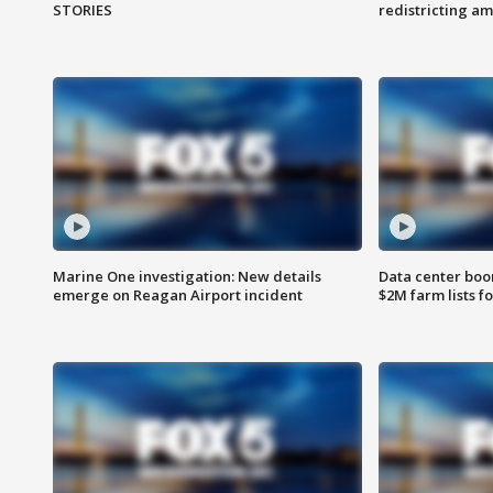
STORIES
redistricting 
Marine One investigation: New details
Data center boom
emerge on Reagan Airport incident
$2M farm lists f