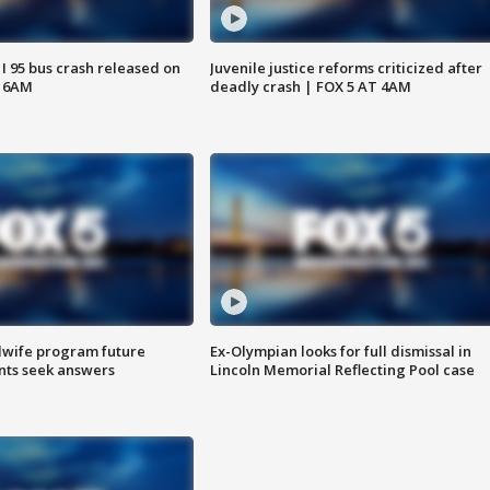
 I 95 bus crash released on
Juvenile justice reforms criticized after
T 6AM
deadly crash | FOX 5 AT 4AM
dwife program future
Ex-Olympian looks for full dismissal in
ents seek answers
Lincoln Memorial Reflecting Pool case