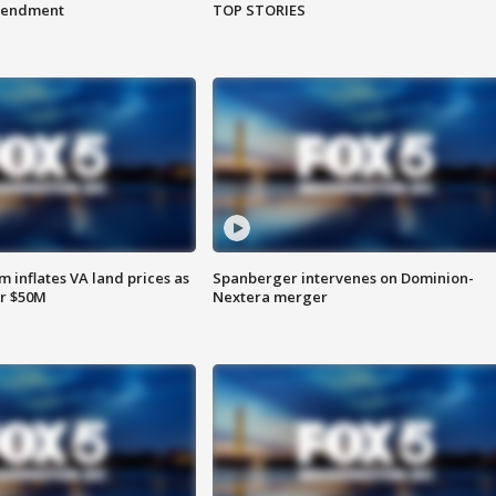
amendment
TOP STORIES
 inflates VA land prices as
Spanberger intervenes on Dominion-
or $50M
Nextera merger