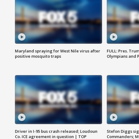
Maryland spraying for West Nile virus after
FULL: Pres. Tru
positive mosquito traps
Olympians and 
Driver in I-95 bus crash released; Loudoun
Stefon Diggs si
Co. ICE agreement in question | TOP
Commanders; Mo