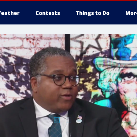
eather
Contests
Things to Do
Mor