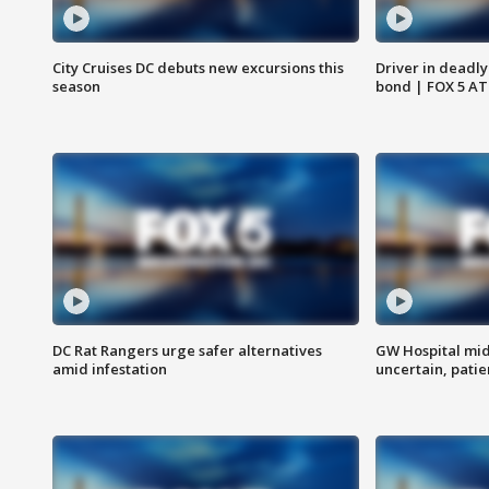
City Cruises DC debuts new excursions this
Driver in deadly
season
bond | FOX 5 A
DC Rat Rangers urge safer alternatives
GW Hospital mi
amid infestation
uncertain, pati