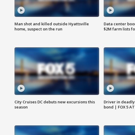
Man shot and killed outside Hyattsville
Data center boom
home, suspect on the run
$2M farm lists f
City Cruises DC debuts new excursions this
Driver in deadly
season
bond | FOX 5 A