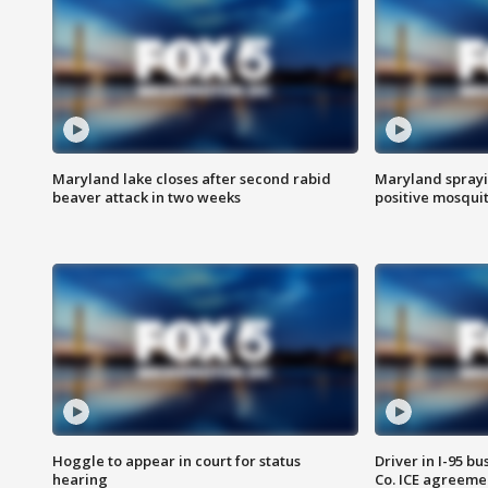
Maryland lake closes after second rabid
Maryland sprayin
beaver attack in two weeks
positive mosquit
Hoggle to appear in court for status
Driver in I-95 b
hearing
Co. ICE agreeme