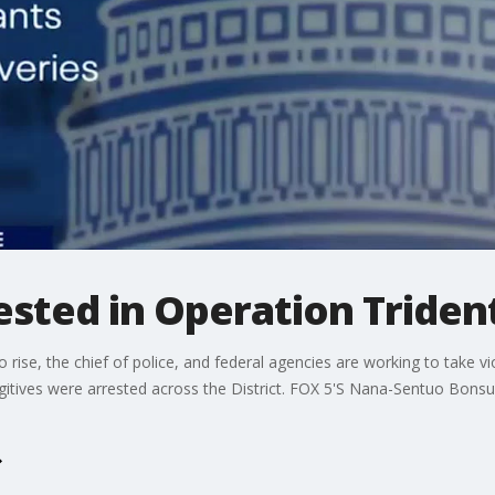
rested in Operation Triden
o rise, the chief of police, and federal agencies are working to take vi
gitives were arrested across the District. FOX 5'S Nana-Sentuo Bons