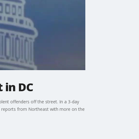
t in DC
olent offenders off the street. In a 3-day
u reports from Northeast with more on the