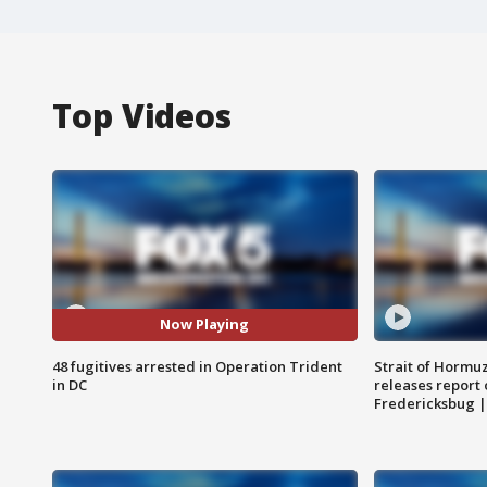
Top Videos
Now Playing
48 fugitives arrested in Operation Trident
Strait of Hormu
in DC
releases report 
Fredericksbug 