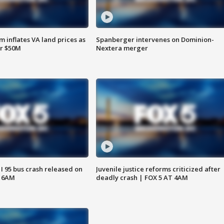
 inflates VA land prices as
Spanberger intervenes on Dominion-
or $50M
Nextera merger
 I 95 bus crash released on
Juvenile justice reforms criticized after
T 6AM
deadly crash | FOX 5 AT 4AM