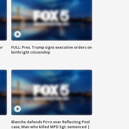
er
FULL: Pres. Trump signs executive orders on
birthright citizenship
Blanche defends Pirro over Reflecting Pool
case; Man who killed MPD Sgt. sentenced |