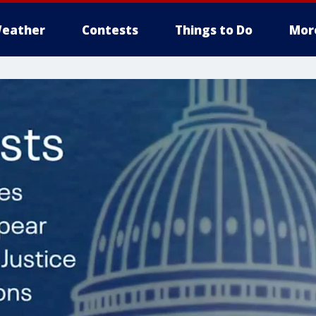
eather
Contests
Things to Do
Mor