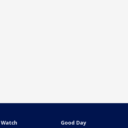
Watch
Good Day