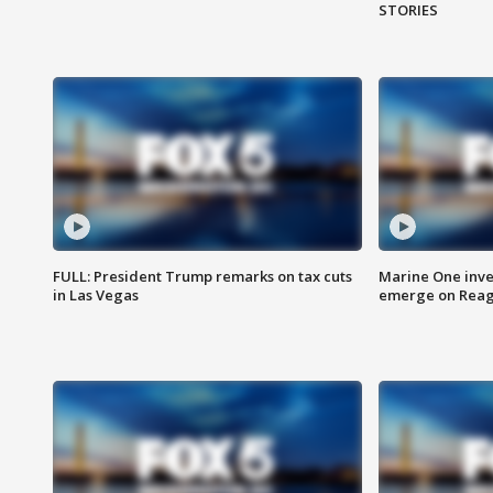
STORIES
FULL: President Trump remarks on tax cuts
Marine One inve
in Las Vegas
emerge on Reaga