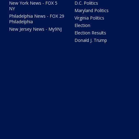
New York News - FOX 5
D.C. Politics
NY
Maryland Politics
Philadelphia News - FOX 29
Virginia Politics
Philadelphia
Election
New Jersey News - My9NJ
Election Results
Donald J. Trump