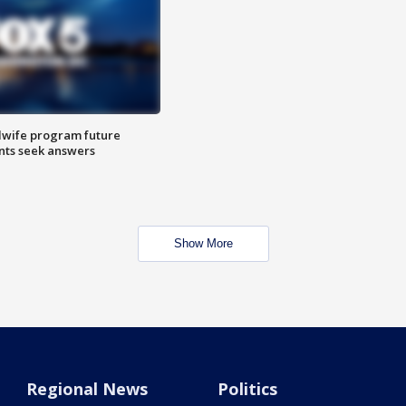
dwife program future
ents seek answers
Show More
Regional News
Politics