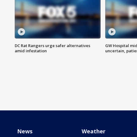
DC Rat Rangers urge safer alternatives
GW Hospital mi
amid infestation
uncertain, pati
News
Weather