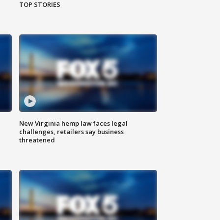
TOP STORIES
New Virginia hemp law faces legal
challenges, retailers say business
threatened