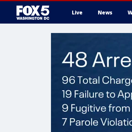
Live
News
W