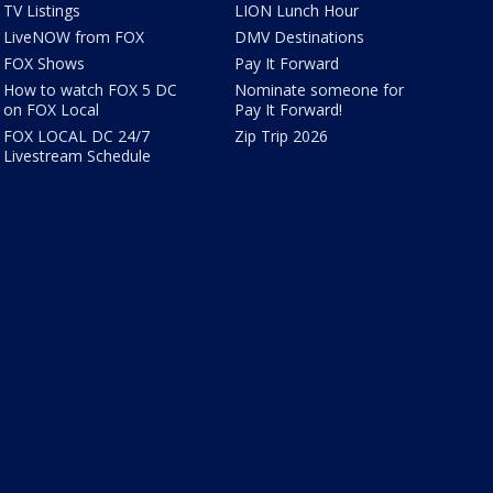
TV Listings
LION Lunch Hour
LiveNOW from FOX
DMV Destinations
FOX Shows
Pay It Forward
How to watch FOX 5 DC
Nominate someone for
on FOX Local
Pay It Forward!
FOX LOCAL DC 24/7
Zip Trip 2026
Livestream Schedule