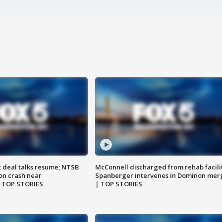
z deal talks resume; NTSB
McConnell discharged from rehab facili
on crash near
Spanberger intervenes in Dominon mer
| TOP STORIES
| TOP STORIES