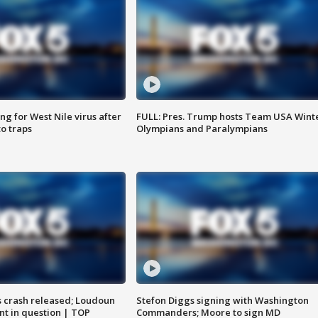
g for West Nile virus after
FULL: Pres. Trump hosts Team USA Wint
o traps
Olympians and Paralympians
us crash released; Loudoun
Stefon Diggs signing with Washington
nt in question | TOP
Commanders; Moore to sign MD