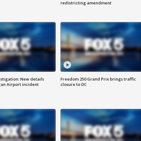
redistricting amendment
stigation: New details
Freedom 250 Grand Prix brings traffic
n Airport incident
closure to DC