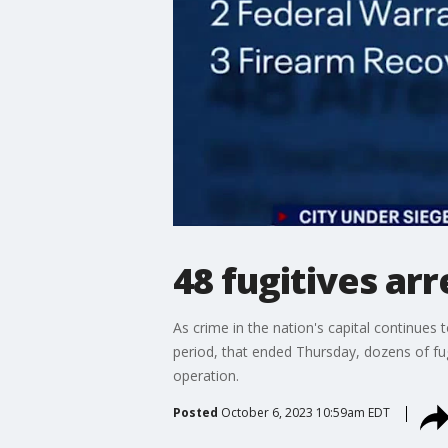
48 fugitives ar
As crime in the nation's capital continues t
period, that ended Thursday, dozens of fu
operation.
Posted
October 6, 2023 10:59am EDT