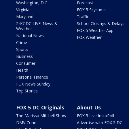
Washington, D.C.
Forecast
Virginia
FOX 5 Skycams
Maryland
Traffic
24/7 DC LIVE: News &
School Closings & Delays
Weather
FOX 5 Weather App
National News
FOX Weather
Crime
Sports
Business
Consumer
Health
Personal Finance
FOX News Sunday
Top Stories
FOX 5 DC Originals
About Us
The Marissa Mitchell Show
FOX 5 Live InstaPoll
DMV Zone
Advertise with FOX 5 DC