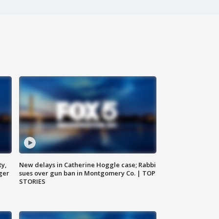
ty,
New delays in Catherine Hoggle case; Rabbi
ger
sues over gun ban in Montgomery Co. | TOP
STORIES