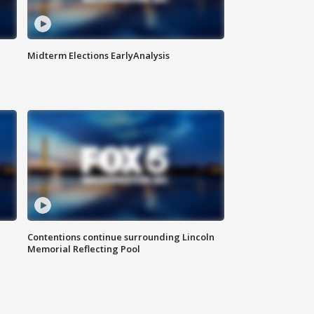
Midterm Elections EarlyAnalysis
Contentions continue surrounding Lincoln
Memorial Reflecting Pool