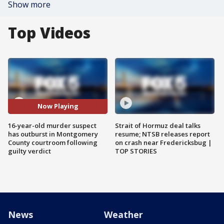
Show more
Top Videos
Now Playing
16-year-old murder suspect
Strait of Hormuz deal talks
has outburst in Montgomery
resume; NTSB releases report
County courtroom following
on crash near Fredericksbug |
guilty verdict
TOP STORIES
News
Weather