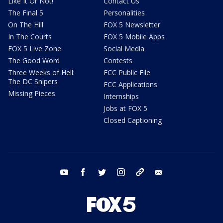
Like It Or Not!
Contact Us
The Final 5
Personalities
On The Hill
FOX 5 Newsletter
In The Courts
FOX 5 Mobile Apps
FOX 5 Live Zone
Social Media
The Good Word
Contests
Three Weeks of Hell:
FCC Public File
The DC Snipers
FCC Applications
Missing Pieces
Internships
Jobs at FOX 5
Closed Captioning
youtube
facebook
twitter
instagram
tiktok
email