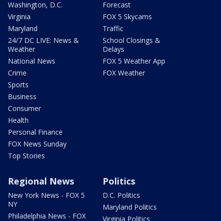
Washington, D.C.
Forecast
Virginia
FOX 5 Skycams
Maryland
Traffic
24/7 DC LIVE: News &
School Closings &
Weather
Delays
National News
FOX 5 Weather App
Crime
FOX Weather
Sports
Business
Consumer
Health
Personal Finance
FOX News Sunday
Top Stories
Regional News
Politics
New York News - FOX 5
D.C. Politics
NY
Maryland Politics
Philadelphia News - FOX
Virginia Politics