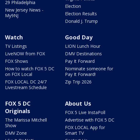
29 Philadelphia
Election
New Jersey News -
Election Results
My9NJ
Donald J. Trump
Watch
Good Day
TV Listings
LION Lunch Hour
LiveNOW from FOX
DMV Destinations
FOX Shows
Pay It Forward
How to watch FOX 5 DC
Nominate someone for
on FOX Local
Pay It Forward!
FOX LOCAL DC 24/7
Zip Trip 2026
Livestream Schedule
FOX 5 DC
About Us
Originals
FOX 5 Live InstaPoll
The Marissa Mitchell
Advertise with FOX 5 DC
Show
FOX LOCAL App for
DMV Zone
Smart TV