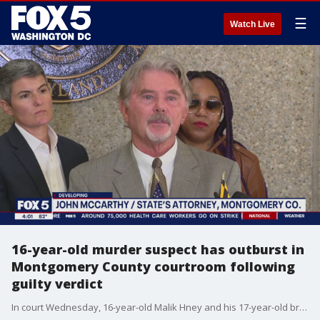
☰
Watch Live
16-year-old murder suspect has outburst in
Montgomery County courtroom following
guilty verdict
In court Wednesday, 16-year-old Malik Hney and his 17-year-old brother Malachi Hney were acquitted in the murder of Taon Cline. They were, however, found guilty of conspiracy to commit first-degree murder. But a comment from the younger defendant to the victim?s family after the verdicts were read has sparked outrage.