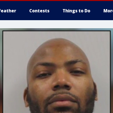
eather
Contests
Things to Do
Mor