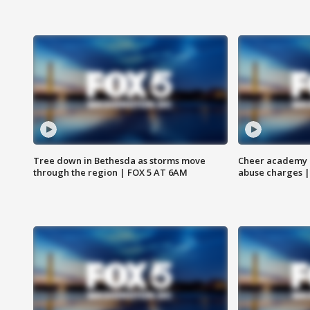
Tree down in Bethesda as storms move
Cheer academy o
through the region | FOX 5 AT 6AM
abuse charges |