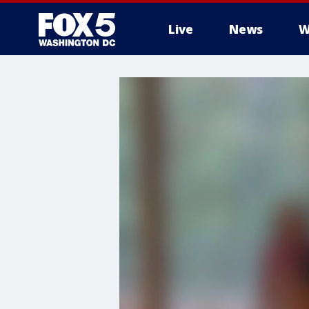
Live
News
W