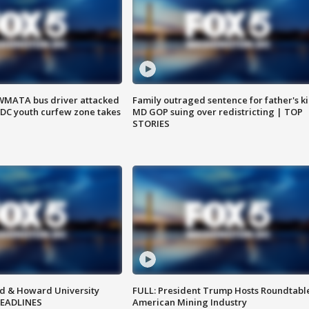
WMATA bus driver attacked
Family outraged sentence for father's kil
; DC youth curfew zone takes
MD GOP suing over redistricting | TOP
STORIES
d & Howard University
FULL: President Trump Hosts Roundtabl
HEADLINES
American Mining Industry