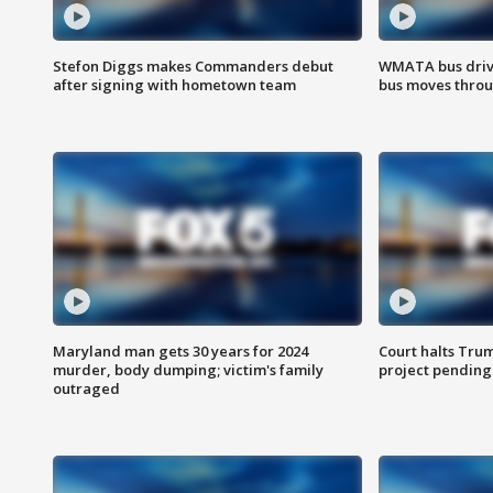
Stefon Diggs makes Commanders debut
WMATA bus driv
after signing with hometown team
bus moves throu
Maryland man gets 30 years for 2024
Court halts Tru
murder, body dumping; victim's family
project pending
outraged