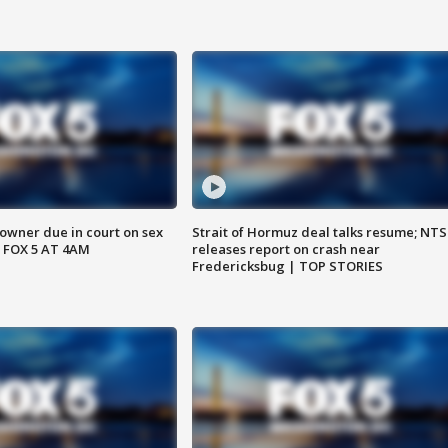
wner due in court on sex
Strait of Hormuz deal talks resume; NT
 FOX 5 AT 4AM
releases report on crash near
Fredericksbug | TOP STORIES