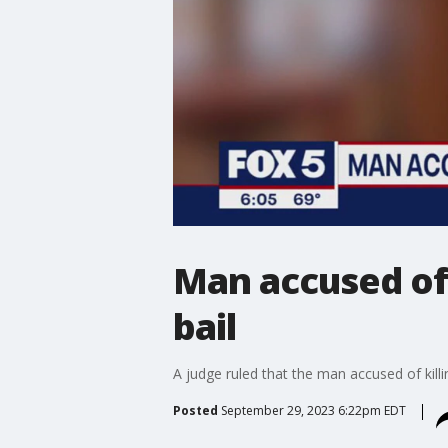
Man accused of 
bail
A judge ruled that the man accused of killi
Posted
September 29, 2023 6:22pm EDT