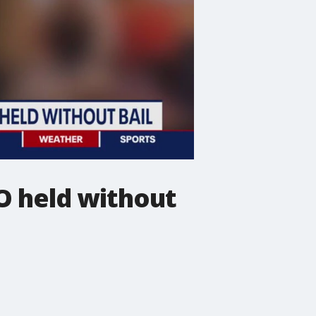
O held without