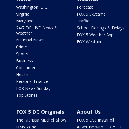
Washington, D.C.
Forecast
Virginia
FOX 5 Skycams
Maryland
Traffic
24/7 DC LIVE: News &
School Closings & Delays
Weather
FOX 5 Weather App
National News
FOX Weather
Crime
Sports
Business
Consumer
Health
Personal Finance
FOX News Sunday
Top Stories
FOX 5 DC Originals
About Us
The Marissa Mitchell Show
FOX 5 Live InstaPoll
DMV Zone
Advertise with FOX 5 DC