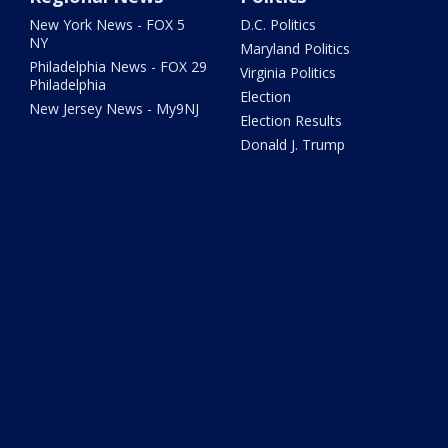
New York News - FOX 5
D.C. Politics
NY
Maryland Politics
Philadelphia News - FOX 29
Virginia Politics
Philadelphia
Election
New Jersey News - My9NJ
Election Results
Donald J. Trump