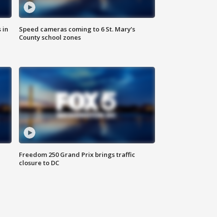
 in
Speed cameras coming to 6 St. Mary’s
County school zones
Freedom 250 Grand Prix brings traffic
closure to DC