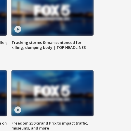
ler;
Tracking storms & man sentenced for
killing, dumping body | TOP HEADLINES
e on
Freedom 250 Grand Prix to impact traffic,
museums, and more