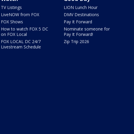
TV Listings
LION Lunch Hour
LiveNOW from FOX
DMV Destinations
FOX Shows
Pay It Forward
How to watch FOX 5 DC
Nominate someone for
on FOX Local
Pay It Forward!
FOX LOCAL DC 24/7
Zip Trip 2026
Livestream Schedule