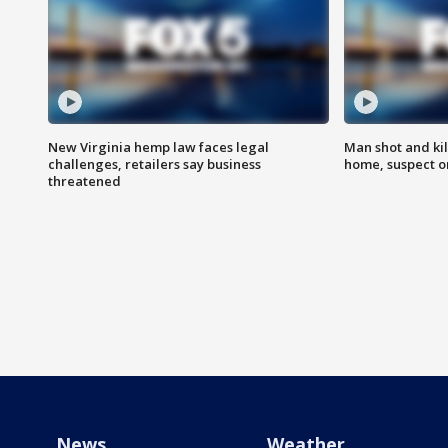
New Virginia hemp law faces legal
Man shot and kil
challenges, retailers say business
home, suspect o
threatened
News
Weather