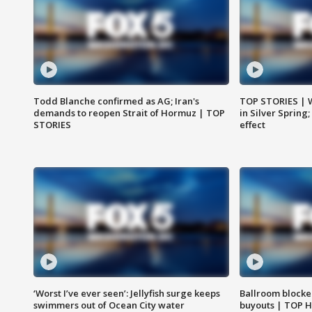
Todd Blanche confirmed as AG; Iran's
TOP STORIES | 
demands to reopen Strait of Hormuz | TOP
in Silver Spring
STORIES
effect
‘Worst I’ve ever seen’: Jellyfish surge keeps
Ballroom blocke
swimmers out of Ocean City water
buyouts | TOP 