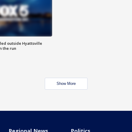
led outside Hyattsville
n the run
Show More
Regional News
Politics