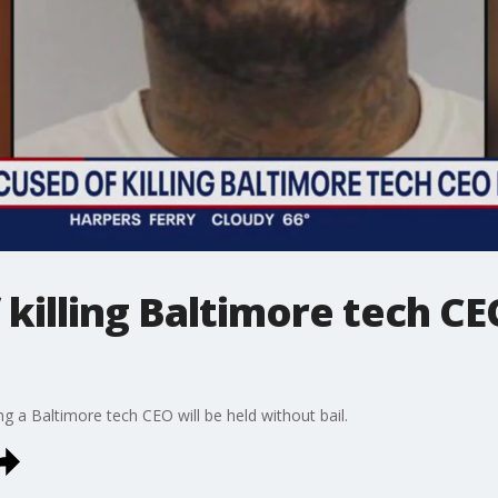
killing Baltimore tech CE
ng a Baltimore tech CEO will be held without bail.