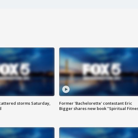
attered storms Saturday,
Former 'Bachelorette' contestant Eric
d
Bigger shares new book "Spiritual Fitne