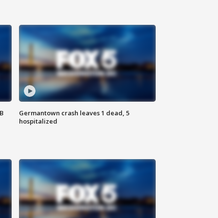
SB
Germantown crash leaves 1 dead, 5
hospitalized