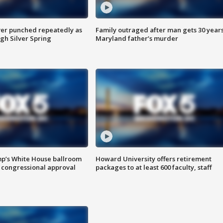
er punched repeatedly as
Family outraged after man gets 30 years
gh Silver Spring
Maryland father’s murder
mp’s White House ballroom
Howard University offers retirement
 congressional approval
packages to at least 600 faculty, staff