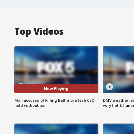
Top Videos
Now Playing
Man accused of killing Baltimore tech CEO
DMV weather: Sc
held without bail
very hot & humi