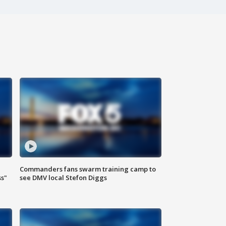
Commanders fans swarm training camp to
ss"
see DMV local Stefon Diggs