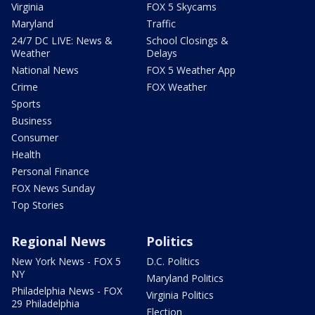
Virginia
FOX 5 Skycams
Maryland
Traffic
24/7 DC LIVE: News &
School Closings &
Weather
Delays
National News
FOX 5 Weather App
Crime
FOX Weather
Sports
Business
Consumer
Health
Personal Finance
FOX News Sunday
Top Stories
Regional News
Politics
New York News - FOX 5
D.C. Politics
NY
Maryland Politics
Philadelphia News - FOX
Virginia Politics
29 Philadelphia
Election