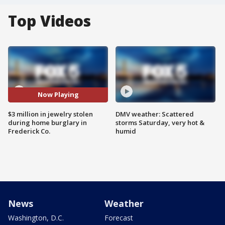
Top Videos
Now Playing
$3 million in jewelry stolen
DMV weather: Scattered
during home burglary in
storms Saturday, very hot &
Frederick Co.
humid
News
Weather
Washington, D.C.
Forecast