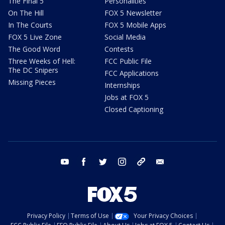
The Final 5
Personalities
On The Hill
FOX 5 Newsletter
In The Courts
FOX 5 Mobile Apps
FOX 5 Live Zone
Social Media
The Good Word
Contests
Three Weeks of Hell:
FCC Public File
The DC Snipers
FCC Applications
Missing Pieces
Internships
Jobs at FOX 5
Closed Captioning
youtube
facebook
twitter
instagram
tiktok
email
Privacy Policy
Terms of Use
Your Privacy Choices