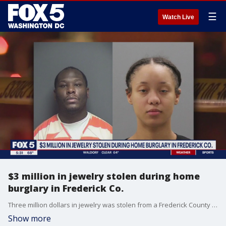
☰
Watch Live
$3 million in jewelry stolen during home
burglary in Frederick Co.
Three million dollars in jewelry was stolen from a Frederick County home. Two suspects who live in Nevada, are in custody. Lots of questions remain. FOX 5’s David Kaplan went and got us some answers.
Show more