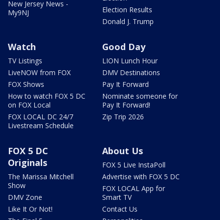
New Jersey News -
Election Results
My9NJ
Donald J. Trump
Watch
Good Day
TV Listings
LION Lunch Hour
LiveNOW from FOX
DMV Destinations
FOX Shows
Pay It Forward
How to watch FOX 5 DC
Nominate someone for
on FOX Local
Pay It Forward!
FOX LOCAL DC 24/7
Zip Trip 2026
Livestream Schedule
FOX 5 DC
About Us
Originals
FOX 5 Live InstaPoll
The Marissa Mitchell
Advertise with FOX 5 DC
Show
FOX LOCAL App for
DMV Zone
Smart TV
Like It Or Not!
Contact Us