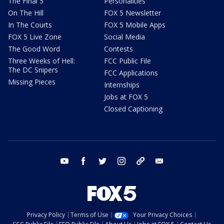
The Final 5
Personalities
On The Hill
FOX 5 Newsletter
In The Courts
FOX 5 Mobile Apps
FOX 5 Live Zone
Social Media
The Good Word
Contests
Three Weeks of Hell:
FCC Public File
The DC Snipers
FCC Applications
Missing Pieces
Internships
Jobs at FOX 5
Closed Captioning
youtube
facebook
twitter
instagram
tiktok
email
Privacy Policy
Terms of Use
Your Privacy Choices