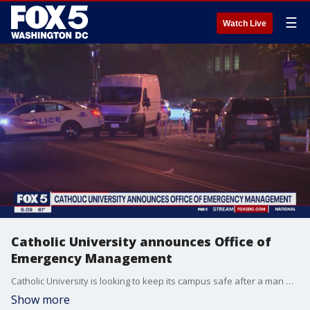
☰
Watch Live
Catholic University announces Office of
Emergency Management
Catholic University is looking to keep its campus safe after a man was shot and killed on school grounds during the summer. School officials have announced the creation of the Office of Emergency Management.
Show more