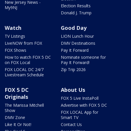
New Jersey News -
Election Results
My9NJ
Donald J. Trump
Watch
Good Day
TV Listings
LION Lunch Hour
LiveNOW from FOX
DMV Destinations
FOX Shows
Pay It Forward
How to watch FOX 5 DC
Nominate someone for
on FOX Local
Pay It Forward!
FOX LOCAL DC 24/7
Zip Trip 2026
Livestream Schedule
FOX 5 DC
About Us
Originals
FOX 5 Live InstaPoll
The Marissa Mitchell
Advertise with FOX 5 DC
Show
FOX LOCAL App for
DMV Zone
Smart TV
Like It Or Not!
Contact Us