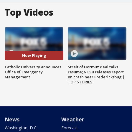
Top Videos
Now Playing
Catholic University announces
Strait of Hormuz deal talks
Office of Emergency
resume; NTSB releases report
Management
on crash near Fredericksbug |
TOP STORIES
News
Weather
Washington, D.C.
Forecast