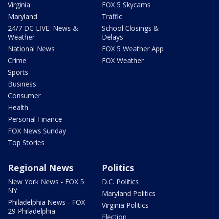
Virginia
FOX 5 Skycams
Maryland
Traffic
24/7 DC LIVE: News &
School Closings &
Weather
Delays
National News
FOX 5 Weather App
Crime
FOX Weather
Sports
Business
Consumer
Health
Personal Finance
FOX News Sunday
Top Stories
Regional News
Politics
New York News - FOX 5
D.C. Politics
NY
Maryland Politics
Philadelphia News - FOX
Virginia Politics
29 Philadelphia
Election