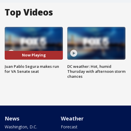
Top Videos
Now Playing
Juan Pablo Segura makes run
DC weather: Hot, humid
for VA Senate seat
Thursday with afternoon storm
chances
News
Weather
Washington, D.C.
Forecast