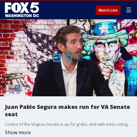
☰
Watch Live
Juan Pablo Segura makes run for VA Senate
seat
Control of the Virginia Senate is up for grabs, and with early voting underway, much attention has been focused on the 31st District race, encompassing Loudoun and Fauquier Counties. Republican nominee Juan Pablo Segura joins Jim Lokay on "The Final 5" to make his case for the seat.
Show more