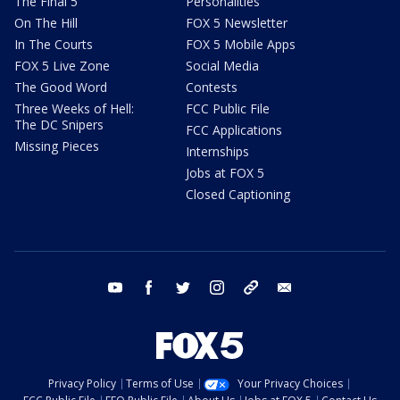
The Final 5
Personalities
On The Hill
FOX 5 Newsletter
In The Courts
FOX 5 Mobile Apps
FOX 5 Live Zone
Social Media
The Good Word
Contests
Three Weeks of Hell:
FCC Public File
The DC Snipers
FCC Applications
Missing Pieces
Internships
Jobs at FOX 5
Closed Captioning
youtube
facebook
twitter
instagram
tiktok
email
Privacy Policy
Terms of Use
Your Privacy Choices