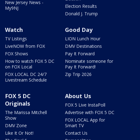
New Jersey News -
Election Results
My9NJ
Donald J. Trump
Watch
Good Day
TV Listings
LION Lunch Hour
LiveNOW from FOX
DMV Destinations
FOX Shows
Pay It Forward
How to watch FOX 5 DC
Nominate someone for
on FOX Local
Pay It Forward!
FOX LOCAL DC 24/7
Zip Trip 2026
Livestream Schedule
FOX 5 DC
About Us
Originals
FOX 5 Live InstaPoll
The Marissa Mitchell
Advertise with FOX 5 DC
Show
FOX LOCAL App for
DMV Zone
Smart TV
Like It Or Not!
Contact Us