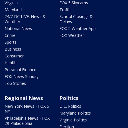
Virginia
FOX 5 Skycams
Maryland
Traffic
24/7 DC LIVE: News &
School Closings &
Weather
Delays
National News
FOX 5 Weather App
Crime
FOX Weather
Sports
Business
Consumer
Health
Personal Finance
FOX News Sunday
Top Stories
Regional News
Politics
New York News - FOX 5
D.C. Politics
NY
Maryland Politics
Philadelphia News - FOX
Virginia Politics
29 Philadelphia
Election