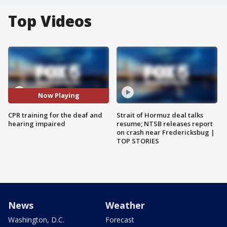
Top Videos
Now Playing
CPR training for the deaf and
Strait of Hormuz deal talks
hearing impaired
resume; NTSB releases report
on crash near Fredericksbug |
TOP STORIES
News
Weather
Washington, D.C.
Forecast