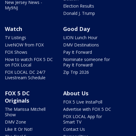
New Jersey News -
Election Results
My9NJ
Donald J. Trump
Watch
Good Day
TV Listings
LION Lunch Hour
LiveNOW from FOX
DMV Destinations
FOX Shows
Pay It Forward
How to watch FOX 5 DC
Nominate someone for
on FOX Local
Pay It Forward!
FOX LOCAL DC 24/7
Zip Trip 2026
Livestream Schedule
FOX 5 DC
About Us
Originals
FOX 5 Live InstaPoll
The Marissa Mitchell
Advertise with FOX 5 DC
Show
FOX LOCAL App for
DMV Zone
Smart TV
Like It Or Not!
Contact Us