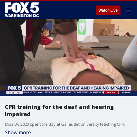
☰
Watch Live
CPR training for the deaf and hearing
impaired
Miss DC 2023 spent the day at Gallaudet University teaching CPR.
Show more