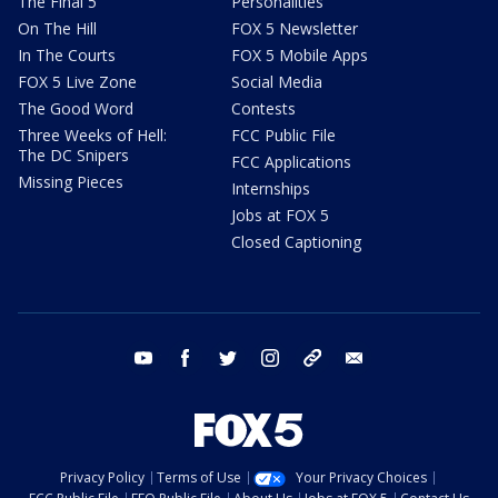
The Final 5
Personalities
On The Hill
FOX 5 Newsletter
In The Courts
FOX 5 Mobile Apps
FOX 5 Live Zone
Social Media
The Good Word
Contests
Three Weeks of Hell:
FCC Public File
The DC Snipers
FCC Applications
Missing Pieces
Internships
Jobs at FOX 5
Closed Captioning
youtube
facebook
twitter
instagram
tiktok
email
Privacy Policy
Terms of Use
Your Privacy Choices