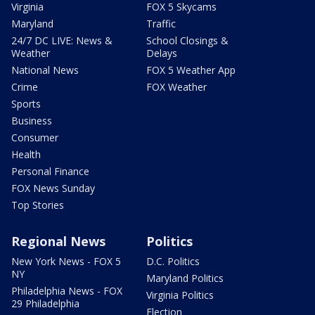
Virginia
FOX 5 Skycams
Maryland
Traffic
24/7 DC LIVE: News &
School Closings &
Weather
Delays
National News
FOX 5 Weather App
Crime
FOX Weather
Sports
Business
Consumer
Health
Personal Finance
FOX News Sunday
Top Stories
Regional News
Politics
New York News - FOX 5
D.C. Politics
NY
Maryland Politics
Philadelphia News - FOX
Virginia Politics
29 Philadelphia
Election