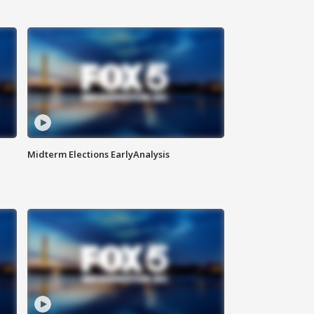
Midterm Elections EarlyAnalysis