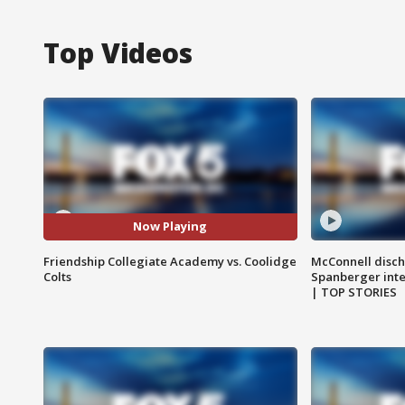
Top Videos
Now Playing
Friendship Collegiate Academy vs. Coolidge
McConnell disch
Colts
Spanberger int
| TOP STORIES