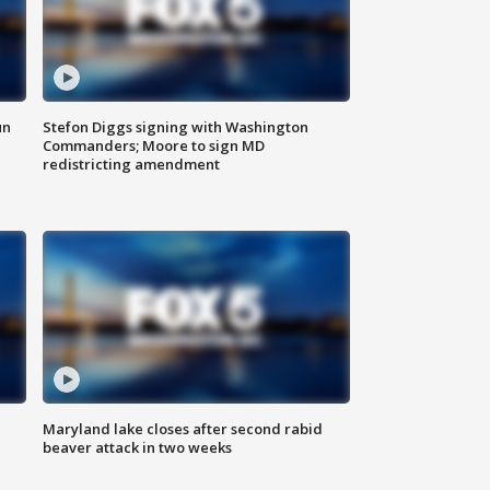
un
Stefon Diggs signing with Washington
Commanders; Moore to sign MD
redistricting amendment
Maryland lake closes after second rabid
beaver attack in two weeks