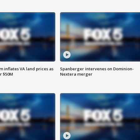
 inflates VA land prices as
Spanberger intervenes on Dominion-
or $50M
Nextera merger