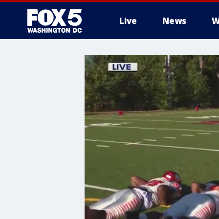
Live
News
W