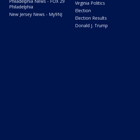
Philadelphia News - FOX 29
Virginia Politics
Philadelphia
Election
New Jersey News - My9NJ
Election Results
Donald J. Trump