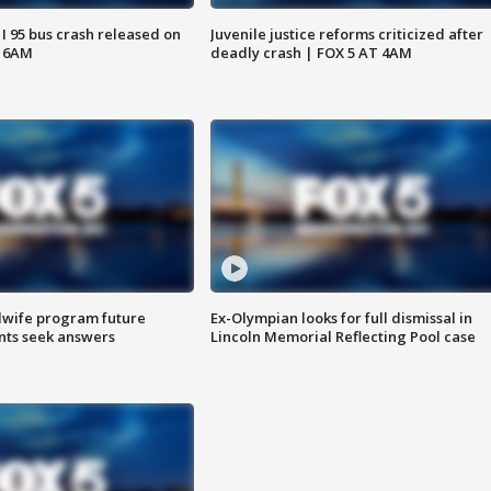
 I 95 bus crash released on
Juvenile justice reforms criticized after
T 6AM
deadly crash | FOX 5 AT 4AM
dwife program future
Ex-Olympian looks for full dismissal in
ents seek answers
Lincoln Memorial Reflecting Pool case