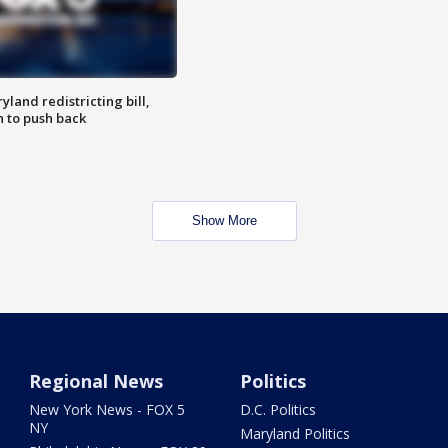
land redistricting bill,
n to push back
Show More
Regional News
Politics
New York News - FOX 5
D.C. Politics
NY
Maryland Politics