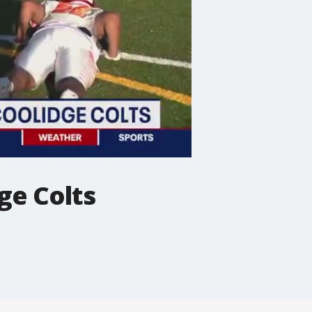
ge Colts