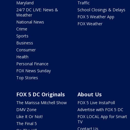
Maryland
Traffic
24/7 DC LIVE: News &
School Closings & Delays
Weather
FOX 5 Weather App
National News
FOX Weather
Crime
Sports
Business
Consumer
Health
Personal Finance
FOX News Sunday
Top Stories
FOX 5 DC Originals
About Us
The Marissa Mitchell Show
FOX 5 Live InstaPoll
DMV Zone
Advertise with FOX 5 DC
Like It Or Not!
FOX LOCAL App for Smart
TV
The Final 5
Contact Us