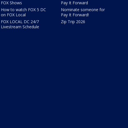
FOX Shows
Pay It Forward
How to watch FOX 5 DC
Nominate someone for
on FOX Local
Pay It Forward!
FOX LOCAL DC 24/7
Zip Trip 2026
Livestream Schedule