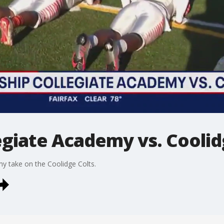
egiate Academy vs. Coolid
my take on the Coolidge Colts.