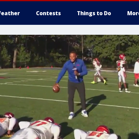
eather
Contests
Things to Do
Mor