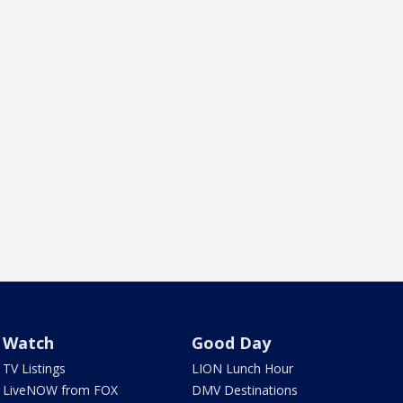
Watch
Good Day
TV Listings
LION Lunch Hour
LiveNOW from FOX
DMV Destinations