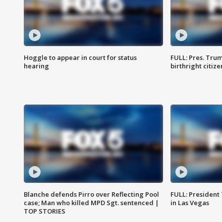
Hoggle to appear in court for status
FULL: Pres. Trum
hearing
birthright citiz
Blanche defends Pirro over Reflecting Pool
FULL: President
case; Man who killed MPD Sgt. sentenced |
in Las Vegas
TOP STORIES