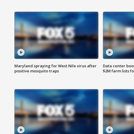
Maryland spraying for West Nile virus after
Data center boom
positive mosquito traps
$2M farm lists f