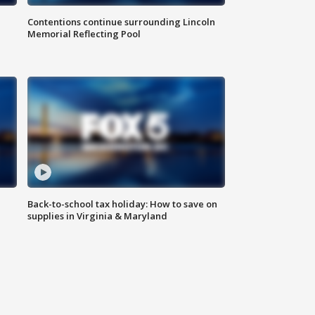
Contentions continue surrounding Lincoln
Memorial Reflecting Pool
Back-to-school tax holiday: How to save on
supplies in Virginia & Maryland