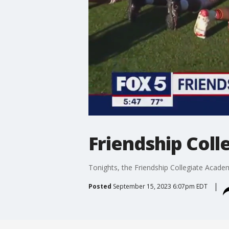
Friendship Coll
Tonights, the Friendship Collegiate Acade
Posted
September 15, 2023 6:07pm EDT