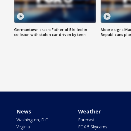
Germantown crash: Father of 5 killed in
Moore signs Mary
collision with stolen car driven by teen
Republicans pla
News
Weather
Washington, D.C.
Forecast
Virginia
FOX 5 Skycams