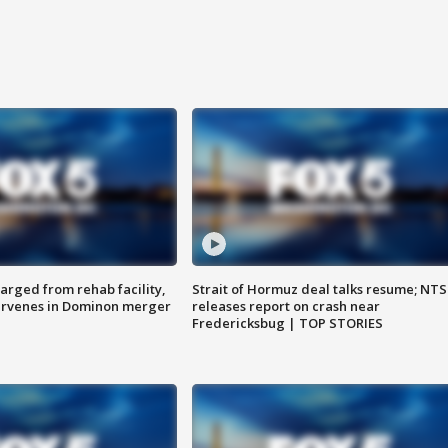
arged from rehab facility,
Strait of Hormuz deal talks resume; NT
ervenes in Dominon merger
releases report on crash near
Fredericksbug | TOP STORIES