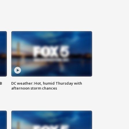
SB
DC weather: Hot, humid Thursday with
afternoon storm chances