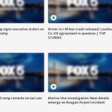
p signs executive orders on
Driver in I-95 bus crash released; Loudo
enship
Co. ICE agreement in question | TOP
STORIES
 Trump remarks on tax cuts
Marine One investigation: New details
emerge on Reagan Airport incident