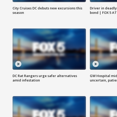
City Cruises DC debuts new excursions this
Driver in deadly
season
bond | FOX 5 A
DC Rat Rangers urge safer alternatives
GW Hospital mi
amid infestation
uncertain, pati