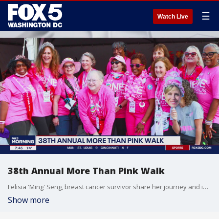
☰
Watch Live
38th Annual More Than Pink Walk
Felisia 'Ming' Seng, breast cancer survivor share her journey and impact of More Than Pink.
Show more