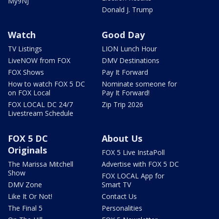
My9NJ
Donald J. Trump
Watch
Good Day
TV Listings
LION Lunch Hour
LiveNOW from FOX
DMV Destinations
FOX Shows
Pay It Forward
How to watch FOX 5 DC
Nominate someone for
on FOX Local
Pay It Forward!
FOX LOCAL DC 24/7
Zip Trip 2026
Livestream Schedule
FOX 5 DC
About Us
Originals
FOX 5 Live InstaPoll
The Marissa Mitchell
Advertise with FOX 5 DC
Show
FOX LOCAL App for
DMV Zone
Smart TV
Like It Or Not!
Contact Us
The Final 5
Personalities