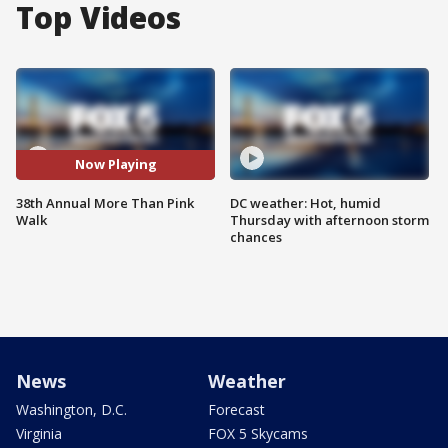
Top Videos
Now Playing
38th Annual More Than Pink
DC weather: Hot, humid
Walk
Thursday with afternoon storm
chances
News
Weather
Washington, D.C.
Forecast
Virginia
FOX 5 Skycams