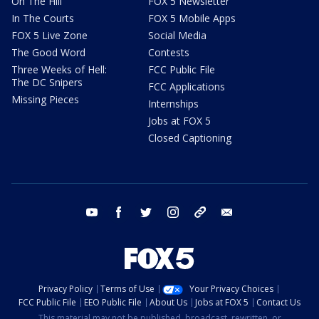
On The Hill
FOX 5 Newsletter
In The Courts
FOX 5 Mobile Apps
FOX 5 Live Zone
Social Media
The Good Word
Contests
Three Weeks of Hell:
FCC Public File
The DC Snipers
FCC Applications
Missing Pieces
Internships
Jobs at FOX 5
Closed Captioning
youtube
facebook
twitter
instagram
tiktok
email
Privacy Policy
Terms of Use
Your Privacy Choices
FCC Public File
EEO Public File
About Us
Jobs at FOX 5
Contact Us
This material may not be published, broadcast, rewritten, or