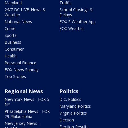
Maryland
Traffic
24/7 DC LIVE: News &
School Closings &
Weather
Delays
National News
FOX 5 Weather App
Crime
FOX Weather
Sports
Business
Consumer
Health
Personal Finance
FOX News Sunday
Top Stories
Regional News
Politics
New York News - FOX 5
D.C. Politics
NY
Maryland Politics
Philadelphia News - FOX
Virginia Politics
29 Philadelphia
Election
New Jersey News -
Election Results