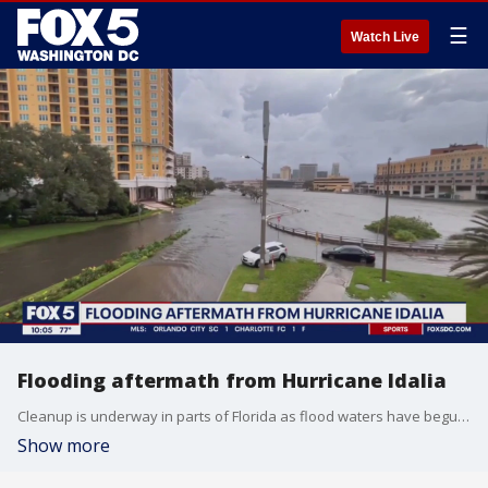
☰
Watch Live
Flooding aftermath from Hurricane Idalia
Cleanup is underway in parts of Florida as flood waters have begun to wreak havoc due to Hurricane Idalia.
Show more