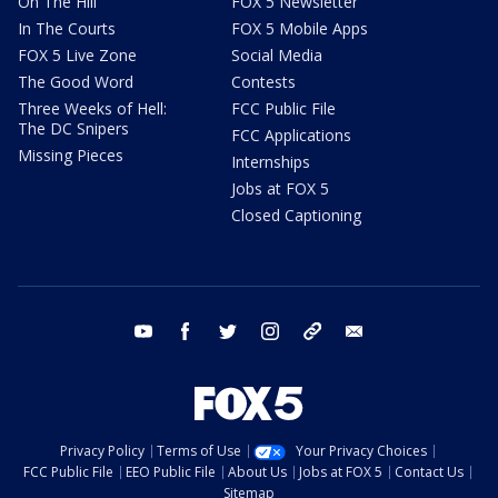
On The Hill
FOX 5 Newsletter
In The Courts
FOX 5 Mobile Apps
FOX 5 Live Zone
Social Media
The Good Word
Contests
Three Weeks of Hell:
FCC Public File
The DC Snipers
FCC Applications
Missing Pieces
Internships
Jobs at FOX 5
Closed Captioning
youtube
facebook
twitter
instagram
tiktok
email
Privacy Policy
Terms of Use
Your Privacy Choices
FCC Public File
EEO Public File
About Us
Jobs at FOX 5
Contact Us
Sitemap