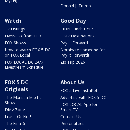
My9NJ
Donald J. Trump
Watch
Good Day
TV Listings
LION Lunch Hour
LiveNOW from FOX
DMV Destinations
FOX Shows
Pay It Forward
How to watch FOX 5 DC
Nominate someone for
on FOX Local
Pay It Forward!
FOX LOCAL DC 24/7
Zip Trip 2026
Livestream Schedule
FOX 5 DC
About Us
Originals
FOX 5 Live InstaPoll
The Marissa Mitchell
Advertise with FOX 5 DC
Show
FOX LOCAL App for
DMV Zone
Smart TV
Like It Or Not!
Contact Us
The Final 5
Personalities