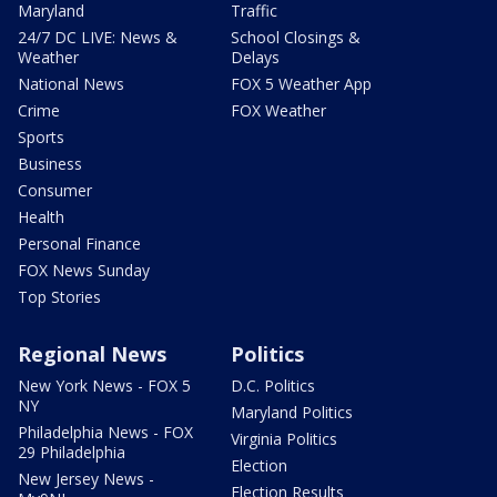
Maryland
Traffic
24/7 DC LIVE: News &
School Closings &
Weather
Delays
National News
FOX 5 Weather App
Crime
FOX Weather
Sports
Business
Consumer
Health
Personal Finance
FOX News Sunday
Top Stories
Regional News
Politics
New York News - FOX 5
D.C. Politics
NY
Maryland Politics
Philadelphia News - FOX
Virginia Politics
29 Philadelphia
Election
New Jersey News -
Election Results