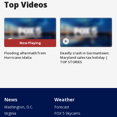
Top Videos
Now Playing
Flooding aftermath from
Deadly crash in Germantown;
Hurricane Idalia
Maryland sales tax holiday |
TOP STORIES
News
Weather
Washington, D.C.
Forecast
Virginia
FOX 5 Skycams