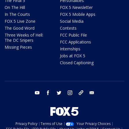
The Final 5
Personalities
On The Hill
FOX 5 Newsletter
In The Courts
FOX 5 Mobile Apps
FOX 5 Live Zone
Social Media
The Good Word
Contests
Three Weeks of Hell:
FCC Public File
The DC Snipers
FCC Applications
Missing Pieces
Internships
Jobs at FOX 5
Closed Captioning
youtube
facebook
twitter
instagram
tiktok
email
Privacy Policy
Terms of Use
Your Privacy Choices