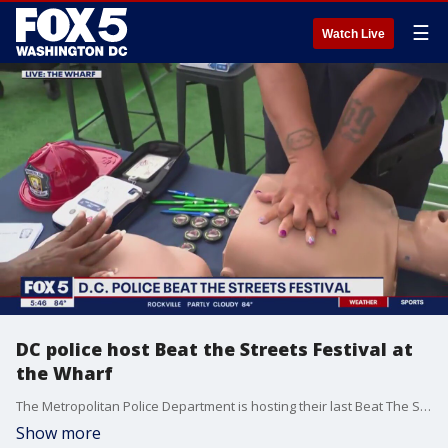
☰
Watch Live
DC police host Beat the Streets Festival at
the Wharf
The Metropolitan Police Department is hosting their last Beat The Streets event of the summer. It's a community outreach festival with music, free food, local vendors and much more. FOX 5's Gwen Tolbart is there to enjoy it all at the Wharf in Southwest D.C.
Show more