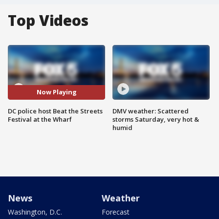
Top Videos
Now Playing
DC police host Beat the Streets
DMV weather: Scattered
Festival at the Wharf
storms Saturday, very hot &
humid
News
Weather
Washington, D.C.
Forecast