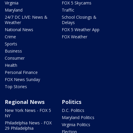
Virginia
FOX 5 Skycams
Maryland
Traffic
24/7 DC LIVE: News &
School Closings &
Weather
Delays
National News
FOX 5 Weather App
Crime
FOX Weather
Sports
Business
Consumer
Health
Personal Finance
FOX News Sunday
Top Stories
Regional News
Politics
New York News - FOX 5
D.C. Politics
NY
Maryland Politics
Philadelphia News - FOX
Virginia Politics
29 Philadelphia
Election