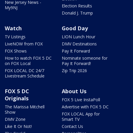
New Jersey News -
Election Results
My9NJ
Donald J. Trump
Watch
Good Day
TV Listings
LION Lunch Hour
LiveNOW from FOX
DMV Destinations
FOX Shows
Pay It Forward
How to watch FOX 5 DC
Nominate someone for
on FOX Local
Pay It Forward!
FOX LOCAL DC 24/7
Zip Trip 2026
Livestream Schedule
FOX 5 DC
About Us
Originals
FOX 5 Live InstaPoll
The Marissa Mitchell
Advertise with FOX 5 DC
Show
FOX LOCAL App for
DMV Zone
Smart TV
Like It Or Not!
Contact Us