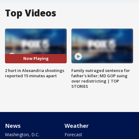
Top Videos
Now Playing
2 hurt in Alexandria shootings
Family outraged sentence for
reported 15 minutes apart
father's killer; MD GOP suing
over redistricting | TOP
STORIES
News
Weather
Washington, D.C.
Forecast