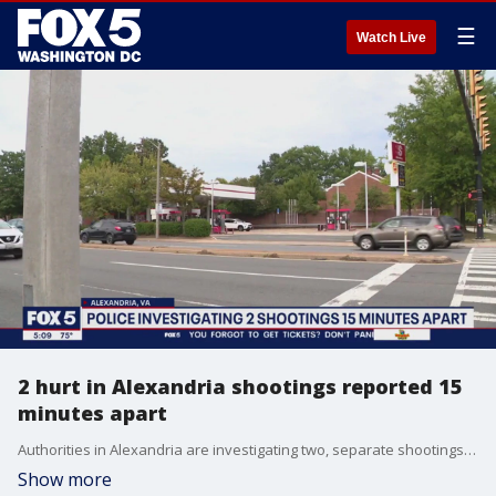
☰
Watch Live
2 hurt in Alexandria shootings reported 15
minutes apart
Authorities in Alexandria are investigating two, separate shootings that happened within 15 minutes of each other.
Show more