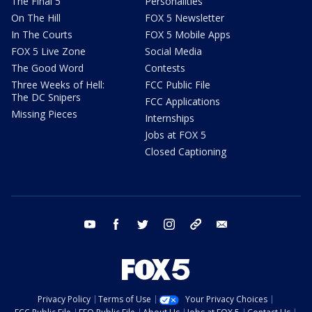
The Final 5
Personalities
On The Hill
FOX 5 Newsletter
In The Courts
FOX 5 Mobile Apps
FOX 5 Live Zone
Social Media
The Good Word
Contests
Three Weeks of Hell:
FCC Public File
The DC Snipers
FCC Applications
Missing Pieces
Internships
Jobs at FOX 5
Closed Captioning
youtube
facebook
twitter
instagram
tiktok
email
Privacy Policy
Terms of Use
Your Privacy Choices