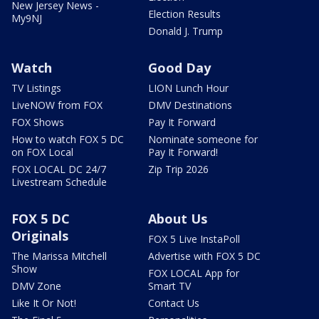
New Jersey News -
Election Results
My9NJ
Donald J. Trump
Watch
Good Day
TV Listings
LION Lunch Hour
LiveNOW from FOX
DMV Destinations
FOX Shows
Pay It Forward
How to watch FOX 5 DC
Nominate someone for
on FOX Local
Pay It Forward!
FOX LOCAL DC 24/7
Zip Trip 2026
Livestream Schedule
FOX 5 DC
About Us
Originals
FOX 5 Live InstaPoll
The Marissa Mitchell
Advertise with FOX 5 DC
Show
FOX LOCAL App for
DMV Zone
Smart TV
Like It Or Not!
Contact Us