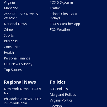
Virginia
FOX 5 Skycams
Maryland
Traffic
24/7 DC LIVE: News &
School Closings &
Weather
Delays
National News
FOX 5 Weather App
Crime
FOX Weather
Sports
Business
Consumer
Health
Personal Finance
FOX News Sunday
Top Stories
Regional News
Politics
New York News - FOX 5
D.C. Politics
NY
Maryland Politics
Philadelphia News - FOX
Virginia Politics
29 Philadelphia
Election