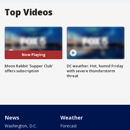
Top Videos
Now Playing
Moon Rabbit 'Supper Club'
DC weather: Hot, humid Friday
offers subscription
with severe thunderstorm
threat
News
Weather
Washington, D.C.
Forecast