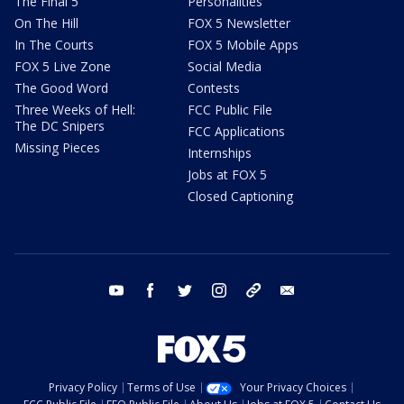
The Final 5
Personalities
On The Hill
FOX 5 Newsletter
In The Courts
FOX 5 Mobile Apps
FOX 5 Live Zone
Social Media
The Good Word
Contests
Three Weeks of Hell:
FCC Public File
The DC Snipers
FCC Applications
Missing Pieces
Internships
Jobs at FOX 5
Closed Captioning
youtube
facebook
twitter
instagram
tiktok
email
Privacy Policy
Terms of Use
Your Privacy Choices