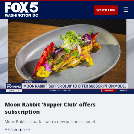
☰
Watch Live
Moon Rabbit 'Supper Club' offers
subscription
Moon Rabbit is back -- with a new business model.
Show more