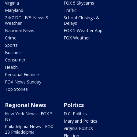
Virginia
FOX 5 Skycams
Maryland
Traffic
24/7 DC LIVE: News &
School Closings &
Weather
Delays
National News
FOX 5 Weather App
Crime
FOX Weather
Sports
Business
Consumer
Health
Personal Finance
FOX News Sunday
Top Stories
Regional News
Politics
New York News - FOX 5
D.C. Politics
NY
Maryland Politics
Philadelphia News - FOX
Virginia Politics
29 Philadelphia
Election