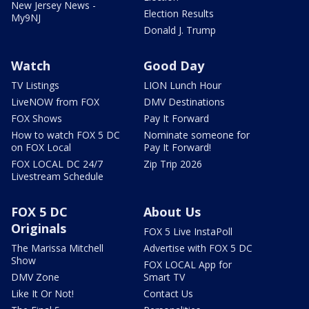
New Jersey News -
Election Results
My9NJ
Donald J. Trump
Watch
Good Day
TV Listings
LION Lunch Hour
LiveNOW from FOX
DMV Destinations
FOX Shows
Pay It Forward
How to watch FOX 5 DC
Nominate someone for
on FOX Local
Pay It Forward!
FOX LOCAL DC 24/7
Zip Trip 2026
Livestream Schedule
FOX 5 DC
About Us
Originals
FOX 5 Live InstaPoll
The Marissa Mitchell
Advertise with FOX 5 DC
Show
FOX LOCAL App for
DMV Zone
Smart TV
Like It Or Not!
Contact Us