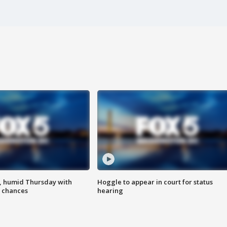
, humid Thursday with
Hoggle to appear in court for status
 chances
hearing