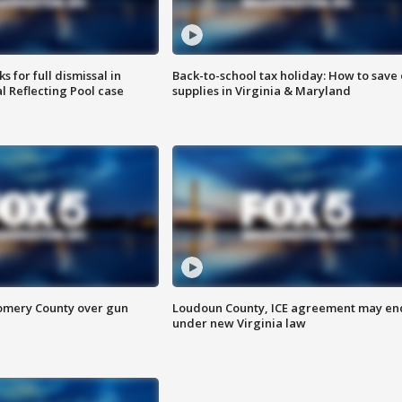
 for full dismissal in
Back-to-school tax holiday: How to save
l Reflecting Pool case
supplies in Virginia & Maryland
omery County over gun
Loudoun County, ICE agreement may en
under new Virginia law