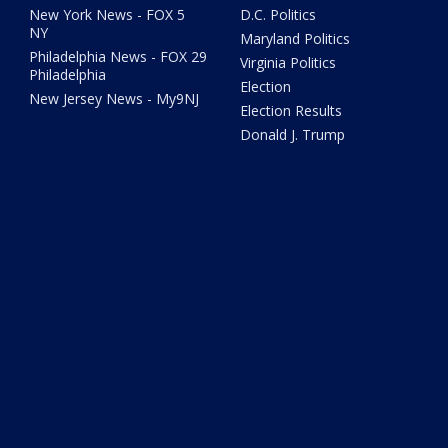
New York News - FOX 5
D.C. Politics
NY
Maryland Politics
Philadelphia News - FOX 29
Virginia Politics
Philadelphia
Election
New Jersey News - My9NJ
Election Results
Donald J. Trump