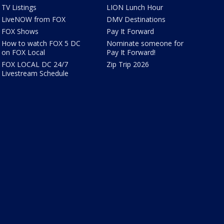
TV Listings
LION Lunch Hour
LiveNOW from FOX
DMV Destinations
FOX Shows
Pay It Forward
How to watch FOX 5 DC
Nominate someone for
on FOX Local
Pay It Forward!
FOX LOCAL DC 24/7
Zip Trip 2026
Livestream Schedule