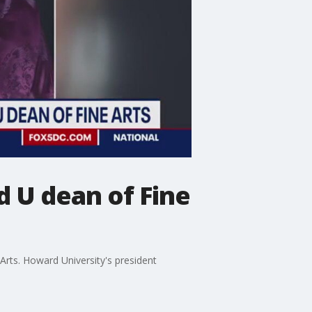
 U dean of Fine
rts. Howard University's president