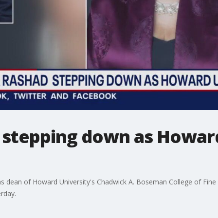
d stepping down as Howard
as dean of Howard University's Chadwick A. Boseman College of Fine A
rday.