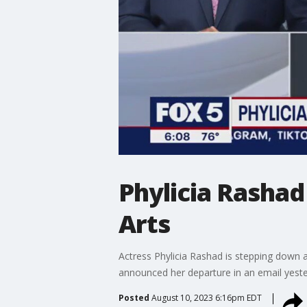
Phylicia Rasha
Arts
Actress Phylicia Rashad is stepping down 
announced her departure in an email yeste
Posted
August 10, 2023 6:16pm EDT