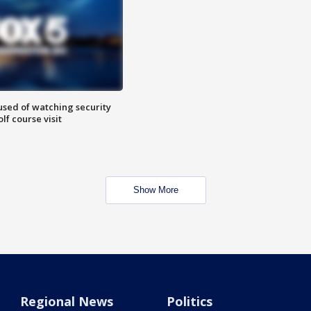
sed of watching security
f course visit
Show More
Regional News
Politics