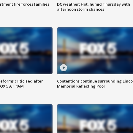
rtment fire forces families
DC weather: Hot, humid Thursday with
afternoon storm chances
reforms criticized after
Contentions continue surrounding Linco
FOX 5 AT 4AM
Memorial Reflecting Pool