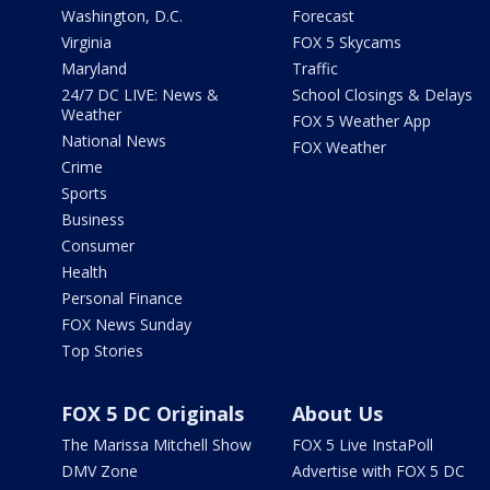
Washington, D.C.
Forecast
Virginia
FOX 5 Skycams
Maryland
Traffic
24/7 DC LIVE: News &
School Closings & Delays
Weather
FOX 5 Weather App
National News
FOX Weather
Crime
Sports
Business
Consumer
Health
Personal Finance
FOX News Sunday
Top Stories
FOX 5 DC Originals
About Us
The Marissa Mitchell Show
FOX 5 Live InstaPoll
DMV Zone
Advertise with FOX 5 DC