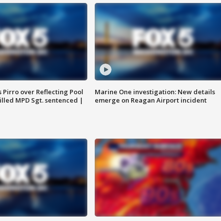
Pirro over Reflecting Pool
Marine One investigation: New details
illed MPD Sgt. sentenced |
emerge on Reagan Airport incident