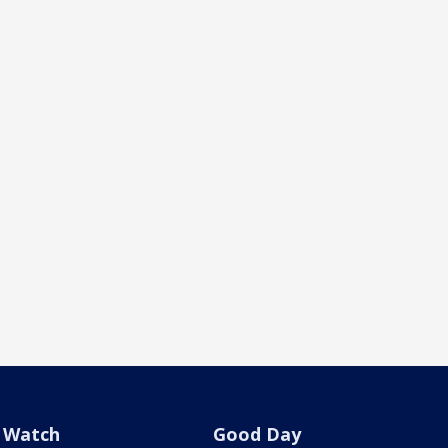
Watch
Good Day