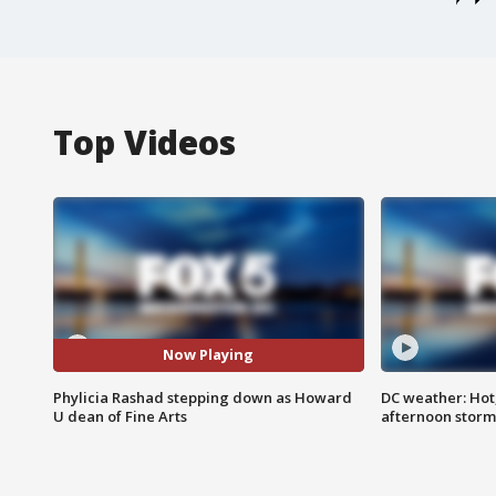
Top Videos
Now Playing
Phylicia Rashad stepping down as Howard
DC weather: Hot
U dean of Fine Arts
afternoon storm