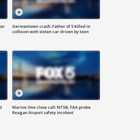
 on
Germantown crash: Father of 5 killed in
collision with stolen car driven by teen
d
Marine One close call: NTSB, FAA probe
Reagan Airport safety incident