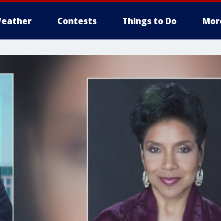
eather
Contests
Things to Do
Mor