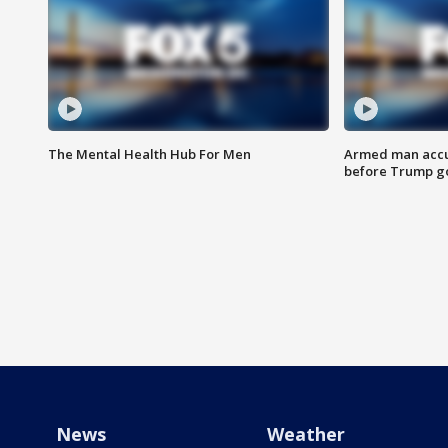
The Mental Health Hub For Men
Armed man accu
before Trump gol
News
Weather