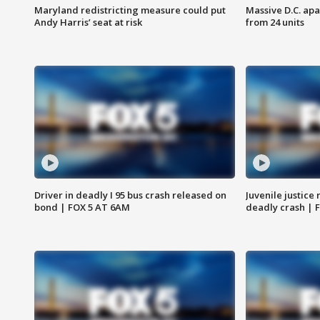
Maryland redistricting measure could put
Massive D.C. apa
Andy Harris’ seat at risk
from 24 units
Driver in deadly I 95 bus crash released on
Juvenile justice 
bond | FOX 5 AT 6AM
deadly crash | 