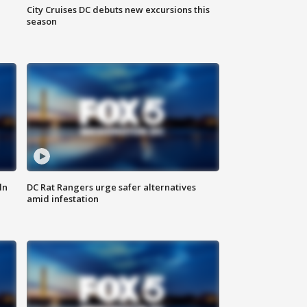
City Cruises DC debuts new excursions this
season
ln
DC Rat Rangers urge safer alternatives
amid infestation