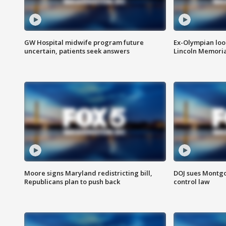
GW Hospital midwife program future
Ex-Olympian looks
uncertain, patients seek answers
Lincoln Memoria
Moore signs Maryland redistricting bill,
DOJ sues Montg
Republicans plan to push back
control law