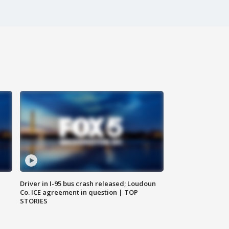
Driver in I-95 bus crash released; Loudoun
Co. ICE agreement in question | TOP
STORIES