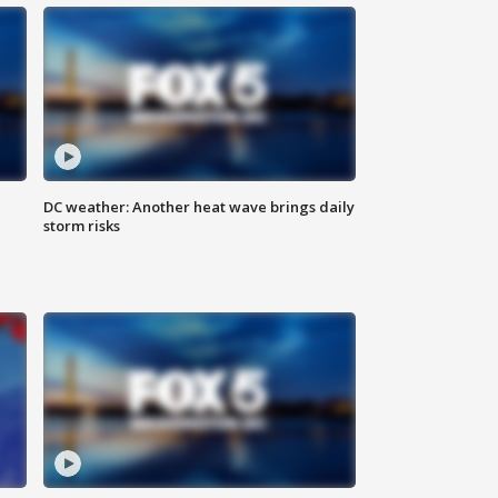
DC weather: Another heat wave brings daily
storm risks