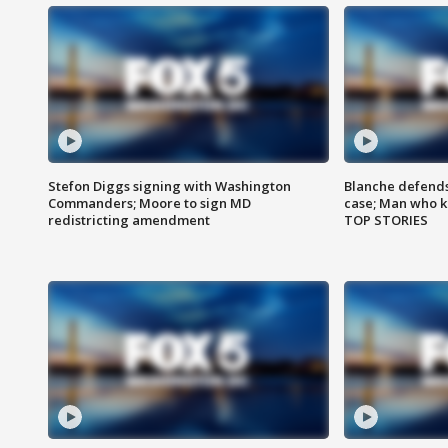
Stefon Diggs signing with Washington
Blanche defends 
Commanders; Moore to sign MD
case; Man who k
redistricting amendment
TOP STORIES