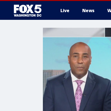
Live
News
W