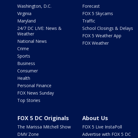
Washington, D.C.
Forecast
Virginia
FOX 5 Skycams
Maryland
Traffic
24/7 DC LIVE: News &
School Closings & Delays
Weather
FOX 5 Weather App
National News
FOX Weather
Crime
Sports
Business
Consumer
Health
Personal Finance
FOX News Sunday
Top Stories
FOX 5 DC Originals
About Us
The Marissa Mitchell Show
FOX 5 Live InstaPoll
DMV Zone
Advertise with FOX 5 DC