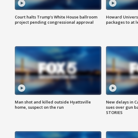
Court halts Trump’s White House ballroom
Howard Universi
project pending congressional approval
packages to at le
Man shot and killed outside Hyattsville
New delays in C
home, suspect on the run
sues over gun b
STORIES