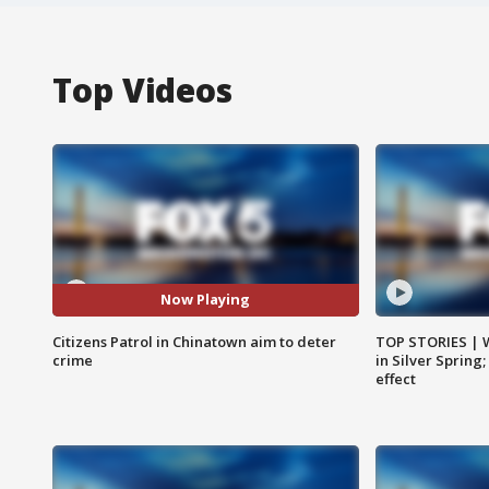
Top Videos
Now Playing
Citizens Patrol in Chinatown aim to deter
TOP STORIES | 
crime
in Silver Spring
effect