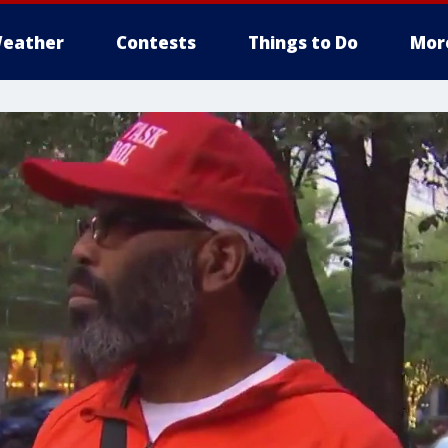
eather
Contests
Things to Do
Mor