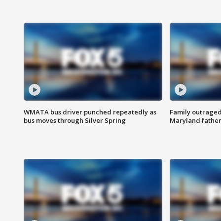
WMATA bus driver punched repeatedly as
Family outraged 
bus moves through Silver Spring
Maryland father