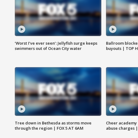
‘Worst I’ve ever seen’: Jellyfish surge keeps
Ballroom blocke
swimmers out of Ocean City water
buyouts | TOP 
Tree down in Bethesda as storms move
Cheer academy o
through the region | FOX 5 AT 6AM
abuse charges |