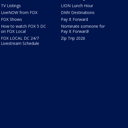
TV Listings
LION Lunch Hour
LiveNOW from FOX
DMV Destinations
FOX Shows
Pay It Forward
How to watch FOX 5 DC
Nominate someone for
on FOX Local
Pay It Forward!
FOX LOCAL DC 24/7
Zip Trip 2026
Livestream Schedule