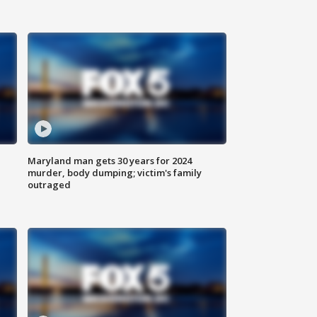
Maryland man gets 30 years for 2024
murder, body dumping; victim's family
outraged