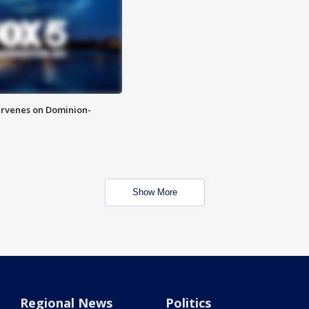
rvenes on Dominion-
Show More
Regional News
Politics