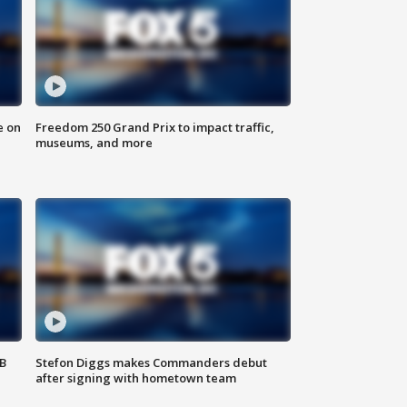
e on
Freedom 250 Grand Prix to impact traffic,
museums, and more
SB
Stefon Diggs makes Commanders debut
after signing with hometown team