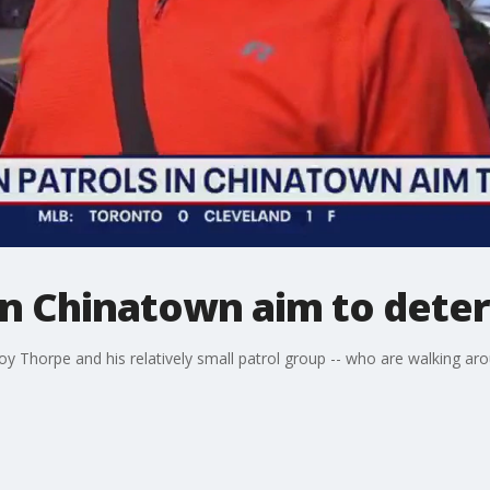
 in Chinatown aim to dete
y Thorpe and his relatively small patrol group -- who are walking aro