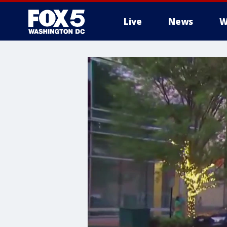
Live
News
W