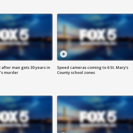
after man gets 30 years in
Speed cameras coming to 6 St. Mary’s
’s murder
County school zones