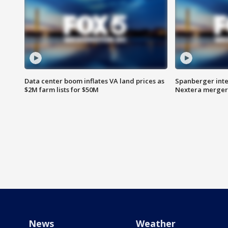
Data center boom inflates VA land prices as
Spanberger inte
$2M farm lists for $50M
Nextera merger
News
Weather