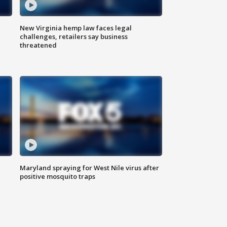
New Virginia hemp law faces legal
challenges, retailers say business
threatened
Maryland spraying for West Nile virus after
positive mosquito traps