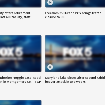
ty offers retirement
Freedom 250 Grand Prix brings traffic
ast 600 faculty, staff
closure to DC
atherine Hoggle case; Rabbi
Maryland lake closes after second rabid
an in Montgomery Co. | TOP
beaver attack in two weeks