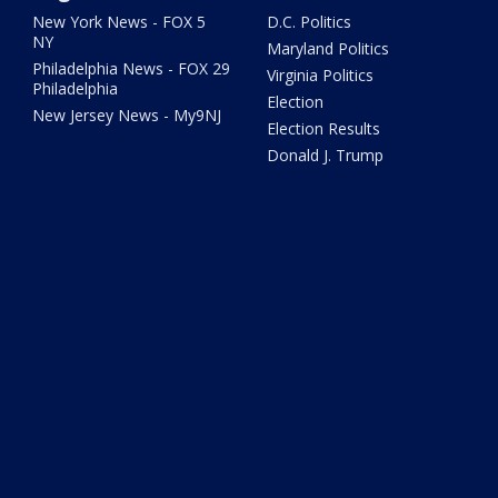
New York News - FOX 5
D.C. Politics
NY
Maryland Politics
Philadelphia News - FOX 29
Virginia Politics
Philadelphia
Election
New Jersey News - My9NJ
Election Results
Donald J. Trump