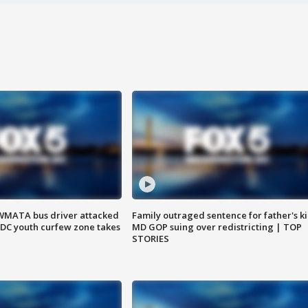
WMATA bus driver attacked
Family outraged sentence for father's kil
; DC youth curfew zone takes
MD GOP suing over redistricting | TOP
STORIES