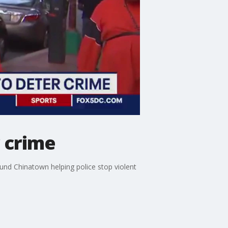
r crime
und Chinatown helping police stop violent