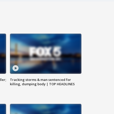
ler;
Tracking storms & man sentenced for
killing, dumping body | TOP HEADLINES