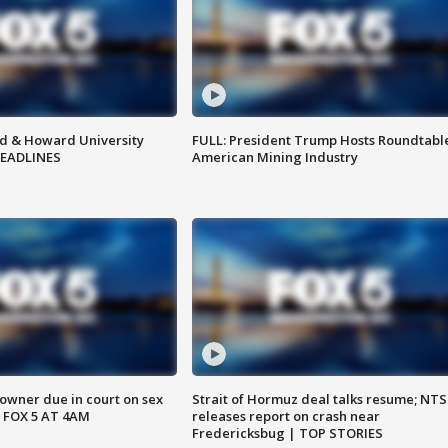
d & Howard University
FULL: President Trump Hosts Roundtabl
HEADLINES
American Mining Industry
wner due in court on sex
Strait of Hormuz deal talks resume; NT
 FOX 5 AT 4AM
releases report on crash near
Fredericksbug | TOP STORIES