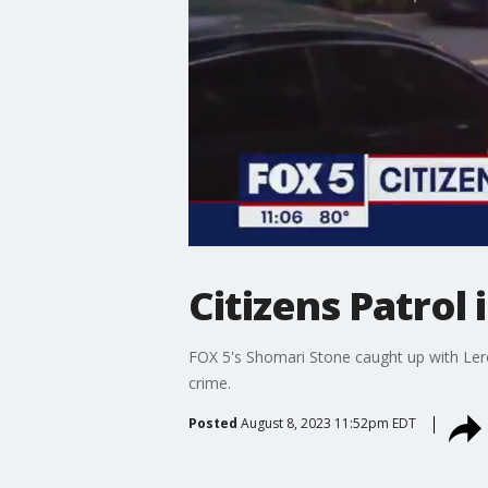
Citizens Patrol
FOX 5's Shomari Stone caught up with Lero
crime.
Posted
August 8, 2023 11:52pm EDT