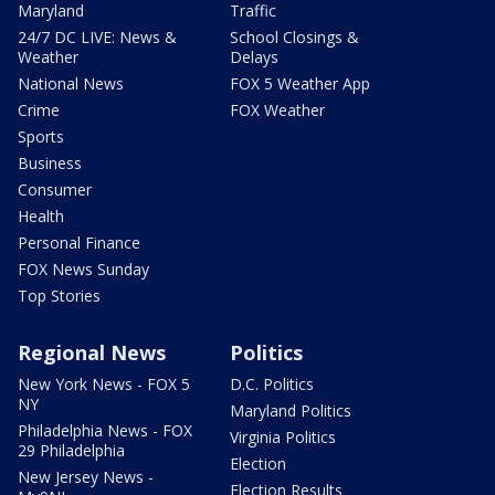
Maryland
Traffic
24/7 DC LIVE: News &
School Closings &
Weather
Delays
National News
FOX 5 Weather App
Crime
FOX Weather
Sports
Business
Consumer
Health
Personal Finance
FOX News Sunday
Top Stories
Regional News
Politics
New York News - FOX 5
D.C. Politics
NY
Maryland Politics
Philadelphia News - FOX
Virginia Politics
29 Philadelphia
Election
New Jersey News -
Election Results