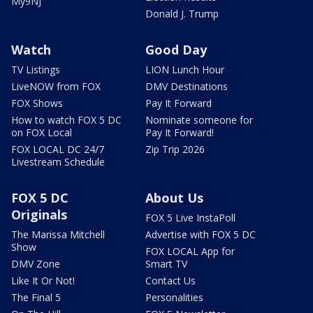
My9NJ
Donald J. Trump
Watch
Good Day
TV Listings
LION Lunch Hour
LiveNOW from FOX
DMV Destinations
FOX Shows
Pay It Forward
How to watch FOX 5 DC
Nominate someone for
on FOX Local
Pay It Forward!
FOX LOCAL DC 24/7
Zip Trip 2026
Livestream Schedule
FOX 5 DC
About Us
Originals
FOX 5 Live InstaPoll
The Marissa Mitchell
Advertise with FOX 5 DC
Show
FOX LOCAL App for
DMV Zone
Smart TV
Like It Or Not!
Contact Us
The Final 5
Personalities