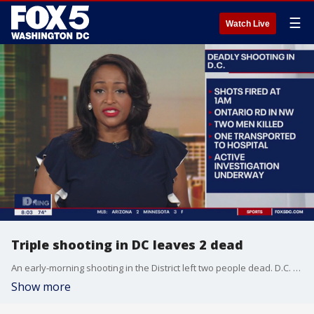
☰
Watch Live
Triple shooting in DC leaves 2 dead
An early-morning shooting in the District left two people dead. D.C. police are now investigating the crime.
Show more