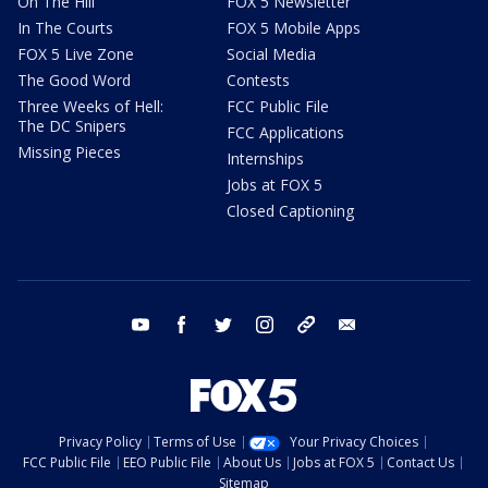
On The Hill
FOX 5 Newsletter
In The Courts
FOX 5 Mobile Apps
FOX 5 Live Zone
Social Media
The Good Word
Contests
Three Weeks of Hell:
FCC Public File
The DC Snipers
FCC Applications
Missing Pieces
Internships
Jobs at FOX 5
Closed Captioning
youtube
facebook
twitter
instagram
tiktok
email
Privacy Policy
Terms of Use
Your Privacy Choices
FCC Public File
EEO Public File
About Us
Jobs at FOX 5
Contact Us
Sitemap