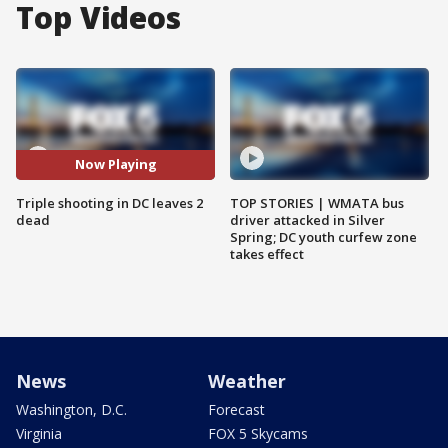
Top Videos
Now Playing
Triple shooting in DC leaves 2
TOP STORIES | WMATA bus
dead
driver attacked in Silver
Spring; DC youth curfew zone
takes effect
News
Weather
Washington, D.C.
Forecast
Virginia
FOX 5 Skycams