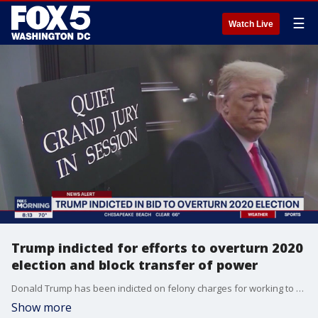
☰
Watch Live
Trump indicted for efforts to overturn 2020
election and block transfer of power
Donald Trump has been indicted on felony charges for working to overturn the results of the 2020 election in the run-up to the violent riot by his supporters at the U.S. Capitol.
Show more