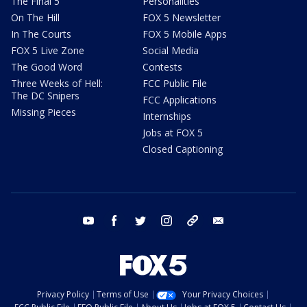
The Final 5
Personalities
On The Hill
FOX 5 Newsletter
In The Courts
FOX 5 Mobile Apps
FOX 5 Live Zone
Social Media
The Good Word
Contests
Three Weeks of Hell:
FCC Public File
The DC Snipers
FCC Applications
Missing Pieces
Internships
Jobs at FOX 5
Closed Captioning
youtube
facebook
twitter
instagram
tiktok
email
Privacy Policy
Terms of Use
Your Privacy Choices