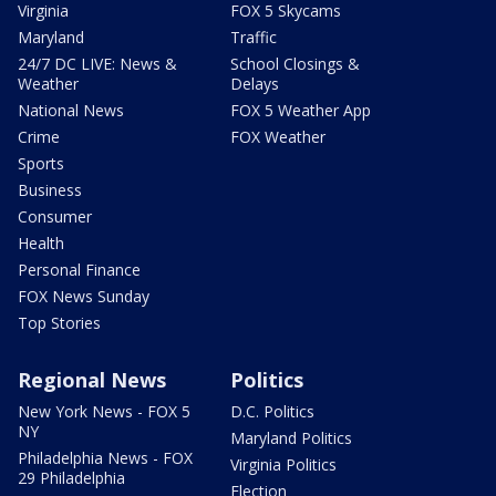
Virginia
FOX 5 Skycams
Maryland
Traffic
24/7 DC LIVE: News &
School Closings &
Weather
Delays
National News
FOX 5 Weather App
Crime
FOX Weather
Sports
Business
Consumer
Health
Personal Finance
FOX News Sunday
Top Stories
Regional News
Politics
New York News - FOX 5
D.C. Politics
NY
Maryland Politics
Philadelphia News - FOX
Virginia Politics
29 Philadelphia
Election