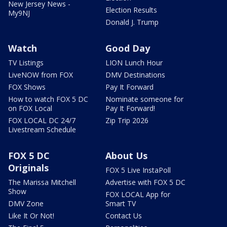
New Jersey News -
Election Results
My9NJ
Donald J. Trump
Watch
Good Day
TV Listings
LION Lunch Hour
LiveNOW from FOX
DMV Destinations
FOX Shows
Pay It Forward
How to watch FOX 5 DC
Nominate someone for
on FOX Local
Pay It Forward!
FOX LOCAL DC 24/7
Zip Trip 2026
Livestream Schedule
FOX 5 DC
About Us
Originals
FOX 5 Live InstaPoll
The Marissa Mitchell
Advertise with FOX 5 DC
Show
FOX LOCAL App for
DMV Zone
Smart TV
Like It Or Not!
Contact Us