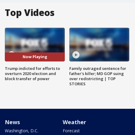
Top Videos
Now Playing
Trump indicted for efforts to
Family outraged sentence for
overturn 2020 election and
father's killer; MD GOP suing
block transfer of power
over redistricting | TOP
STORIES
News
Weather
Washington, D.C.
Forecast