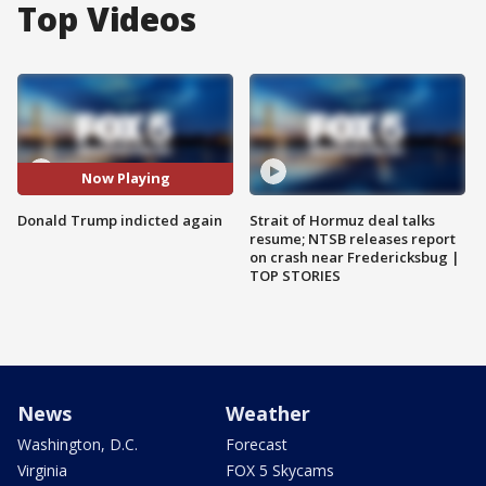
Top Videos
Now Playing
Donald Trump indicted again
Strait of Hormuz deal talks
resume; NTSB releases report
on crash near Fredericksbug |
TOP STORIES
News
Weather
Washington, D.C.
Forecast
Virginia
FOX 5 Skycams