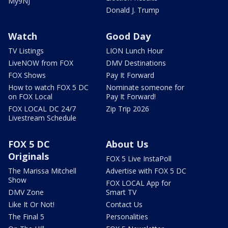
My9NJ
Donald J. Trump
Watch
Good Day
TV Listings
LION Lunch Hour
LiveNOW from FOX
DMV Destinations
FOX Shows
Pay It Forward
How to watch FOX 5 DC
Nominate someone for
on FOX Local
Pay It Forward!
FOX LOCAL DC 24/7
Zip Trip 2026
Livestream Schedule
FOX 5 DC
About Us
Originals
FOX 5 Live InstaPoll
The Marissa Mitchell
Advertise with FOX 5 DC
Show
FOX LOCAL App for
DMV Zone
Smart TV
Like It Or Not!
Contact Us
The Final 5
Personalities