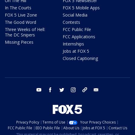
On The Hill
FOX 5 Newsletter
In The Courts
FOX 5 Mobile Apps
FOX 5 Live Zone
Social Media
The Good Word
Contests
Three Weeks of Hell:
FCC Public File
The DC Snipers
FCC Applications
Missing Pieces
Internships
Jobs at FOX 5
Closed Captioning
youtube
facebook
twitter
instagram
tiktok
email
Privacy Policy
Terms of Use
Your Privacy Choices
FCC Public File
EEO Public File
About Us
Jobs at FOX 5
Contact Us
This material may not be published, broadcast, rewritten, or