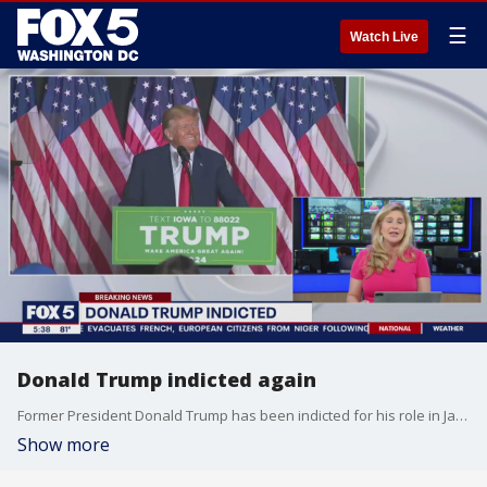
☰
Watch Live
Donald Trump indicted again
Former President Donald Trump has been indicted for his role in Jan. 6 and his efforts to undo the results of the 2020 election. FOX 5's Chief Legal Coorespondent Katie Barlow breaks it all down.
Show more