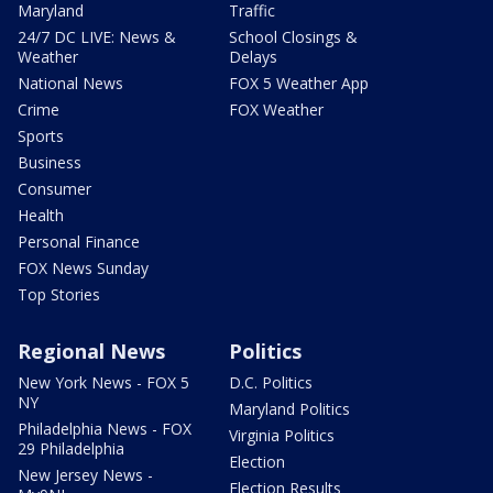
Maryland
Traffic
24/7 DC LIVE: News &
School Closings &
Weather
Delays
National News
FOX 5 Weather App
Crime
FOX Weather
Sports
Business
Consumer
Health
Personal Finance
FOX News Sunday
Top Stories
Regional News
Politics
New York News - FOX 5
D.C. Politics
NY
Maryland Politics
Philadelphia News - FOX
Virginia Politics
29 Philadelphia
Election
New Jersey News -
Election Results