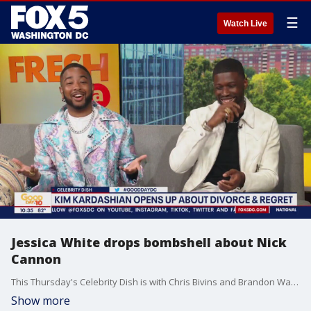
☰
Watch Live
Jessica White drops bombshell about Nick
Cannon
This Thursday's Celebrity Dish is with Chris Bivins and Brandon Washington, talking all things celebrity and pop culture news.
Show more