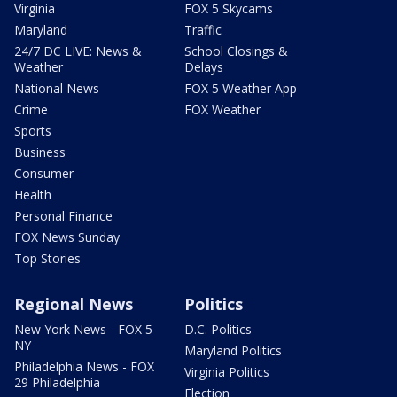
Virginia
FOX 5 Skycams
Maryland
Traffic
24/7 DC LIVE: News &
School Closings &
Weather
Delays
National News
FOX 5 Weather App
Crime
FOX Weather
Sports
Business
Consumer
Health
Personal Finance
FOX News Sunday
Top Stories
Regional News
Politics
New York News - FOX 5
D.C. Politics
NY
Maryland Politics
Philadelphia News - FOX
Virginia Politics
29 Philadelphia
Election