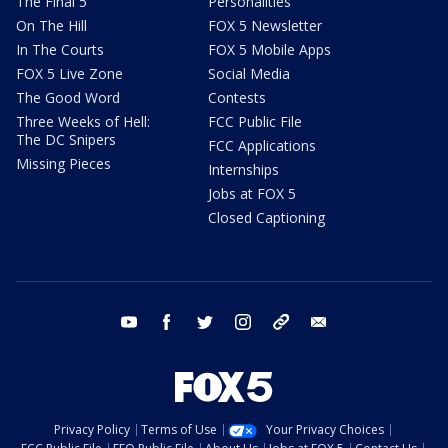
The Final 5
Personalities
On The Hill
FOX 5 Newsletter
In The Courts
FOX 5 Mobile Apps
FOX 5 Live Zone
Social Media
The Good Word
Contests
Three Weeks of Hell:
FCC Public File
The DC Snipers
FCC Applications
Missing Pieces
Internships
Jobs at FOX 5
Closed Captioning
youtube
facebook
twitter
instagram
tiktok
email
Privacy Policy
Terms of Use
Your Privacy Choices