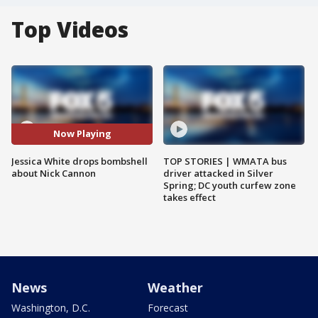
Top Videos
Now Playing
Jessica White drops bombshell
TOP STORIES | WMATA bus
about Nick Cannon
driver attacked in Silver
Spring; DC youth curfew zone
takes effect
News
Weather
Washington, D.C.
Forecast