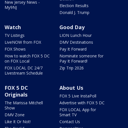
New Jersey News -
Election Results
My9NJ
Donald J. Trump
Watch
Good Day
TV Listings
LION Lunch Hour
LiveNOW from FOX
DMV Destinations
FOX Shows
Pay It Forward
How to watch FOX 5 DC
Nominate someone for
on FOX Local
Pay It Forward!
FOX LOCAL DC 24/7
Zip Trip 2026
Livestream Schedule
FOX 5 DC
About Us
Originals
FOX 5 Live InstaPoll
The Marissa Mitchell
Advertise with FOX 5 DC
Show
FOX LOCAL App for
DMV Zone
Smart TV
Like It Or Not!
Contact Us