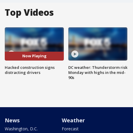
Top Videos
Now Playing
Hacked construction signs
DC weather: Thunderstorm risk
distracting drivers
Monday with highs in the mid-
90s
News
Weather
Washington, D.C.
Forecast