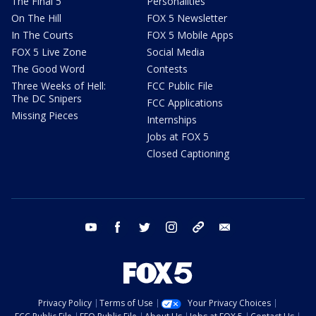
The Final 5
Personalities
On The Hill
FOX 5 Newsletter
In The Courts
FOX 5 Mobile Apps
FOX 5 Live Zone
Social Media
The Good Word
Contests
Three Weeks of Hell:
FCC Public File
The DC Snipers
FCC Applications
Missing Pieces
Internships
Jobs at FOX 5
Closed Captioning
youtube
facebook
twitter
instagram
tiktok
email
Privacy Policy
Terms of Use
Your Privacy Choices