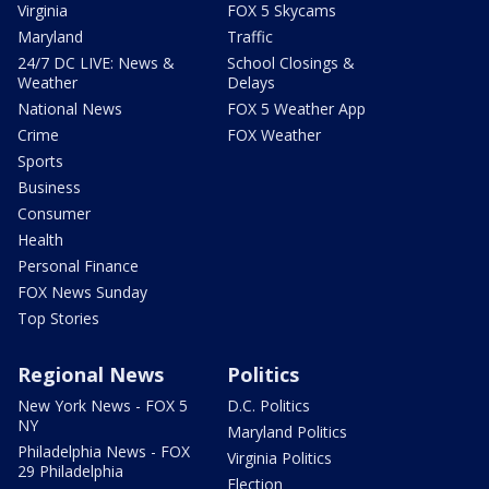
Virginia
FOX 5 Skycams
Maryland
Traffic
24/7 DC LIVE: News &
School Closings &
Weather
Delays
National News
FOX 5 Weather App
Crime
FOX Weather
Sports
Business
Consumer
Health
Personal Finance
FOX News Sunday
Top Stories
Regional News
Politics
New York News - FOX 5
D.C. Politics
NY
Maryland Politics
Philadelphia News - FOX
Virginia Politics
29 Philadelphia
Election