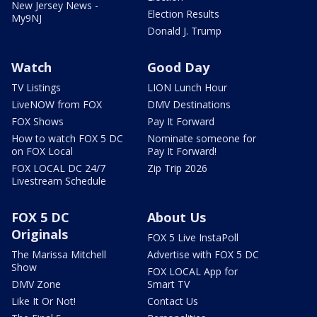
New Jersey News -
Election Results
My9NJ
Donald J. Trump
Watch
Good Day
TV Listings
LION Lunch Hour
LiveNOW from FOX
DMV Destinations
FOX Shows
Pay It Forward
How to watch FOX 5 DC
Nominate someone for
on FOX Local
Pay It Forward!
FOX LOCAL DC 24/7
Zip Trip 2026
Livestream Schedule
FOX 5 DC
About Us
Originals
FOX 5 Live InstaPoll
The Marissa Mitchell
Advertise with FOX 5 DC
Show
FOX LOCAL App for
DMV Zone
Smart TV
Like It Or Not!
Contact Us