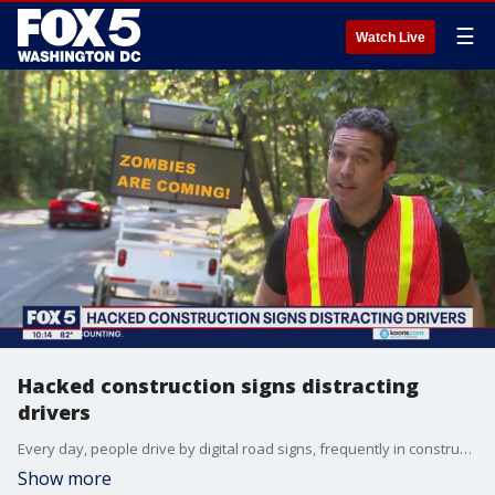
☰
Watch Live
Hacked construction signs distracting
drivers
Every day, people drive by digital road signs, frequently in construction zones. They?re meant to disseminate urgent information like changes in traffic patterns but what happens when the signs are hacked? We saw it this weekend in Montgomery County, which is where FOX 5?s Josh Rosenthal reports from.
Show more