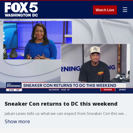
☰
Watch Live
Sneaker Con returns to DC this weekend
Jabari Lewis tells us what we can expect from Sneaker Con this weekend
Show more