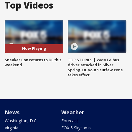
Top Videos
Now Playing
Sneaker Con returns to DC this
TOP STORIES | WMATA bus
weekend
driver attacked in Silver
Spring; DC youth curfew zone
takes effect
News
Weather
Washington, D.C.
Forecast
Virginia
FOX 5 Skycams