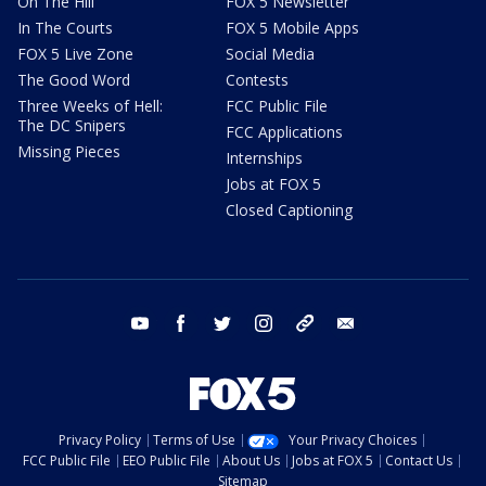
On The Hill
FOX 5 Newsletter
In The Courts
FOX 5 Mobile Apps
FOX 5 Live Zone
Social Media
The Good Word
Contests
Three Weeks of Hell:
FCC Public File
The DC Snipers
FCC Applications
Missing Pieces
Internships
Jobs at FOX 5
Closed Captioning
youtube
facebook
twitter
instagram
tiktok
email
Privacy Policy
Terms of Use
Your Privacy Choices
FCC Public File
EEO Public File
About Us
Jobs at FOX 5
Contact Us
Sitemap