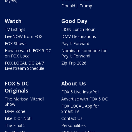
My9NJ
Donald J. Trump
Watch
Good Day
TV Listings
LION Lunch Hour
LiveNOW from FOX
DMV Destinations
FOX Shows
Pay It Forward
How to watch FOX 5 DC
Nominate someone for
on FOX Local
Pay It Forward!
FOX LOCAL DC 24/7
Zip Trip 2026
Livestream Schedule
FOX 5 DC
About Us
Originals
FOX 5 Live InstaPoll
The Marissa Mitchell
Advertise with FOX 5 DC
Show
FOX LOCAL App for
DMV Zone
Smart TV
Like It Or Not!
Contact Us
The Final 5
Personalities