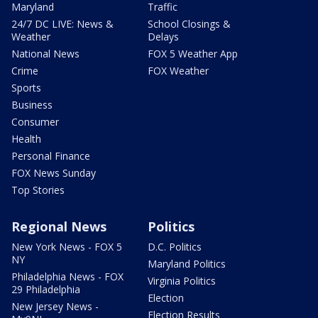
Maryland
Traffic
24/7 DC LIVE: News &
School Closings &
Weather
Delays
National News
FOX 5 Weather App
Crime
FOX Weather
Sports
Business
Consumer
Health
Personal Finance
FOX News Sunday
Top Stories
Regional News
Politics
New York News - FOX 5
D.C. Politics
NY
Maryland Politics
Philadelphia News - FOX
Virginia Politics
29 Philadelphia
Election
New Jersey News -
Election Results