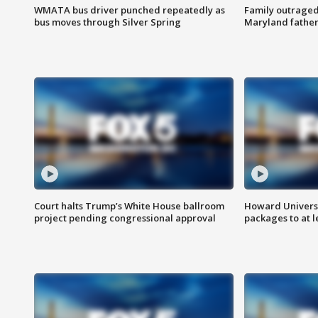
WMATA bus driver punched repeatedly as
Family outraged 
bus moves through Silver Spring
Maryland father
Court halts Trump’s White House ballroom
Howard Universi
project pending congressional approval
packages to at le