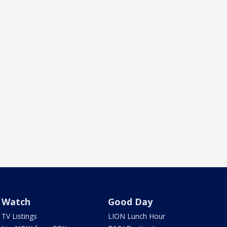
Watch
Good Day
TV Listings
LION Lunch Hour