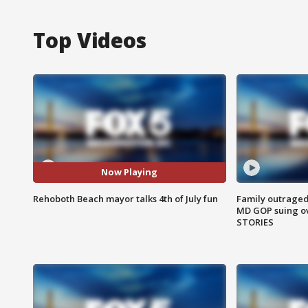
Top Videos
Now Playing
Rehoboth Beach mayor talks 4th of July fun
Family outraged 
MD GOP suing ov
STORIES