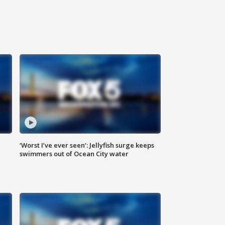
‘Worst I’ve ever seen’: Jellyfish surge keeps
swimmers out of Ocean City water