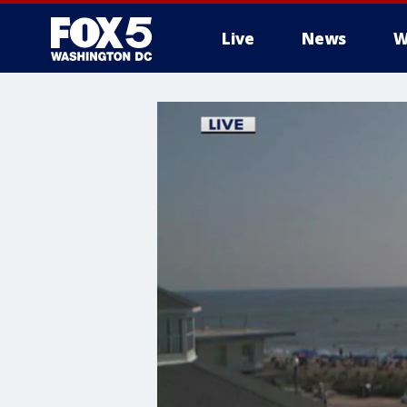
Live
News
W