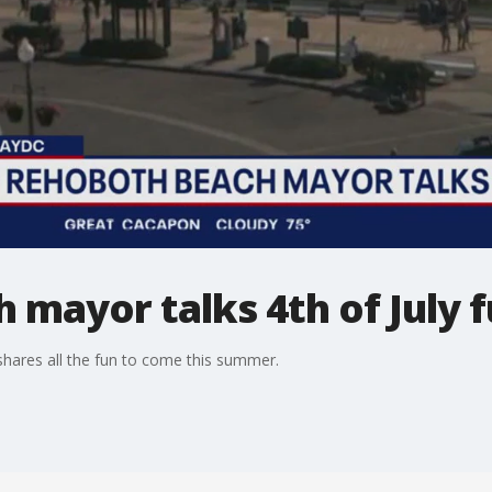
mayor talks 4th of July 
hares all the fun to come this summer.