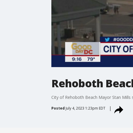
Rehoboth Beach 
City of Rehoboth Beach Mayor Stan Mills s
Posted
July 4, 2023 1:23pm EDT