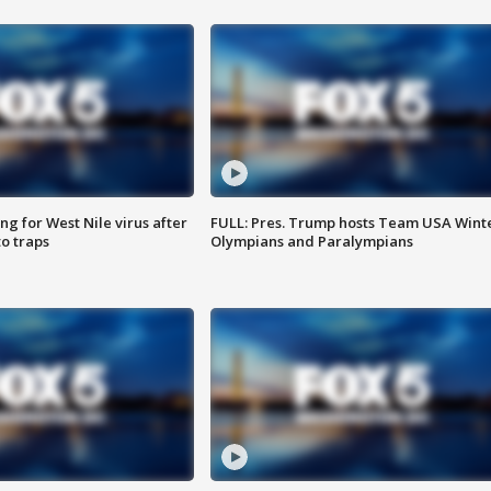
g for West Nile virus after
FULL: Pres. Trump hosts Team USA Wint
o traps
Olympians and Paralympians