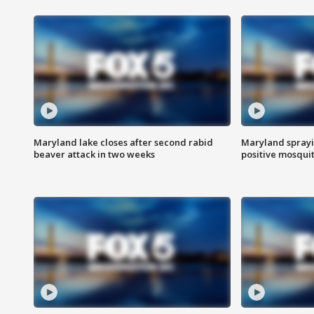
Maryland lake closes after second rabid
Maryland sprayin
beaver attack in two weeks
positive mosquit