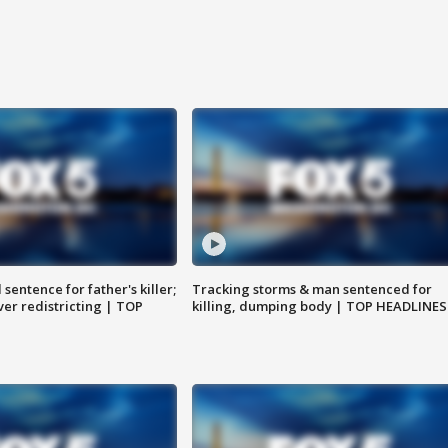
sentence for father's killer;
Tracking storms & man sentenced for
er redistricting | TOP
killing, dumping body | TOP HEADLINES