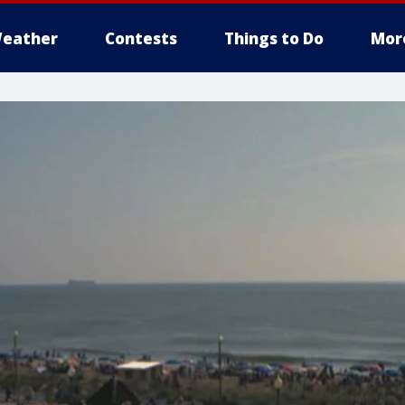
eather
Contests
Things to Do
Mor