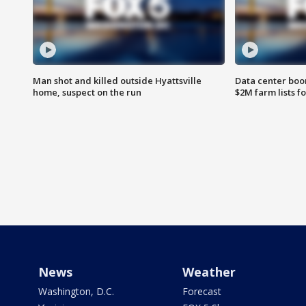
Man shot and killed outside Hyattsville
Data center boom
home, suspect on the run
$2M farm lists f
News
Weather
Washington, D.C.
Forecast