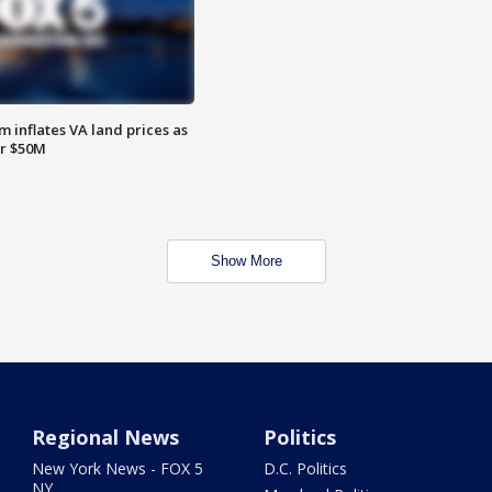
 inflates VA land prices as
or $50M
Show More
Regional News
Politics
New York News - FOX 5
D.C. Politics
NY