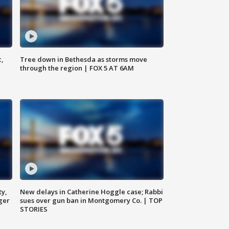
c,
Tree down in Bethesda as storms move
through the region | FOX 5 AT 6AM
ty,
New delays in Catherine Hoggle case; Rabbi
ger
sues over gun ban in Montgomery Co. | TOP
STORIES