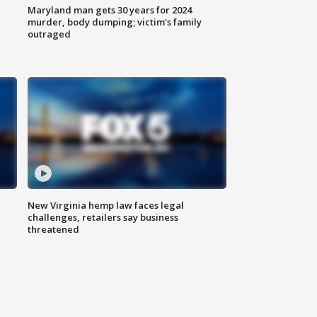
Maryland man gets 30 years for 2024
murder, body dumping; victim's family
outraged
New Virginia hemp law faces legal
challenges, retailers say business
threatened