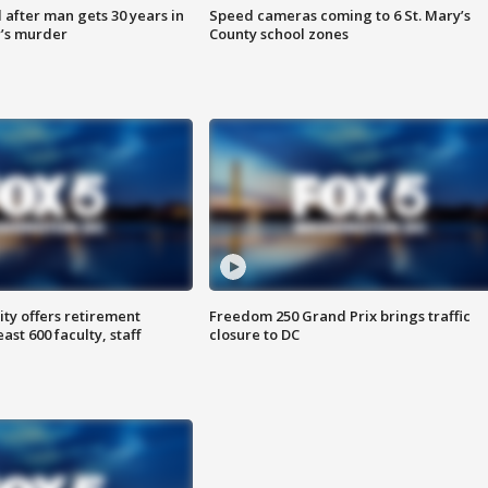
after man gets 30 years in
Speed cameras coming to 6 St. Mary’s
’s murder
County school zones
ty offers retirement
Freedom 250 Grand Prix brings traffic
ast 600 faculty, staff
closure to DC