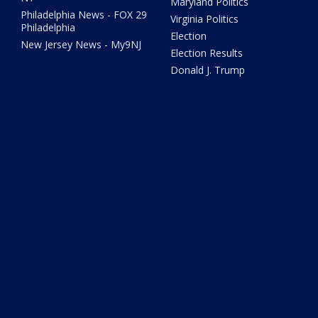
Maryland Politics
Philadelphia News - FOX 29
Virginia Politics
Philadelphia
Election
New Jersey News - My9NJ
Election Results
Donald J. Trump