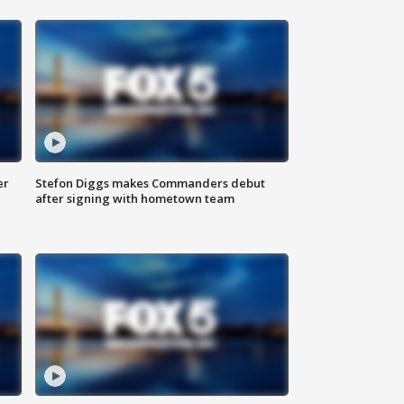
er
Stefon Diggs makes Commanders debut
after signing with hometown team