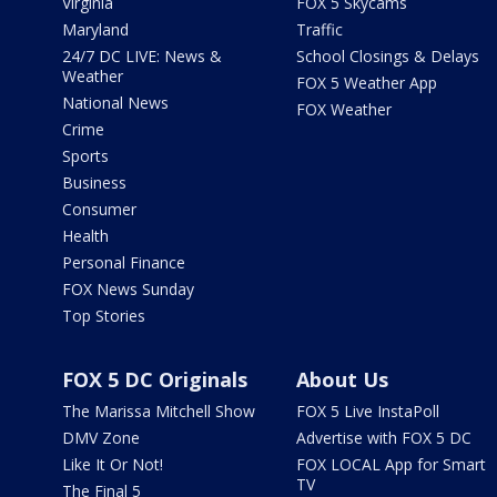
Virginia
FOX 5 Skycams
Maryland
Traffic
24/7 DC LIVE: News &
School Closings & Delays
Weather
FOX 5 Weather App
National News
FOX Weather
Crime
Sports
Business
Consumer
Health
Personal Finance
FOX News Sunday
Top Stories
FOX 5 DC Originals
About Us
The Marissa Mitchell Show
FOX 5 Live InstaPoll
DMV Zone
Advertise with FOX 5 DC
Like It Or Not!
FOX LOCAL App for Smart
TV
The Final 5