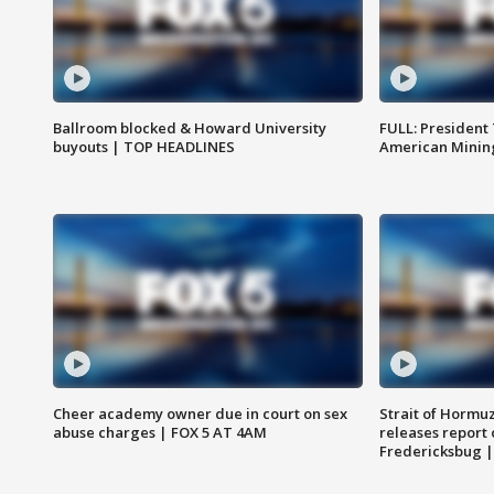
Ballroom blocked & Howard University
FULL: President
buyouts | TOP HEADLINES
American Mining
Cheer academy owner due in court on sex
Strait of Hormu
abuse charges | FOX 5 AT 4AM
releases report 
Fredericksbug 