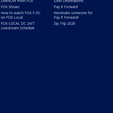
LiveNOW from FOX
DMV Destinations
FOX Shows
Pay It Forward
How to watch FOX 5 DC
Nominate someone for
on FOX Local
Pay It Forward!
FOX LOCAL DC 24/7
Zip Trip 2026
Livestream Schedule