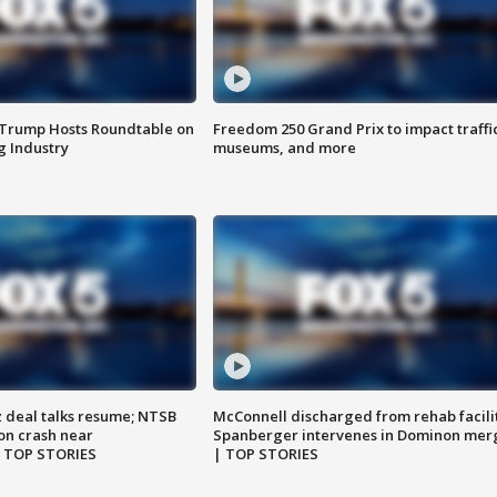
 Trump Hosts Roundtable on
Freedom 250 Grand Prix to impact traffi
 Industry
museums, and more
z deal talks resume; NTSB
McConnell discharged from rehab facili
on crash near
Spanberger intervenes in Dominon mer
| TOP STORIES
| TOP STORIES