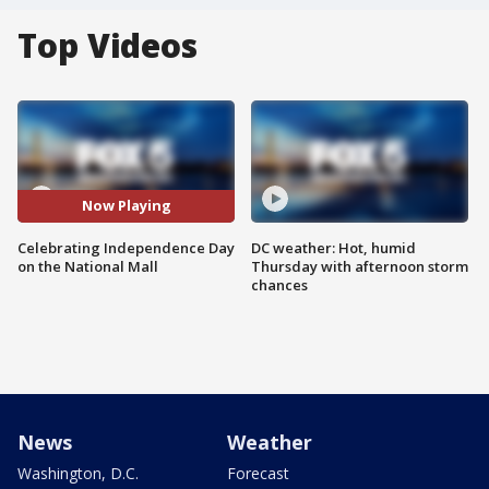
Top Videos
Now Playing
Celebrating Independence Day
DC weather: Hot, humid
on the National Mall
Thursday with afternoon storm
chances
News
Weather
Washington, D.C.
Forecast