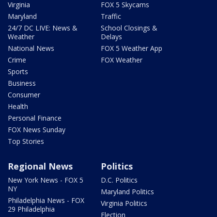
Virginia
FOX 5 Skycams
Maryland
Traffic
24/7 DC LIVE: News &
School Closings &
Weather
Delays
National News
FOX 5 Weather App
Crime
FOX Weather
Sports
Business
Consumer
Health
Personal Finance
FOX News Sunday
Top Stories
Regional News
Politics
New York News - FOX 5
D.C. Politics
NY
Maryland Politics
Philadelphia News - FOX
Virginia Politics
29 Philadelphia
Election