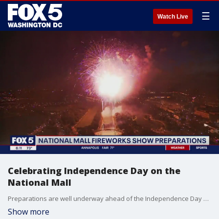
☰
Watch Live
Celebrating Independence Day on the
National Mall
Preparations are well underway ahead of the Independence Day celebration on the National Mall in Washington, D.C.
Show more