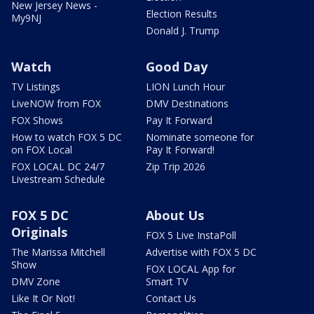
New Jersey News -
Election Results
My9NJ
Donald J. Trump
Watch
Good Day
TV Listings
LION Lunch Hour
LiveNOW from FOX
DMV Destinations
FOX Shows
Pay It Forward
How to watch FOX 5 DC
Nominate someone for
on FOX Local
Pay It Forward!
FOX LOCAL DC 24/7
Zip Trip 2026
Livestream Schedule
FOX 5 DC
About Us
Originals
FOX 5 Live InstaPoll
The Marissa Mitchell
Advertise with FOX 5 DC
Show
FOX LOCAL App for
DMV Zone
Smart TV
Like It Or Not!
Contact Us