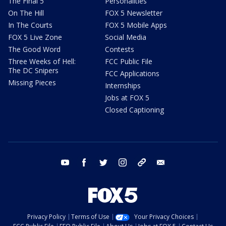
The Final 5
Personalities
On The Hill
FOX 5 Newsletter
In The Courts
FOX 5 Mobile Apps
FOX 5 Live Zone
Social Media
The Good Word
Contests
Three Weeks of Hell:
FCC Public File
The DC Snipers
FCC Applications
Missing Pieces
Internships
Jobs at FOX 5
Closed Captioning
youtube
facebook
twitter
instagram
tiktok
email
Privacy Policy
Terms of Use
Your Privacy Choices