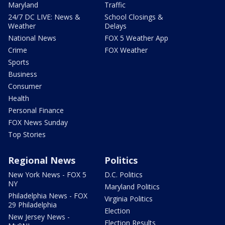
Maryland
Traffic
24/7 DC LIVE: News &
School Closings &
Weather
Delays
National News
FOX 5 Weather App
Crime
FOX Weather
Sports
Business
Consumer
Health
Personal Finance
FOX News Sunday
Top Stories
Regional News
Politics
New York News - FOX 5
D.C. Politics
NY
Maryland Politics
Philadelphia News - FOX
Virginia Politics
29 Philadelphia
Election
New Jersey News -
Election Results