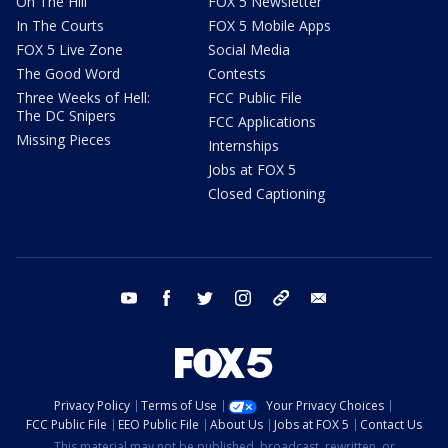
On The Hill
FOX 5 Newsletter
In The Courts
FOX 5 Mobile Apps
FOX 5 Live Zone
Social Media
The Good Word
Contests
Three Weeks of Hell:
FCC Public File
The DC Snipers
FCC Applications
Missing Pieces
Internships
Jobs at FOX 5
Closed Captioning
youtube
facebook
twitter
instagram
tiktok
email
Privacy Policy
Terms of Use
Your Privacy Choices
FCC Public File
EEO Public File
About Us
Jobs at FOX 5
Contact Us
This material may not be published, broadcast, rewritten, or