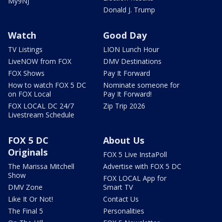
My9NJ
Donald J. Trump
Watch
Good Day
TV Listings
LION Lunch Hour
LiveNOW from FOX
DMV Destinations
FOX Shows
Pay It Forward
How to watch FOX 5 DC
Nominate someone for
on FOX Local
Pay It Forward!
FOX LOCAL DC 24/7
Zip Trip 2026
Livestream Schedule
FOX 5 DC
About Us
Originals
FOX 5 Live InstaPoll
The Marissa Mitchell
Advertise with FOX 5 DC
Show
FOX LOCAL App for
DMV Zone
Smart TV
Like It Or Not!
Contact Us
The Final 5
Personalities