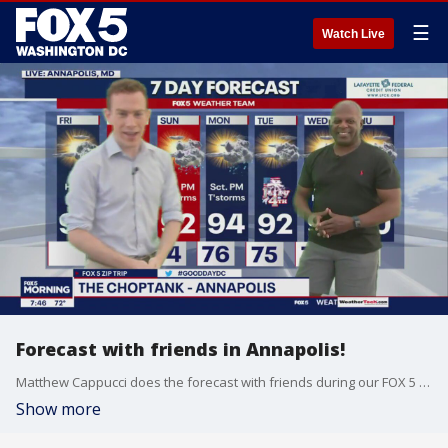
☰
Watch Live
Forecast with friends in Annapolis!
Matthew Cappucci does the forecast with friends during our FOX 5 Zip Trip to Annapolis!
Show more