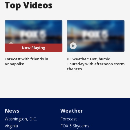
Top Videos
Now Playing
Forecast with friends in
DC weather: Hot, humid
Annapolis!
Thursday with afternoon storm
chances
News
Weather
Washington, D.C.
Forecast
Virginia
FOX 5 Skycams