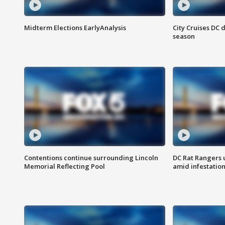
Midterm Elections EarlyAnalysis
City Cruises DC 
season
Contentions continue surrounding Lincoln
DC Rat Rangers u
Memorial Reflecting Pool
amid infestatio