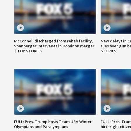
McConnell discharged from rehab facility,
New delays in C
Spanberger intervenes in Dominon merger
sues over gun b
| TOP STORIES
STORIES
FULL: Pres. Trump hosts Team USA Winter
FULL: Pres. Trum
Olympians and Paralympians
birthright citiz