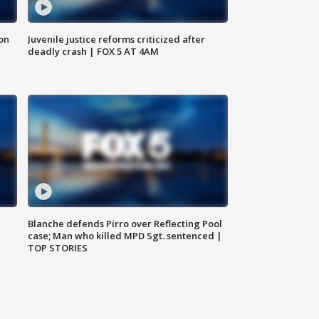
 on
Juvenile justice reforms criticized after
deadly crash | FOX 5 AT 4AM
Blanche defends Pirro over Reflecting Pool
case; Man who killed MPD Sgt. sentenced |
TOP STORIES