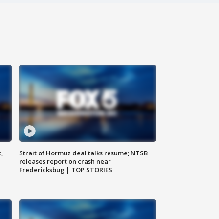
c,
Strait of Hormuz deal talks resume; NTSB
releases report on crash near
Fredericksbug | TOP STORIES