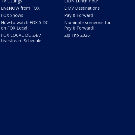
TV Listings
LION Lunch Hour
LiveNOW from FOX
DMV Destinations
FOX Shows
Pay It Forward
How to watch FOX 5 DC
Nominate someone for
on FOX Local
Pay It Forward!
FOX LOCAL DC 24/7
Zip Trip 2026
Livestream Schedule