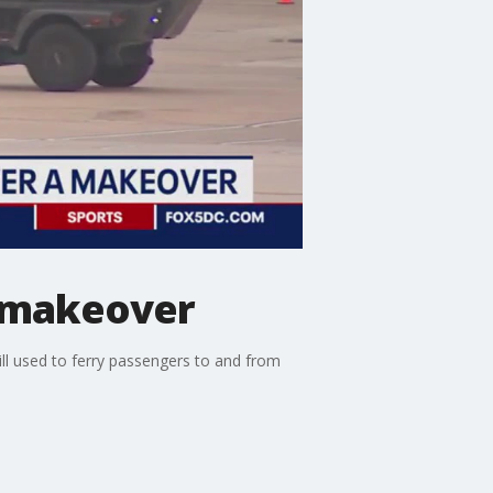
a makeover
ill used to ferry passengers to and from