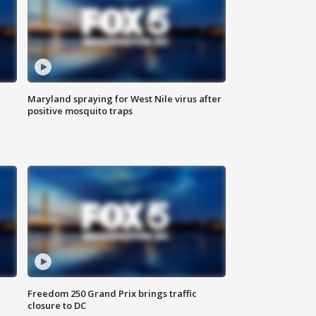
Maryland spraying for West Nile virus after
positive mosquito traps
Freedom 250 Grand Prix brings traffic
closure to DC