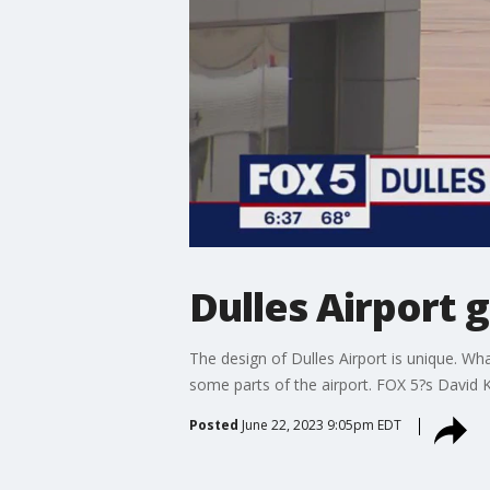
Dulles Airport
The design of Dulles Airport is unique. Wh
some parts of the airport. FOX 5?s David Ka
Posted
June 22, 2023 9:05pm EDT