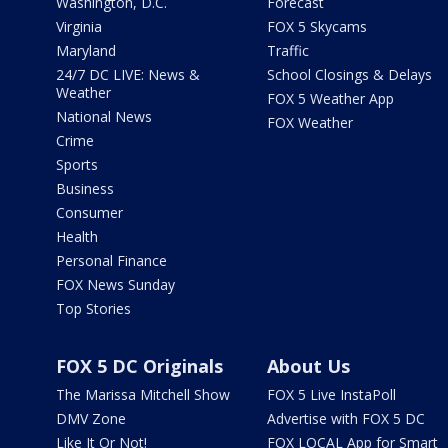
Washington, D.C.
Forecast
Virginia
FOX 5 Skycams
Maryland
Traffic
24/7 DC LIVE: News &
School Closings & Delays
Weather
FOX 5 Weather App
National News
FOX Weather
Crime
Sports
Business
Consumer
Health
Personal Finance
FOX News Sunday
Top Stories
FOX 5 DC Originals
About Us
The Marissa Mitchell Show
FOX 5 Live InstaPoll
DMV Zone
Advertise with FOX 5 DC
Like It Or Not!
FOX LOCAL App for Smart