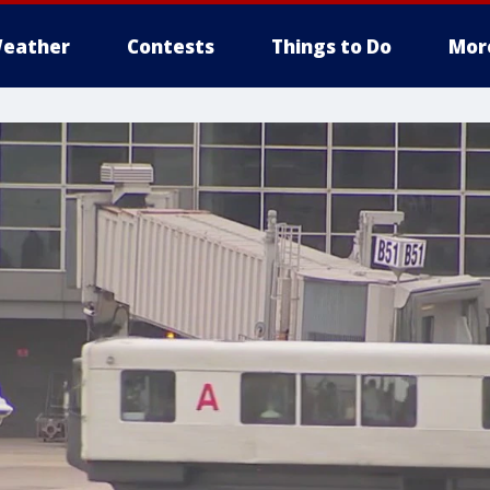
eather
Contests
Things to Do
Mor