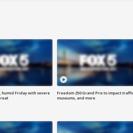
, humid Friday with severe
Freedom 250 Grand Prix to impact traffi
hreat
museums, and more