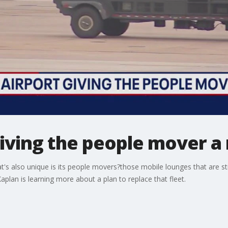
 giving the people mover 
at's also unique is its people movers?those mobile lounges that are st
plan is learning more about a plan to replace that fleet.