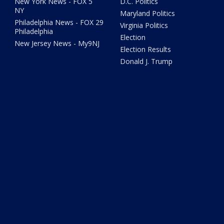
New York News - FOX 5
D.C. Politics
NY
Maryland Politics
Philadelphia News - FOX 29
Virginia Politics
Philadelphia
Election
New Jersey News - My9NJ
Election Results
Donald J. Trump