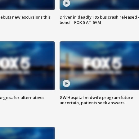
debuts new excursions this
Driver in deadly I 95 bus crash released
bond | FOX 5 AT 6AM
rge safer alternatives
GW Hospital midwife program future
n
uncertain, patients seek answers