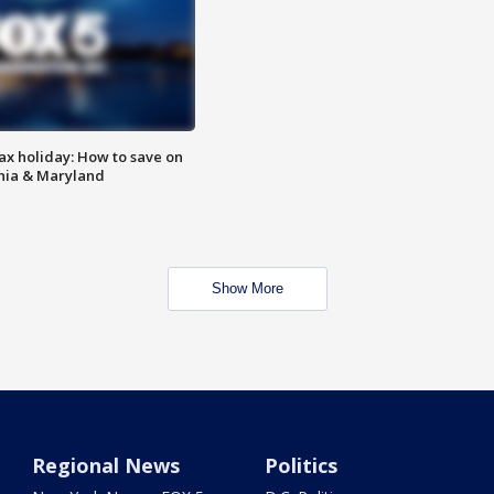
ax holiday: How to save on
inia & Maryland
Show More
Regional News
Politics