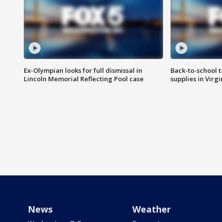
Ex-Olympian looks for full dismissal in
Back-to-school t
Lincoln Memorial Reflecting Pool case
supplies in Virg
News
Weather