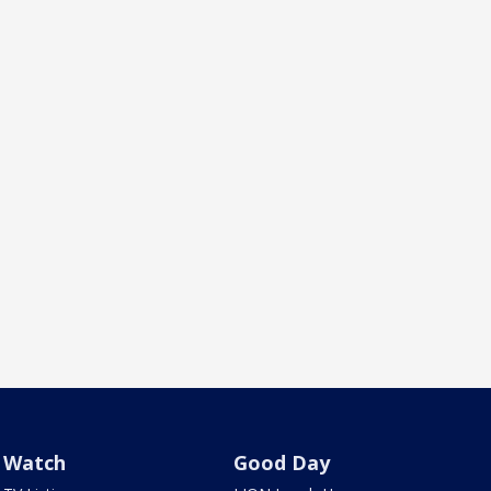
Watch
Good Day