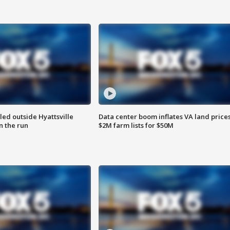
led outside Hyattsville
Data center boom inflates VA land prices
n the run
$2M farm lists for $50M