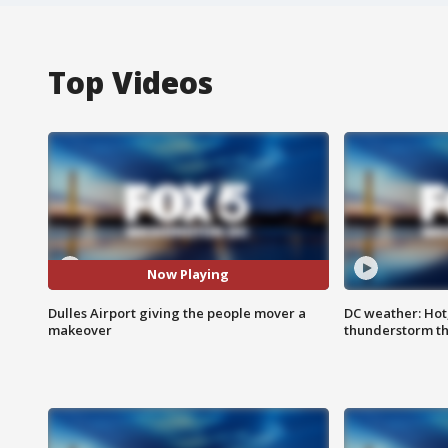
Top Videos
Now Playing
Dulles Airport giving the people mover a
DC weather: Hot
makeover
thunderstorm t