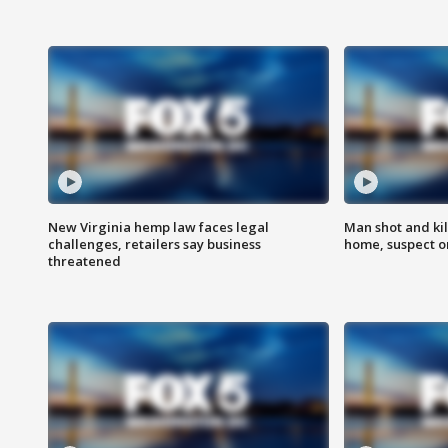
New Virginia hemp law faces legal
Man shot and kil
challenges, retailers say business
home, suspect o
threatened