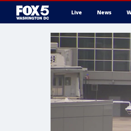
Live
News
W