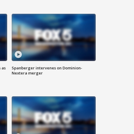
 as
Spanberger intervenes on Dominion-
Nextera merger