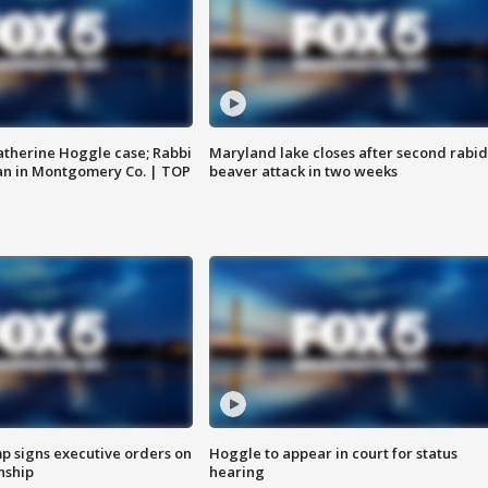
atherine Hoggle case; Rabbi
Maryland lake closes after second rabid
an in Montgomery Co. | TOP
beaver attack in two weeks
p signs executive orders on
Hoggle to appear in court for status
enship
hearing