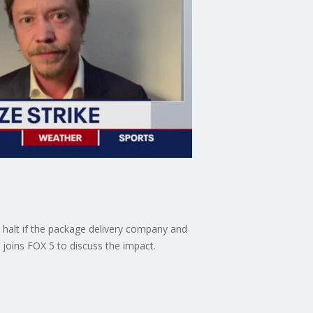
a halt if the package delivery company and
joins FOX 5 to discuss the impact.