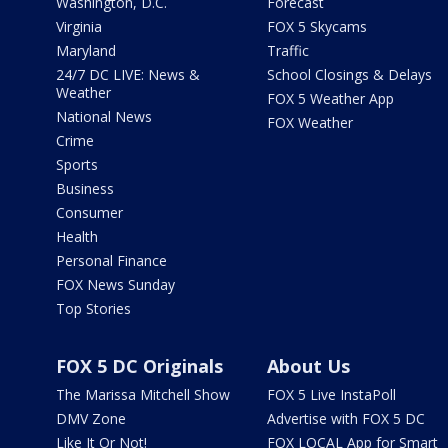
Washington, D.C.
Forecast
Virginia
FOX 5 Skycams
Maryland
Traffic
24/7 DC LIVE: News &
School Closings & Delays
Weather
FOX 5 Weather App
National News
FOX Weather
Crime
Sports
Business
Consumer
Health
Personal Finance
FOX News Sunday
Top Stories
FOX 5 DC Originals
About Us
The Marissa Mitchell Show
FOX 5 Live InstaPoll
DMV Zone
Advertise with FOX 5 DC
Like It Or Not!
FOX LOCAL App for Smart