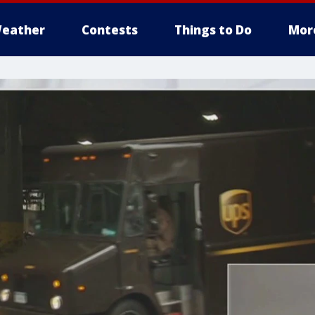
eather
Contests
Things to Do
Mor