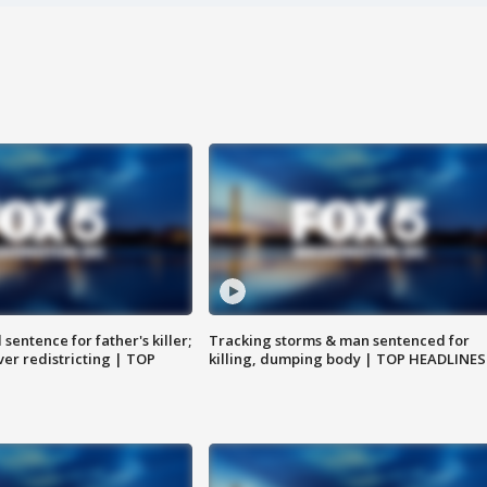
sentence for father's killer;
Tracking storms & man sentenced for
er redistricting | TOP
killing, dumping body | TOP HEADLINES