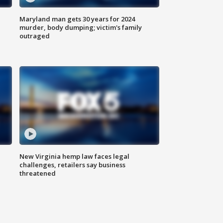
Maryland man gets 30 years for 2024
murder, body dumping; victim's family
outraged
New Virginia hemp law faces legal
challenges, retailers say business
threatened