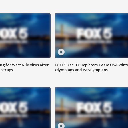
g for West Nile virus after
FULL: Pres. Trump hosts Team USA Wint
o traps
Olympians and Paralympians