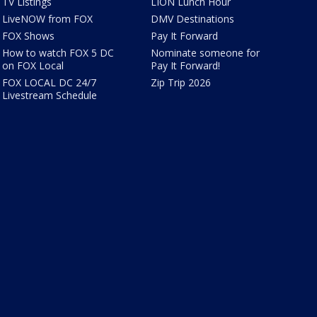
TV Listings
LION Lunch Hour
LiveNOW from FOX
DMV Destinations
FOX Shows
Pay It Forward
How to watch FOX 5 DC
Nominate someone for
on FOX Local
Pay It Forward!
FOX LOCAL DC 24/7
Zip Trip 2026
Livestream Schedule