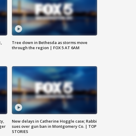
c,
Tree down in Bethesda as storms move
through the region | FOX 5 AT 6AM
ty,
New delays in Catherine Hoggle case; Rabbi
ger
sues over gun ban in Montgomery Co. | TOP
STORIES