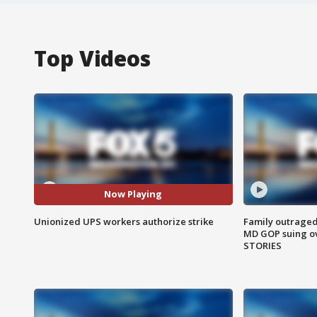
Top Videos
Now Playing
Unionized UPS workers authorize strike
Family outraged 
MD GOP suing ov
STORIES