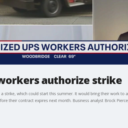
workers authorize strike
 strike, which could start this summer. It would bring their work to 
re their contract expires next month. Business analyst Brock Pierce 