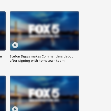
er
Stefon Diggs makes Commanders debut
after signing with hometown team