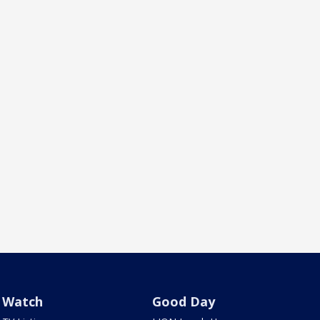
Watch
Good Day