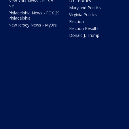
New York News - FOX 5
D.C. Politics
NY
Maryland Politics
Philadelphia News - FOX 29
Virginia Politics
Philadelphia
Election
New Jersey News - My9NJ
Election Results
Donald J. Trump