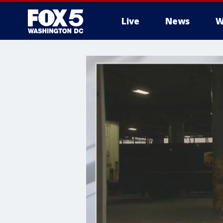
Live
News
W