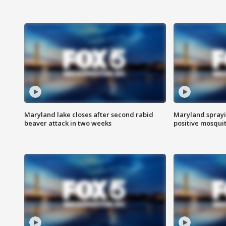
Maryland lake closes after second rabid
Maryland sprayin
beaver attack in two weeks
positive mosquit