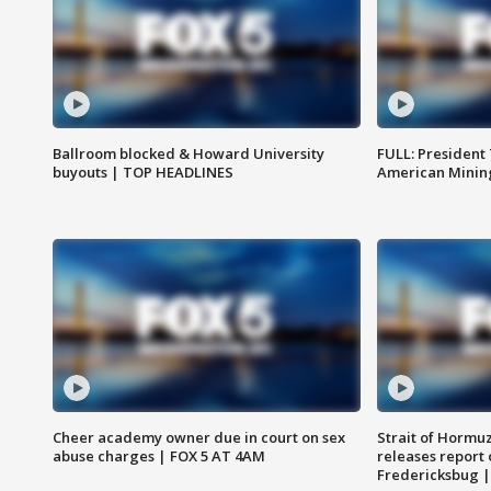
Ballroom blocked & Howard University
FULL: President
buyouts | TOP HEADLINES
American Mining
Cheer academy owner due in court on sex
Strait of Hormu
abuse charges | FOX 5 AT 4AM
releases report 
Fredericksbug 