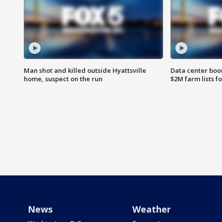
Man shot and killed outside Hyattsville
Data center boom
home, suspect on the run
$2M farm lists f
News
Weather