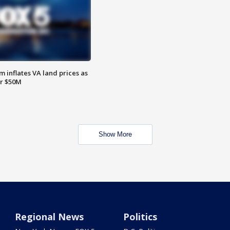
 inflates VA land prices as
or $50M
Show More
Regional News
Politics