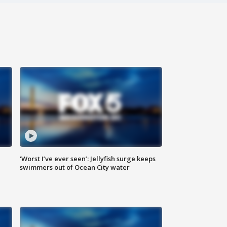
‘Worst I’ve ever seen’: Jellyfish surge keeps
swimmers out of Ocean City water