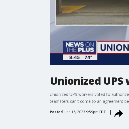
Unionized UPS 
Unionized UPS workers voted to authorize a
teamsters can't come to an agreement befo
Posted
June 16, 2023 9:59pm EDT