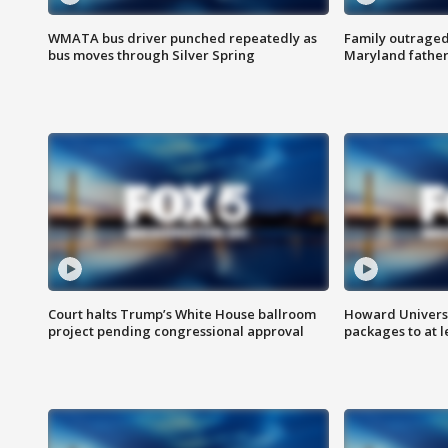
WMATA bus driver punched repeatedly as
Family outraged 
bus moves through Silver Spring
Maryland father
Court halts Trump’s White House ballroom
Howard Universi
project pending congressional approval
packages to at le