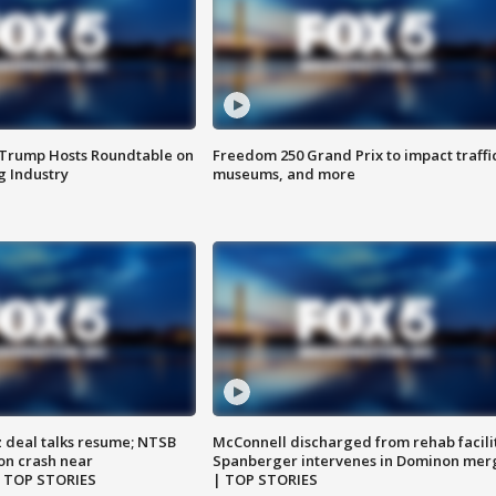
 Trump Hosts Roundtable on
Freedom 250 Grand Prix to impact traffi
 Industry
museums, and more
z deal talks resume; NTSB
McConnell discharged from rehab facili
on crash near
Spanberger intervenes in Dominon mer
| TOP STORIES
| TOP STORIES