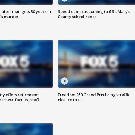
after man gets 30 years in
Speed cameras coming to 6 St. Mary’s
’s murder
County school zones
ty offers retirement
Freedom 250 Grand Prix brings traffic
ast 600 faculty, staff
closure to DC