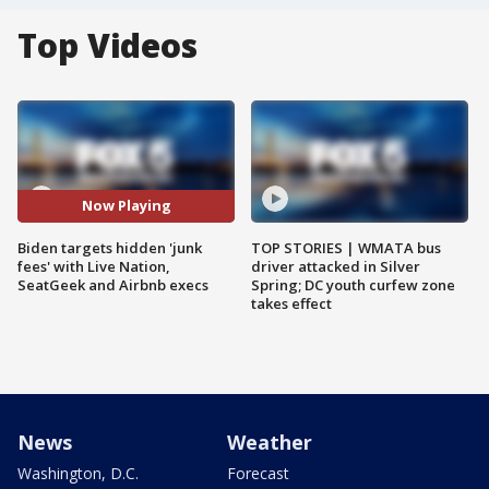
Top Videos
Now Playing
Biden targets hidden 'junk
TOP STORIES | WMATA bus
fees' with Live Nation,
driver attacked in Silver
SeatGeek and Airbnb execs
Spring; DC youth curfew zone
takes effect
News
Weather
Washington, D.C.
Forecast