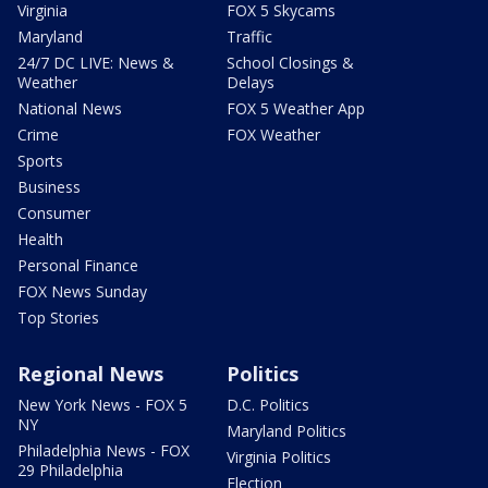
Virginia
FOX 5 Skycams
Maryland
Traffic
24/7 DC LIVE: News &
School Closings &
Weather
Delays
National News
FOX 5 Weather App
Crime
FOX Weather
Sports
Business
Consumer
Health
Personal Finance
FOX News Sunday
Top Stories
Regional News
Politics
New York News - FOX 5
D.C. Politics
NY
Maryland Politics
Philadelphia News - FOX
Virginia Politics
29 Philadelphia
Election