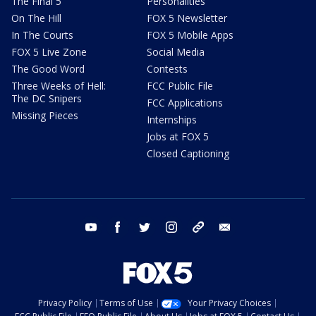
The Final 5
Personalities
On The Hill
FOX 5 Newsletter
In The Courts
FOX 5 Mobile Apps
FOX 5 Live Zone
Social Media
The Good Word
Contests
Three Weeks of Hell:
FCC Public File
The DC Snipers
FCC Applications
Missing Pieces
Internships
Jobs at FOX 5
Closed Captioning
youtube
facebook
twitter
instagram
tiktok
email
Privacy Policy
Terms of Use
Your Privacy Choices