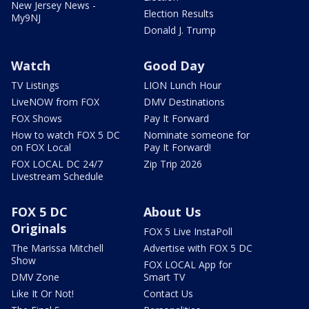
New Jersey News -
Election Results
My9NJ
Donald J. Trump
Watch
Good Day
TV Listings
LION Lunch Hour
LiveNOW from FOX
DMV Destinations
FOX Shows
Pay It Forward
How to watch FOX 5 DC
Nominate someone for
on FOX Local
Pay It Forward!
FOX LOCAL DC 24/7
Zip Trip 2026
Livestream Schedule
FOX 5 DC
About Us
Originals
FOX 5 Live InstaPoll
The Marissa Mitchell
Advertise with FOX 5 DC
Show
FOX LOCAL App for
DMV Zone
Smart TV
Like It Or Not!
Contact Us