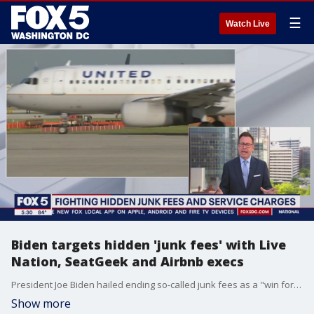
☰
Watch Live
Biden targets hidden 'junk fees' with Live
Nation, SeatGeek and Airbnb execs
President Joe Biden hailed ending so-called junk fees as a "win for consumers" Thursday as he met with at the White House with executives from Live Nation, Airbnb and other companies that have taken steps to embrace more transparent pricing.
Show more