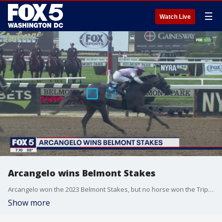
☰
Watch Live
Arcangelo wins Belmont Stakes
Arcangelo won the 2023 Belmont Stakes, but no horse won the Triple Crown this year.
Show more