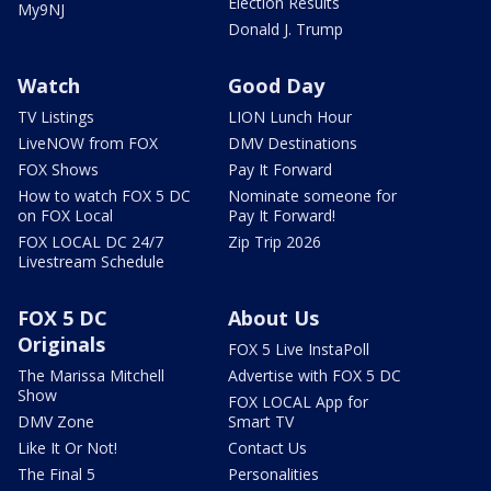
Election Results
My9NJ
Donald J. Trump
Watch
Good Day
TV Listings
LION Lunch Hour
LiveNOW from FOX
DMV Destinations
FOX Shows
Pay It Forward
How to watch FOX 5 DC
Nominate someone for
on FOX Local
Pay It Forward!
FOX LOCAL DC 24/7
Zip Trip 2026
Livestream Schedule
FOX 5 DC
About Us
Originals
FOX 5 Live InstaPoll
The Marissa Mitchell
Advertise with FOX 5 DC
Show
FOX LOCAL App for
DMV Zone
Smart TV
Like It Or Not!
Contact Us
The Final 5
Personalities