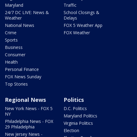
Maryland
Traffic
24/7 DC LIVE: News &
School Closings &
Weather
Delays
National News
FOX 5 Weather App
Crime
FOX Weather
Sports
Business
Consumer
Health
Personal Finance
FOX News Sunday
Top Stories
Regional News
Politics
New York News - FOX 5
D.C. Politics
NY
Maryland Politics
Philadelphia News - FOX
Virginia Politics
29 Philadelphia
Election
New Jersey News -