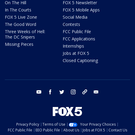
On The Hill
FOX 5 Newsletter
In The Courts
FOX 5 Mobile Apps
FOX 5 Live Zone
Social Media
The Good Word
Contests
Three Weeks of Hell:
FCC Public File
The DC Snipers
FCC Applications
Missing Pieces
Internships
Jobs at FOX 5
Closed Captioning
youtube
facebook
twitter
instagram
tiktok
email
Privacy Policy
Terms of Use
Your Privacy Choices
FCC Public File
EEO Public File
About Us
Jobs at FOX 5
Contact Us