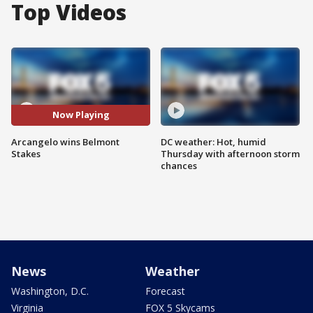
Top Videos
Now Playing
Arcangelo wins Belmont
DC weather: Hot, humid
Stakes
Thursday with afternoon storm
chances
News
Weather
Washington, D.C.
Forecast
Virginia
FOX 5 Skycams