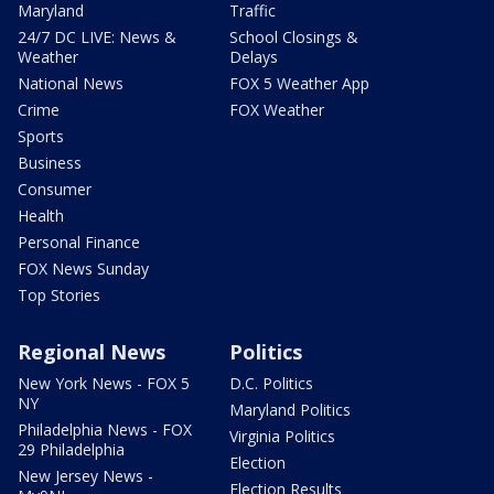
Maryland
Traffic
24/7 DC LIVE: News &
School Closings &
Weather
Delays
National News
FOX 5 Weather App
Crime
FOX Weather
Sports
Business
Consumer
Health
Personal Finance
FOX News Sunday
Top Stories
Regional News
Politics
New York News - FOX 5
D.C. Politics
NY
Maryland Politics
Philadelphia News - FOX
Virginia Politics
29 Philadelphia
Election
New Jersey News -
Election Results