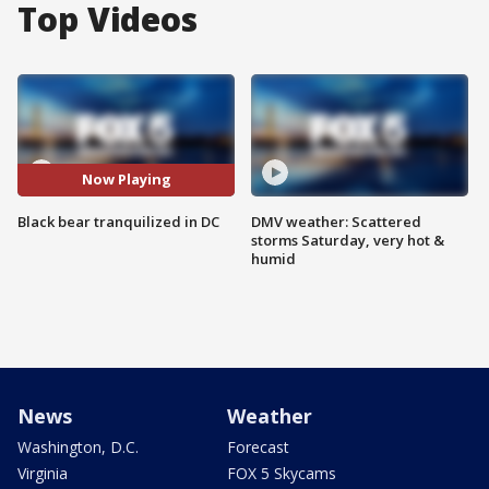
Top Videos
Now Playing
Black bear tranquilized in DC
DMV weather: Scattered
storms Saturday, very hot &
humid
News
Weather
Washington, D.C.
Forecast
Virginia
FOX 5 Skycams