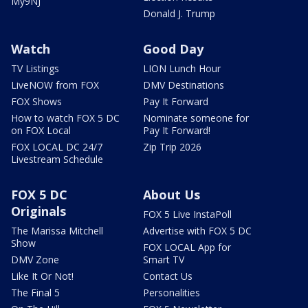
My9NJ
Donald J. Trump
Watch
Good Day
TV Listings
LION Lunch Hour
LiveNOW from FOX
DMV Destinations
FOX Shows
Pay It Forward
How to watch FOX 5 DC
Nominate someone for
on FOX Local
Pay It Forward!
FOX LOCAL DC 24/7
Zip Trip 2026
Livestream Schedule
FOX 5 DC
About Us
Originals
FOX 5 Live InstaPoll
The Marissa Mitchell
Advertise with FOX 5 DC
Show
FOX LOCAL App for
DMV Zone
Smart TV
Like It Or Not!
Contact Us
The Final 5
Personalities