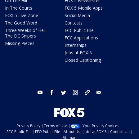
On The Hill
FOX 5 Newsletter
In The Courts
FOX 5 Mobile Apps
FOX 5 Live Zone
Social Media
The Good Word
Contests
Three Weeks of Hell:
FCC Public File
The DC Snipers
FCC Applications
Missing Pieces
Internships
Jobs at FOX 5
Closed Captioning
youtube
facebook
twitter
instagram
tiktok
email
Privacy Policy
Terms of Use
Your Privacy Choices
FCC Public File
EEO Public File
About Us
Jobs at FOX 5
Contact Us
Sitemap