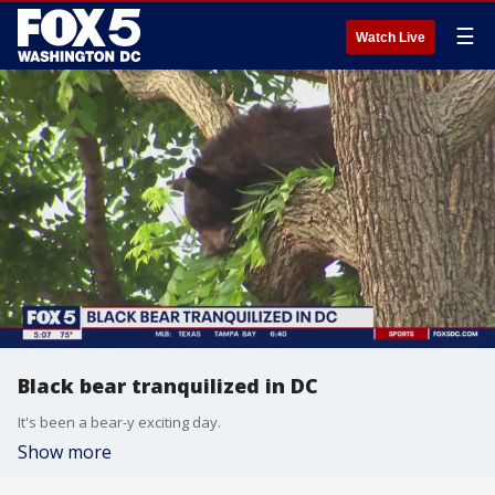
☰
Watch Live
Black bear tranquilized in DC
It's been a bear-y exciting day.
Show more