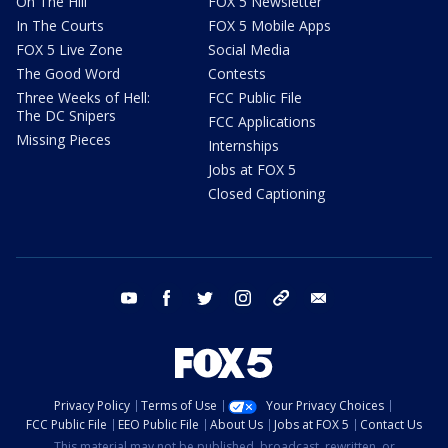
On The Hill
FOX 5 Newsletter
In The Courts
FOX 5 Mobile Apps
FOX 5 Live Zone
Social Media
The Good Word
Contests
Three Weeks of Hell:
FCC Public File
The DC Snipers
FCC Applications
Missing Pieces
Internships
Jobs at FOX 5
Closed Captioning
youtube
facebook
twitter
instagram
tiktok
email
Privacy Policy
Terms of Use
Your Privacy Choices
FCC Public File
EEO Public File
About Us
Jobs at FOX 5
Contact Us
This material may not be published, broadcast, rewritten, or