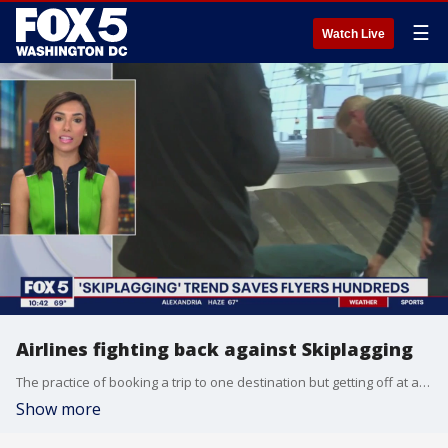
☰
Watch Live
Airlines fighting back against Skiplagging
The practice of booking a trip to one destination but getting off at an intermediary stop is causing alarm for airlines but is saving flyers hundreds of dollars (or more).
Show more