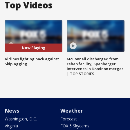
Top Videos
Now Playing
Airlines fighting back against
McConnell discharged from
Skiplagging
rehab facility, Spanberger
intervenes in Dominon merger
| TOP STORIES
News
Weather
Washington, D.C.
Forecast
Virginia
FOX 5 Skycams