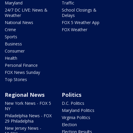
Maryland
Traffic
24/7 DC LIVE: News &
School Closings &
Weather
Delays
National News
FOX 5 Weather App
Crime
FOX Weather
Sports
Business
Consumer
Health
Personal Finance
FOX News Sunday
Top Stories
Regional News
Politics
New York News - FOX 5
D.C. Politics
NY
Maryland Politics
Philadelphia News - FOX
Virginia Politics
29 Philadelphia
Election
New Jersey News -
Election Results