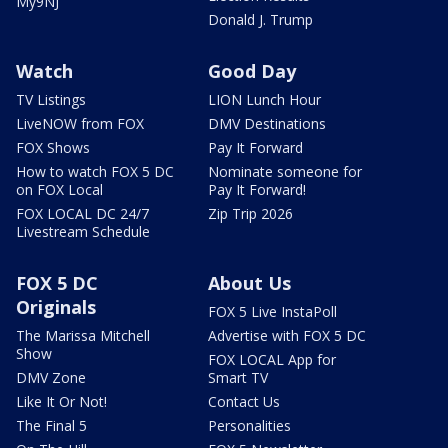
My9NJ
Donald J. Trump
Watch
Good Day
TV Listings
LION Lunch Hour
LiveNOW from FOX
DMV Destinations
FOX Shows
Pay It Forward
How to watch FOX 5 DC
Nominate someone for
on FOX Local
Pay It Forward!
FOX LOCAL DC 24/7
Zip Trip 2026
Livestream Schedule
FOX 5 DC
About Us
Originals
FOX 5 Live InstaPoll
The Marissa Mitchell
Advertise with FOX 5 DC
Show
FOX LOCAL App for
DMV Zone
Smart TV
Like It Or Not!
Contact Us
The Final 5
Personalities