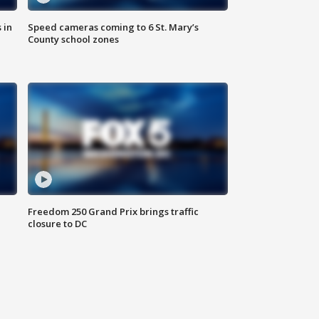
 in
Speed cameras coming to 6 St. Mary’s
County school zones
Freedom 250 Grand Prix brings traffic
closure to DC