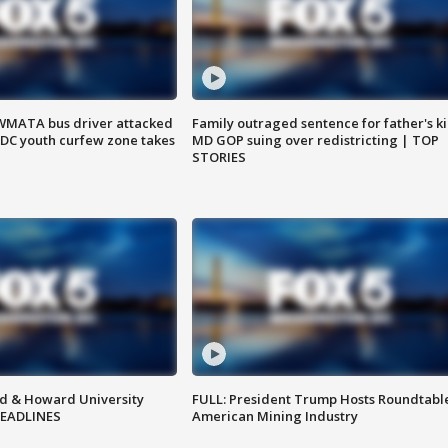
WMATA bus driver attacked
Family outraged sentence for father's kil
; DC youth curfew zone takes
MD GOP suing over redistricting | TOP
STORIES
d & Howard University
FULL: President Trump Hosts Roundtabl
HEADLINES
American Mining Industry