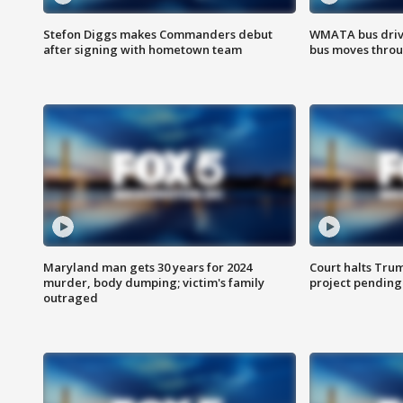
Stefon Diggs makes Commanders debut
WMATA bus driv
after signing with hometown team
bus moves throu
Maryland man gets 30 years for 2024
Court halts Tru
murder, body dumping; victim's family
project pending
outraged