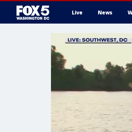
Live
News
W