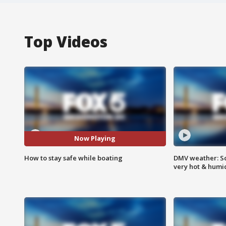
Top Videos
Now Playing
How to stay safe while boating
DMV weather: Sc
very hot & humi