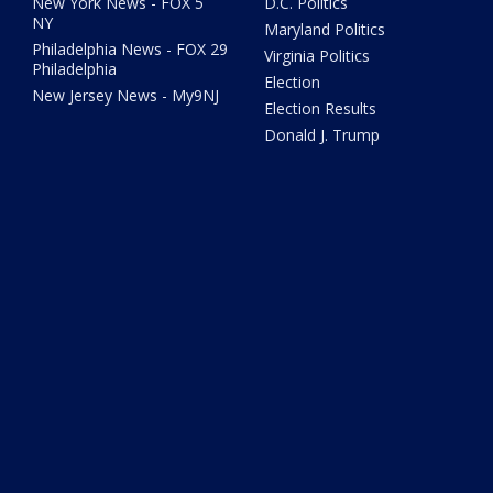
New York News - FOX 5
D.C. Politics
NY
Maryland Politics
Philadelphia News - FOX 29
Virginia Politics
Philadelphia
Election
New Jersey News - My9NJ
Election Results
Donald J. Trump