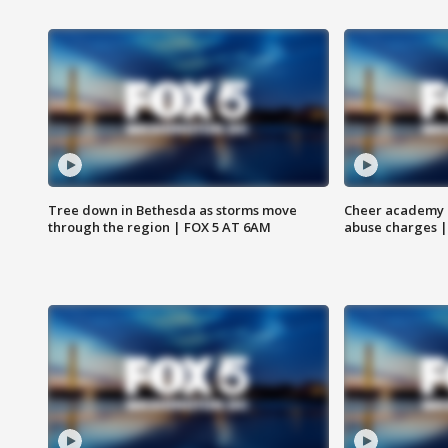
Tree down in Bethesda as storms move
Cheer academy o
through the region | FOX 5 AT 6AM
abuse charges |