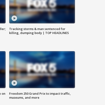
ler;
Tracking storms & man sentenced for
killing, dumping body | TOP HEADLINES
e on
Freedom 250 Grand Prix to impact traffic,
museums, and more