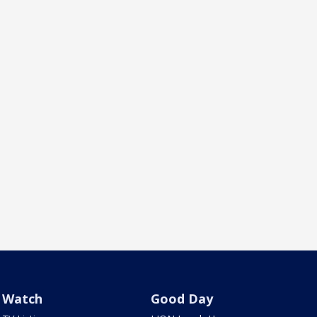
Watch
Good Day