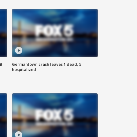
SB
Germantown crash leaves 1 dead, 5
hospitalized