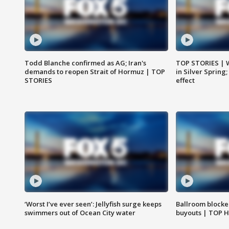
Todd Blanche confirmed as AG; Iran's
TOP STORIES | 
demands to reopen Strait of Hormuz | TOP
in Silver Spring
STORIES
effect
‘Worst I’ve ever seen’: Jellyfish surge keeps
Ballroom blocke
swimmers out of Ocean City water
buyouts | TOP 