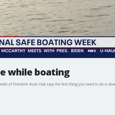
e while boating
netti of Freedom Boat Club says the first thing you need to do is 