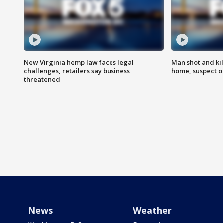
New Virginia hemp law faces legal
Man shot and kil
challenges, retailers say business
home, suspect o
threatened
News
Weather