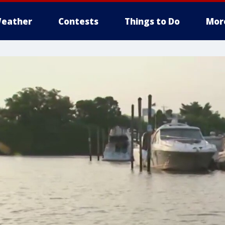
eather
Contests
Things to Do
Mor