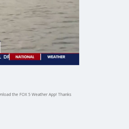
download the FOX 5 Weather App! Thanks