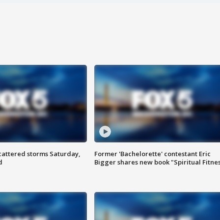
attered storms Saturday,
Former 'Bachelorette' contestant Eric
d
Bigger shares new book "Spiritual Fitne