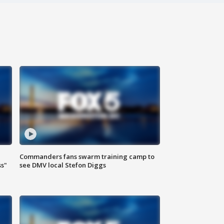
Commanders fans swarm training camp to
ss"
see DMV local Stefon Diggs