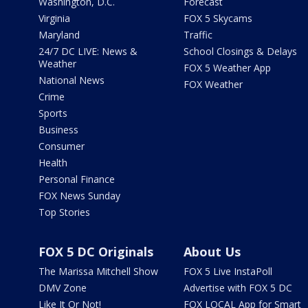
Washington, D.C.
Forecast
Virginia
FOX 5 Skycams
Maryland
Traffic
24/7 DC LIVE: News &
School Closings & Delays
Weather
FOX 5 Weather App
National News
FOX Weather
Crime
Sports
Business
Consumer
Health
Personal Finance
FOX News Sunday
Top Stories
FOX 5 DC Originals
About Us
The Marissa Mitchell Show
FOX 5 Live InstaPoll
DMV Zone
Advertise with FOX 5 DC
Like It Or Not!
FOX LOCAL App for Smart