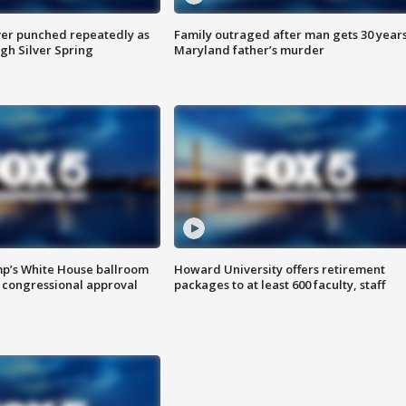
er punched repeatedly as
Family outraged after man gets 30 years
gh Silver Spring
Maryland father’s murder
mp’s White House ballroom
Howard University offers retirement
 congressional approval
packages to at least 600 faculty, staff