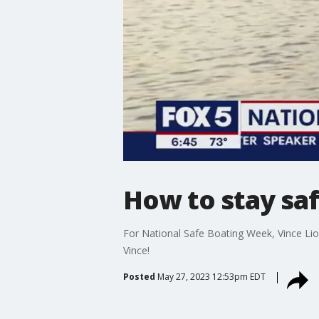
How to stay saf
For National Safe Boating Week, Vince Lio
Vince!
Posted
May 27, 2023 12:53pm EDT