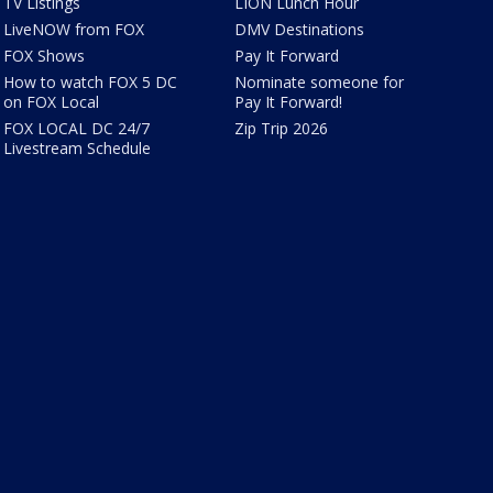
TV Listings
LION Lunch Hour
LiveNOW from FOX
DMV Destinations
FOX Shows
Pay It Forward
How to watch FOX 5 DC
Nominate someone for
on FOX Local
Pay It Forward!
FOX LOCAL DC 24/7
Zip Trip 2026
Livestream Schedule