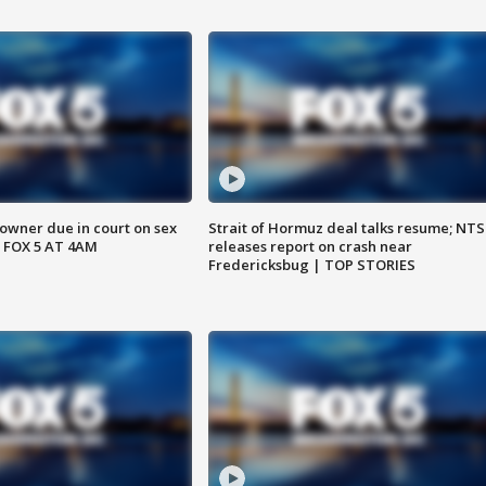
wner due in court on sex
Strait of Hormuz deal talks resume; NT
 FOX 5 AT 4AM
releases report on crash near
Fredericksbug | TOP STORIES