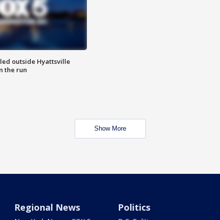
led outside Hyattsville
n the run
Show More
Regional News
Politics