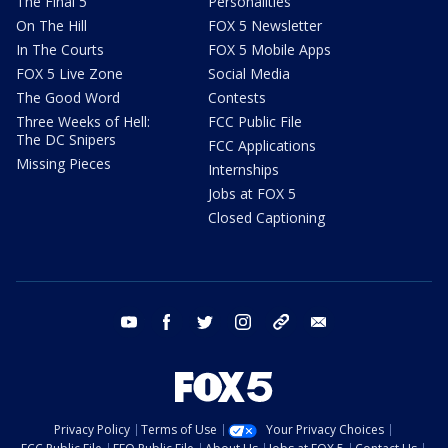
The Final 5
Personalities
On The Hill
FOX 5 Newsletter
In The Courts
FOX 5 Mobile Apps
FOX 5 Live Zone
Social Media
The Good Word
Contests
Three Weeks of Hell:
FCC Public File
The DC Snipers
FCC Applications
Missing Pieces
Internships
Jobs at FOX 5
Closed Captioning
youtube
facebook
twitter
instagram
tiktok
email
Privacy Policy
Terms of Use
Your Privacy Choices