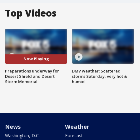
Top Videos
Now Playing
Preparations underway for
DMV weather: Scattered
Desert Shield and Desert
storms Saturday, very hot &
Storm Memorial
humid
News
Weather
Washington, D.C.
Forecast