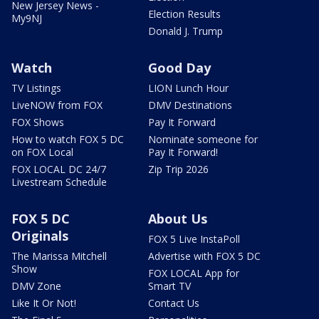
New Jersey News -
Election Results
My9NJ
Donald J. Trump
Watch
Good Day
TV Listings
LION Lunch Hour
LiveNOW from FOX
DMV Destinations
FOX Shows
Pay It Forward
How to watch FOX 5 DC
Nominate someone for
on FOX Local
Pay It Forward!
FOX LOCAL DC 24/7
Zip Trip 2026
Livestream Schedule
FOX 5 DC
About Us
Originals
FOX 5 Live InstaPoll
The Marissa Mitchell
Advertise with FOX 5 DC
Show
FOX LOCAL App for
DMV Zone
Smart TV
Like It Or Not!
Contact Us