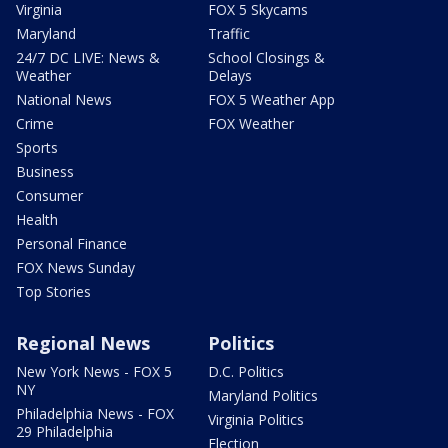
Virginia
FOX 5 Skycams
Maryland
Traffic
24/7 DC LIVE: News &
School Closings &
Weather
Delays
National News
FOX 5 Weather App
Crime
FOX Weather
Sports
Business
Consumer
Health
Personal Finance
FOX News Sunday
Top Stories
Regional News
Politics
New York News - FOX 5
D.C. Politics
NY
Maryland Politics
Philadelphia News - FOX
Virginia Politics
29 Philadelphia
Election