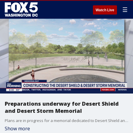
☰
Watch Live
Preparations underway for Desert Shield
and Desert Storm Memorial
Plans are in progress for a memorial dedicated to Desert Shield and Desert Storm veterans.
Show more