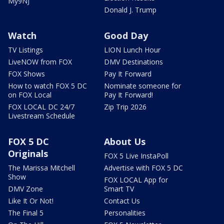
My9NJ
Donald J. Trump
Watch
Good Day
TV Listings
LION Lunch Hour
LiveNOW from FOX
DMV Destinations
FOX Shows
Pay It Forward
How to watch FOX 5 DC
Nominate someone for
on FOX Local
Pay It Forward!
FOX LOCAL DC 24/7
Zip Trip 2026
Livestream Schedule
FOX 5 DC
About Us
Originals
FOX 5 Live InstaPoll
The Marissa Mitchell
Advertise with FOX 5 DC
Show
FOX LOCAL App for
DMV Zone
Smart TV
Like It Or Not!
Contact Us
The Final 5
Personalities