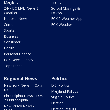
Maryland
Traffic
24/7 DC LIVE: News &
School Closings &
Weather
Delays
National News
FOX 5 Weather App
Crime
FOX Weather
Sports
Business
Consumer
Health
Personal Finance
FOX News Sunday
Top Stories
Regional News
Politics
New York News - FOX 5
D.C. Politics
NY
Maryland Politics
Philadelphia News - FOX
Virginia Politics
29 Philadelphia
Election
New Jersey News -
Election Results