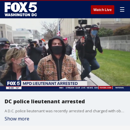
☰
Watch Live
DC police lieutenant arrested
A D.C. police lieutenant was recently arrested and charged with obstruction of justice and making false statements.
Show more