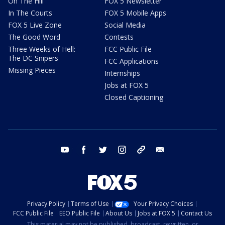
On The Hill
FOX 5 Newsletter
In The Courts
FOX 5 Mobile Apps
FOX 5 Live Zone
Social Media
The Good Word
Contests
Three Weeks of Hell:
FCC Public File
The DC Snipers
FCC Applications
Missing Pieces
Internships
Jobs at FOX 5
Closed Captioning
youtube
facebook
twitter
instagram
tiktok
email
Privacy Policy
Terms of Use
Your Privacy Choices
FCC Public File
EEO Public File
About Us
Jobs at FOX 5
Contact Us
This material may not be published, broadcast, rewritten, or