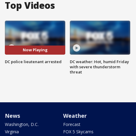
Top Videos
Now Playing
DC police lieutenant arrested
DC weather: Hot, humid Friday
with severe thunderstorm
threat
News
Weather
Washington, D.C.
Forecast
Virginia
FOX 5 Skycams