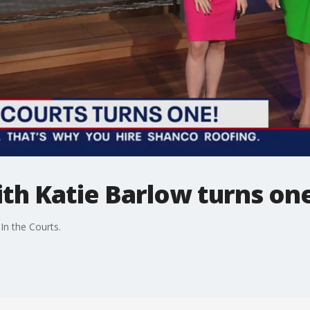
ith Katie Barlow turns on
In the Courts.