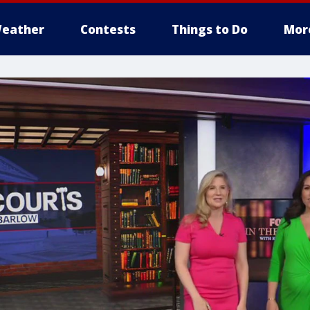
eather
Contests
Things to Do
Mor