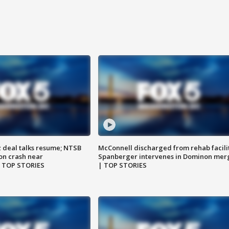
z deal talks resume; NTSB
McConnell discharged from rehab facili
on crash near
Spanberger intervenes in Dominon mer
| TOP STORIES
| TOP STORIES