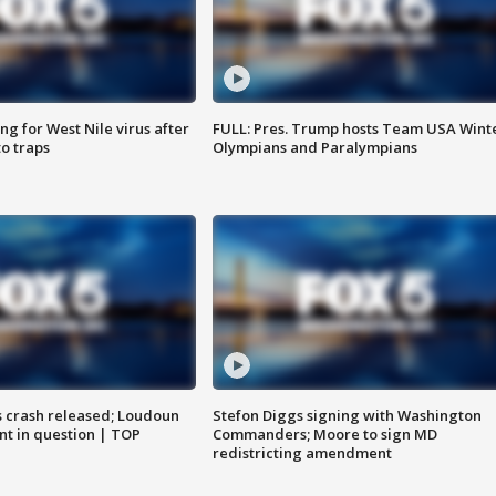
g for West Nile virus after
FULL: Pres. Trump hosts Team USA Wint
o traps
Olympians and Paralympians
us crash released; Loudoun
Stefon Diggs signing with Washington
nt in question | TOP
Commanders; Moore to sign MD
redistricting amendment