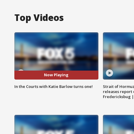
Top Videos
Now Playing
In the Courts with Katie Barlow turns one!
Strait of Hormu
releases report 
Fredericksbug 