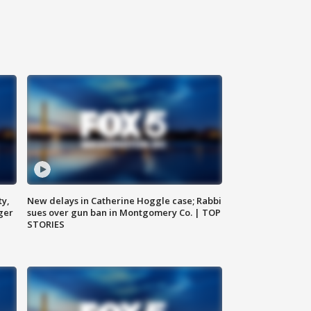
ty,
New delays in Catherine Hoggle case; Rabbi
ger
sues over gun ban in Montgomery Co. | TOP
STORIES