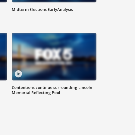
Midterm Elections EarlyAnalysis
Contentions continue surrounding Lincoln
Memorial Reflecting Pool