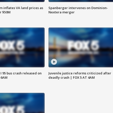
 inflates VA land prices as
Spanberger intervenes on Dominion-
or $50M
Nextera merger
 I 95 bus crash released on
Juvenile justice reforms criticized after
T 6AM
deadly crash | FOX 5 AT 4AM