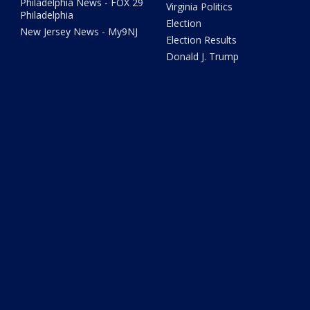
Philadelphia News - FOX 29
Virginia Politics
Philadelphia
Election
New Jersey News - My9NJ
Election Results
Donald J. Trump