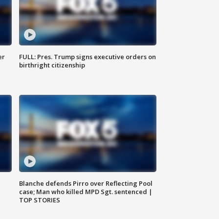
er
FULL: Pres. Trump signs executive orders on
birthright citizenship
Blanche defends Pirro over Reflecting Pool
case; Man who killed MPD Sgt. sentenced |
TOP STORIES