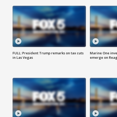
FULL: President Trump remarks on tax cuts
Marine One inve
in Las Vegas
emerge on Reaga