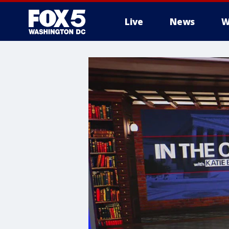
Live
News
W