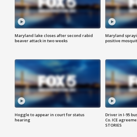
Maryland lake closes after second rabid
Maryland sprayin
beaver attack in two weeks
positive mosquit
Hoggle to appear in court for status
Driver in I-95 b
hearing
Co. ICE agreeme
STORIES