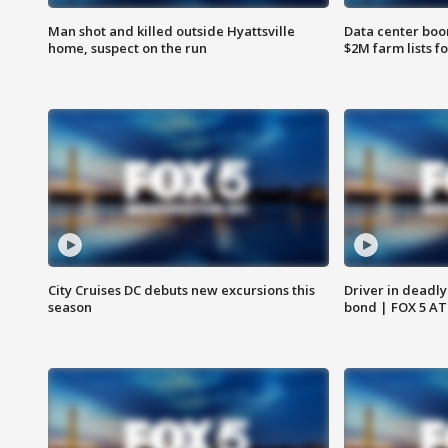
Man shot and killed outside Hyattsville
Data center boom
home, suspect on the run
$2M farm lists f
City Cruises DC debuts new excursions this
Driver in deadly
season
bond | FOX 5 A