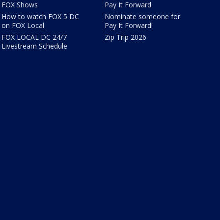
FOX Shows
Pay It Forward
How to watch FOX 5 DC
Nominate someone for
on FOX Local
Pay It Forward!
FOX LOCAL DC 24/7
Zip Trip 2026
Livestream Schedule