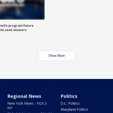
dwife program future
ents seek answers
Show More
Regional News
Politics
New York News - FOX 5
D.C. Politics
NY
Maryland Politics