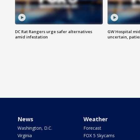
DC Rat Rangers urge safer alternatives
GW Hospital mi
amid infestation
uncertain, pati
News
Weather
Washington, D.C.
Forecast
Virginia
FOX 5 Skycams