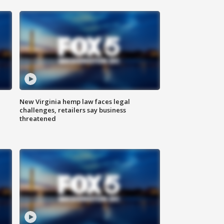
New Virginia hemp law faces legal
challenges, retailers say business
threatened