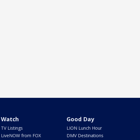
Watch
Good Day
TV Listings
LION Lunch Hour
LiveNOW from FOX
DMV Destinations