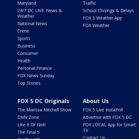
Maryland
Traffic
24/7 DC LIVE: News &
School Closings & Delays
Weather
FOX 5 Weather App
National News
FOX Weather
Crime
Sports
Business
Consumer
Health
Personal Finance
FOX News Sunday
Top Stories
FOX 5 DC Originals
About Us
The Marissa Mitchell Show
FOX 5 Live InstaPoll
DMV Zone
Advertise with FOX 5 DC
Like It Or Not!
FOX LOCAL App for Smart
TV
The Final 5
Contact Us