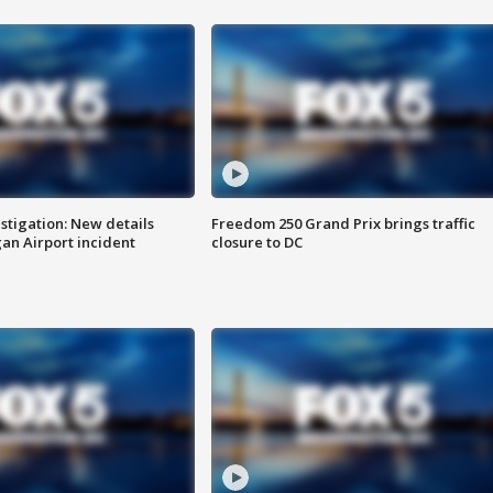
stigation: New details
Freedom 250 Grand Prix brings traffic
n Airport incident
closure to DC