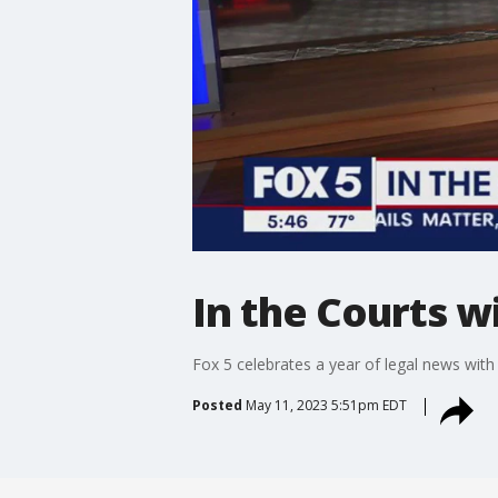
In the Courts w
Fox 5 celebrates a year of legal news with 
Posted
May 11, 2023 5:51pm EDT