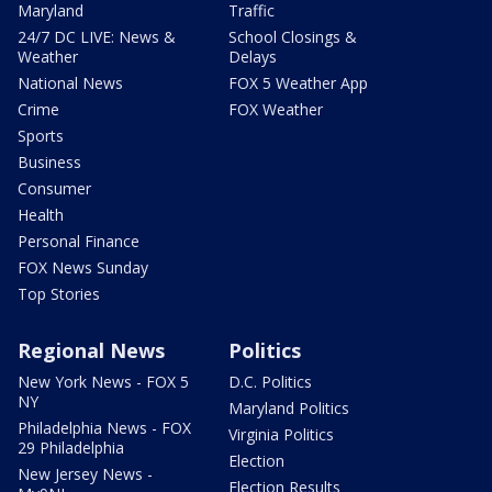
Maryland
Traffic
24/7 DC LIVE: News &
School Closings &
Weather
Delays
National News
FOX 5 Weather App
Crime
FOX Weather
Sports
Business
Consumer
Health
Personal Finance
FOX News Sunday
Top Stories
Regional News
Politics
New York News - FOX 5
D.C. Politics
NY
Maryland Politics
Philadelphia News - FOX
Virginia Politics
29 Philadelphia
Election
New Jersey News -
Election Results