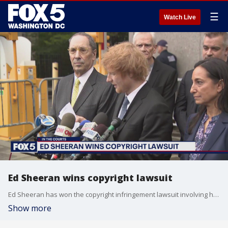
☰
Watch Live
Ed Sheeran wins copyright lawsuit
Ed Sheeran has won the copyright infringement lawsuit involving his song "Thinking Out Loud."
Show more