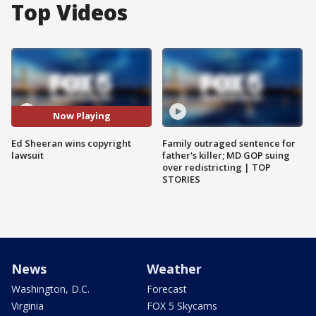
Top Videos
Now Playing
Ed Sheeran wins copyright
Family outraged sentence for
lawsuit
father's killer; MD GOP suing
over redistricting | TOP
STORIES
News
Weather
Washington, D.C.
Forecast
Virginia
FOX 5 Skycams