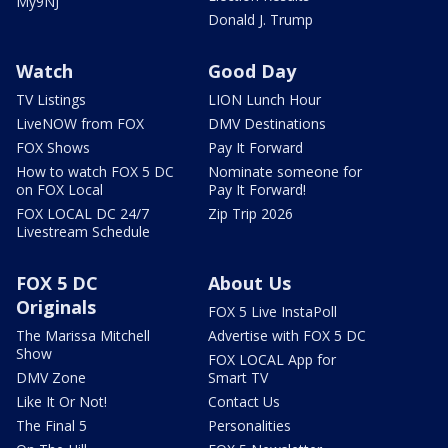
My9NJ
Donald J. Trump
Watch
Good Day
TV Listings
LION Lunch Hour
LiveNOW from FOX
DMV Destinations
FOX Shows
Pay It Forward
How to watch FOX 5 DC
Nominate someone for
on FOX Local
Pay It Forward!
FOX LOCAL DC 24/7
Zip Trip 2026
Livestream Schedule
FOX 5 DC
About Us
Originals
FOX 5 Live InstaPoll
The Marissa Mitchell
Advertise with FOX 5 DC
Show
FOX LOCAL App for
DMV Zone
Smart TV
Like It Or Not!
Contact Us
The Final 5
Personalities