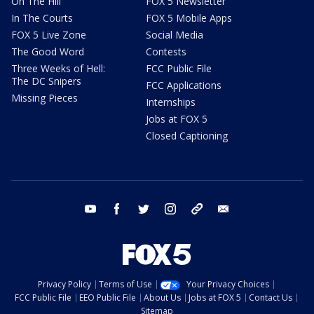
On The Hill
FOX 5 Newsletter
In The Courts
FOX 5 Mobile Apps
FOX 5 Live Zone
Social Media
The Good Word
Contests
Three Weeks of Hell:
FCC Public File
The DC Snipers
FCC Applications
Missing Pieces
Internships
Jobs at FOX 5
Closed Captioning
youtube
facebook
twitter
instagram
tiktok
email
Privacy Policy
Terms of Use
Your Privacy Choices
FCC Public File
EEO Public File
About Us
Jobs at FOX 5
Contact Us
Sitemap