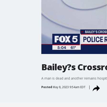
Bailey?s Crossr
A man is dead and another remains hospita
Posted
May 8, 2023 9:54am EDT