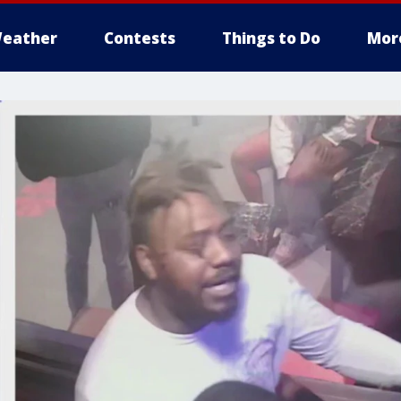
eather
Contests
Things to Do
Mor