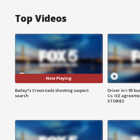
Top Videos
Now Playing
Bailey?s Crossroads shooting suspect
Driver in I-95 b
search
Co. ICE agreeme
STORIES