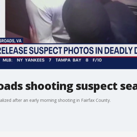
oads shooting suspect se
lized after an early morning shooting in Fairfax County.