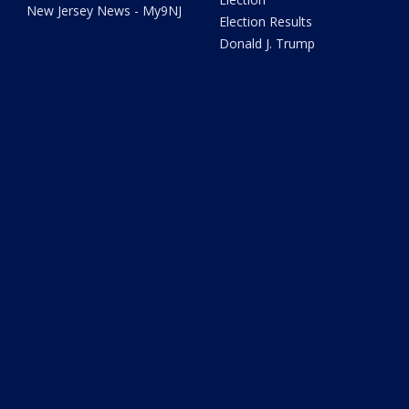
New Jersey News - My9NJ
Election Results
Donald J. Trump