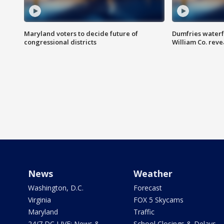
Maryland voters to decide future of
Dumfries waterf
congressional districts
William Co. reve
News
Weather
Washington, D.C.
Forecast
Virginia
FOX 5 Skycams
Maryland
Traffic
24/7 DC LIVE: News &
School Closings & Delays