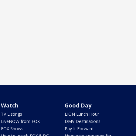
Watch
Good Day
TV Listings
LION Lunch Hour
LiveNOW from FOX
DMV Destinations
FOX Shows
Pay It Forward
How to watch FOX 5 DC
Nominate someone for