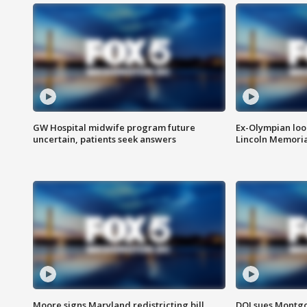
GW Hospital midwife program future
Ex-Olympian looks
uncertain, patients seek answers
Lincoln Memoria
Moore signs Maryland redistricting bill,
DOJ sues Montg