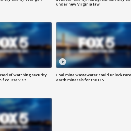
under new Virginia law
sed of watching security
Coal mine wastewater could unlock rar
f course visit
earth minerals for the U.S.