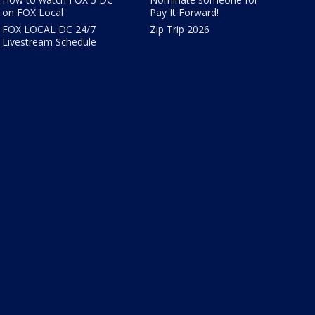
on FOX Local
Pay It Forward!
FOX LOCAL DC 24/7
Zip Trip 2026
Livestream Schedule