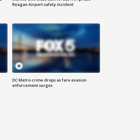
Reagan Airport safety incident
e
DC Metro crime drops as fare evasion
enforcement surges