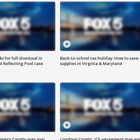
 for full dismissal in
Back-to-school tax holiday: How to save
l Reflecting Pool case
supplies in Virginia & Maryland
omery County over gun
Loudoun County, ICE agreement may en