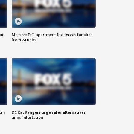
ut
Massive D.C. apartment fire forces families
from 24 units
oom
DC Rat Rangers urge safer alternatives
amid infestation