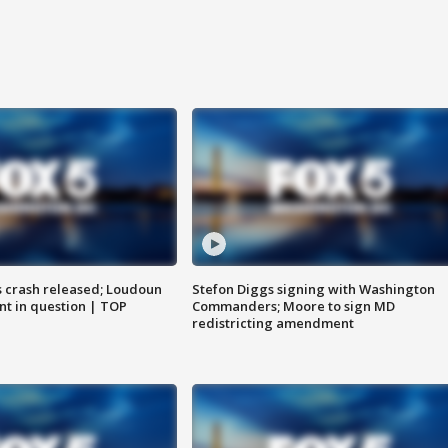
us crash released; Loudoun
Stefon Diggs signing with Washington
nt in question | TOP
Commanders; Moore to sign MD
redistricting amendment