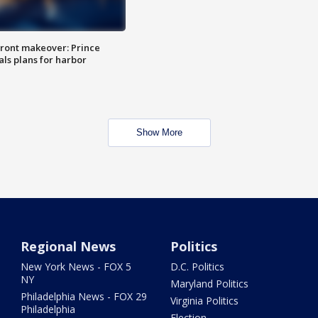
ront makeover: Prince
als plans for harbor
Show More
Regional News
Politics
New York News - FOX 5
D.C. Politics
NY
Maryland Politics
Philadelphia News - FOX 29
Virginia Politics
Philadelphia
Election