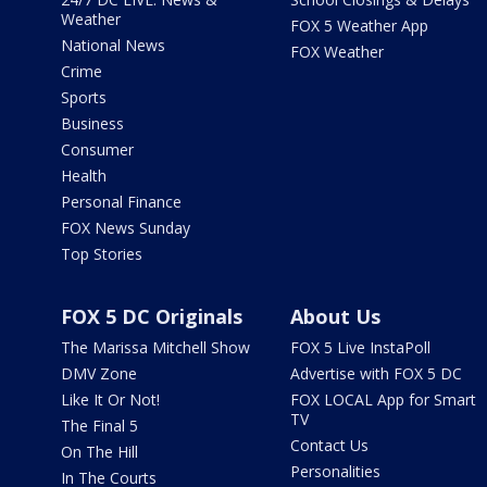
Weather
FOX 5 Weather App
National News
FOX Weather
Crime
Sports
Business
Consumer
Health
Personal Finance
FOX News Sunday
Top Stories
FOX 5 DC Originals
About Us
The Marissa Mitchell Show
FOX 5 Live InstaPoll
DMV Zone
Advertise with FOX 5 DC
Like It Or Not!
FOX LOCAL App for Smart
TV
The Final 5
Contact Us
On The Hill
Personalities
In The Courts