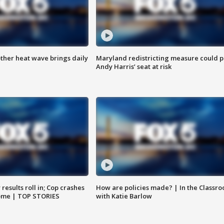
ther heat wave brings daily
Maryland redistricting measure could p
Andy Harris’ seat at risk
results roll in; Cop crashes
How are policies made? | In the Classr
home | TOP STORIES
with Katie Barlow