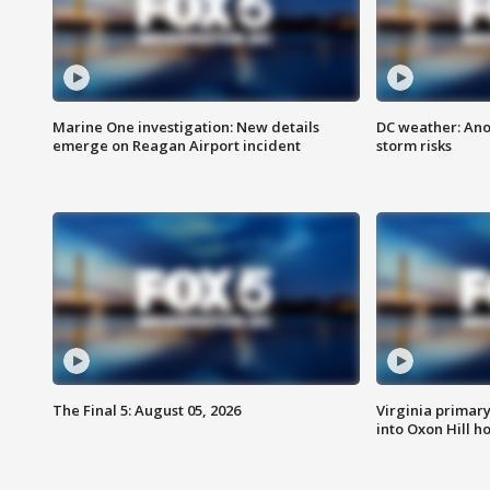
Marine One investigation: New details
DC weather: Ano
emerge on Reagan Airport incident
storm risks
The Final 5: August 05, 2026
Virginia primary 
into Oxon Hill 