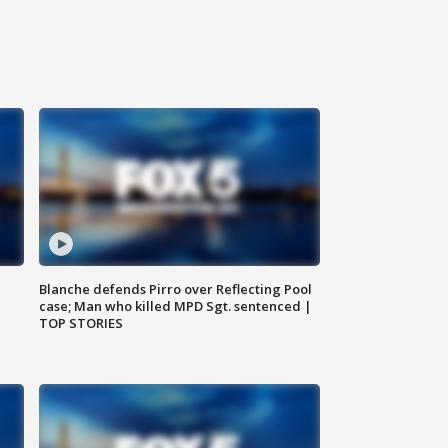
Blanche defends Pirro over Reflecting Pool
case; Man who killed MPD Sgt. sentenced |
TOP STORIES