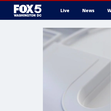
Live
News
W