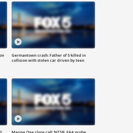
 on
Germantown crash: Father of 5 killed in
collision with stolen car driven by teen
d
Marine One close call: NTSB, FAA probe