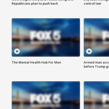
Republicans plan to push back
control law
The Mental Health Hub For Men
Armed man accu
before Trump gol