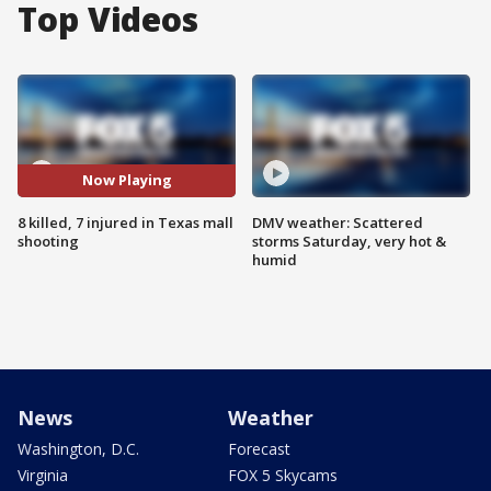
Top Videos
Now Playing
8 killed, 7 injured in Texas mall
DMV weather: Scattered
shooting
storms Saturday, very hot &
humid
News
Weather
Washington, D.C.
Forecast
Virginia
FOX 5 Skycams