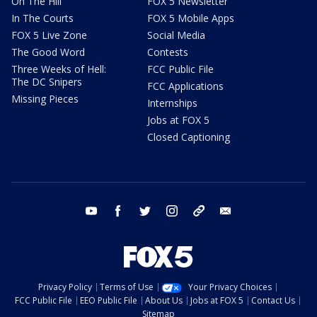
On The Hill
FOX 5 Newsletter
In The Courts
FOX 5 Mobile Apps
FOX 5 Live Zone
Social Media
The Good Word
Contests
Three Weeks of Hell:
FCC Public File
The DC Snipers
FCC Applications
Missing Pieces
Internships
Jobs at FOX 5
Closed Captioning
youtube
facebook
twitter
instagram
tiktok
email
Privacy Policy
Terms of Use
Your Privacy Choices
FCC Public File
EEO Public File
About Us
Jobs at FOX 5
Contact Us
Sitemap