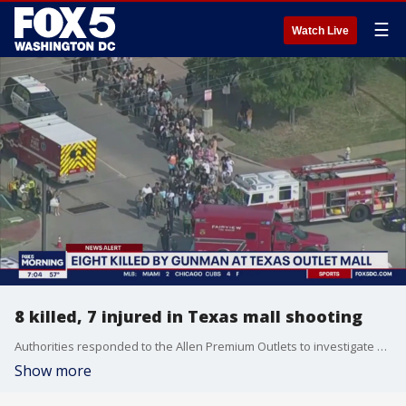
☰
Watch Live
8 killed, 7 injured in Texas mall shooting
Authorities responded to the Allen Premium Outlets to investigate a shooting Saturday afternoon that killed eight victims and sent others to hospitals, with a victim as young as 5 years old.
Show more