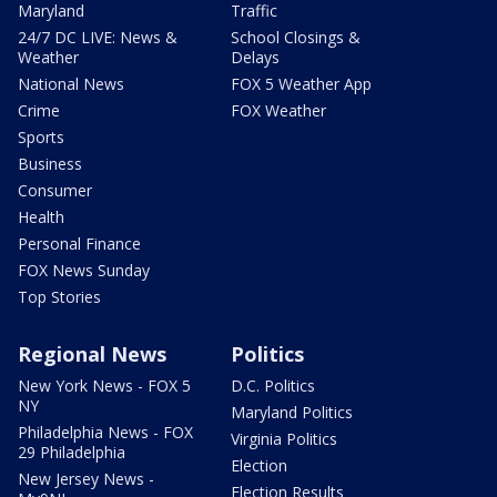
Maryland
Traffic
24/7 DC LIVE: News &
School Closings &
Weather
Delays
National News
FOX 5 Weather App
Crime
FOX Weather
Sports
Business
Consumer
Health
Personal Finance
FOX News Sunday
Top Stories
Regional News
Politics
New York News - FOX 5
D.C. Politics
NY
Maryland Politics
Philadelphia News - FOX
Virginia Politics
29 Philadelphia
Election
New Jersey News -
Election Results