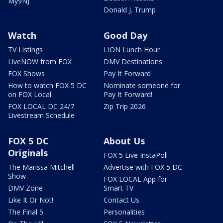
My9NJ
Donald J. Trump
Watch
Good Day
TV Listings
LION Lunch Hour
LiveNOW from FOX
DMV Destinations
FOX Shows
Pay It Forward
How to watch FOX 5 DC
Nominate someone for
on FOX Local
Pay It Forward!
FOX LOCAL DC 24/7
Zip Trip 2026
Livestream Schedule
FOX 5 DC
About Us
Originals
FOX 5 Live InstaPoll
The Marissa Mitchell
Advertise with FOX 5 DC
Show
FOX LOCAL App for
DMV Zone
Smart TV
Like It Or Not!
Contact Us
The Final 5
Personalities