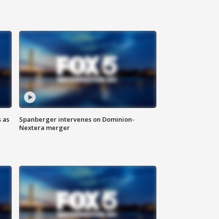
 as
Spanberger intervenes on Dominion-
Nextera merger