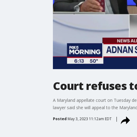
Court refuses t
A Maryland appellate court on Tuesday deni
lawyer said she will appeal to the Maryla
Posted
May 3, 2023 11:12am EDT