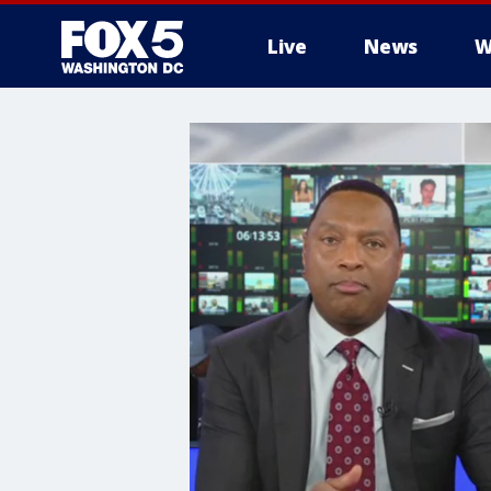
Live
News
W