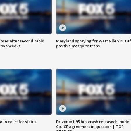
loses after second rabid
Maryland spraying for West Nile virus af
n two weeks
positive mosquito traps
 in court for status
Driver in I-95 bus crash released; Loudo
Co. ICE agreement in question | TOP