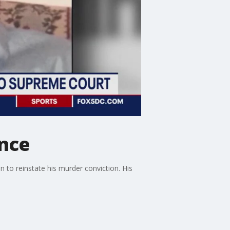
ence
 to reinstate his murder conviction. His