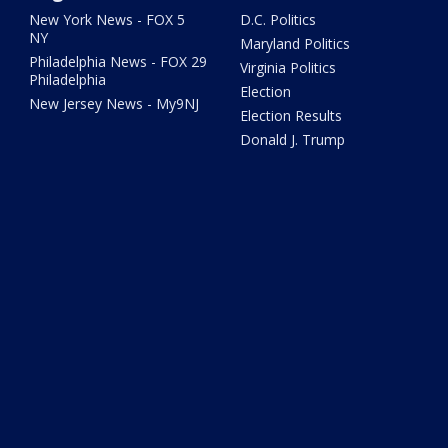
New York News - FOX 5
D.C. Politics
NY
Maryland Politics
Philadelphia News - FOX 29
Virginia Politics
Philadelphia
Election
New Jersey News - My9NJ
Election Results
Donald J. Trump