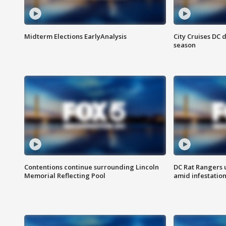
Midterm Elections EarlyAnalysis
City Cruises DC 
season
Contentions continue surrounding Lincoln
DC Rat Rangers u
Memorial Reflecting Pool
amid infestatio