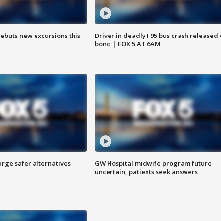
debuts new excursions this
Driver in deadly I 95 bus crash released
bond | FOX 5 AT 6AM
rge safer alternatives
GW Hospital midwife program future
n
uncertain, patients seek answers