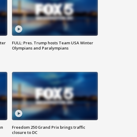
ter
FULL: Pres. Trump hosts Team USA Winter
Olympians and Paralympians
un
Freedom 250 Grand Prix brings traffic
closure to DC