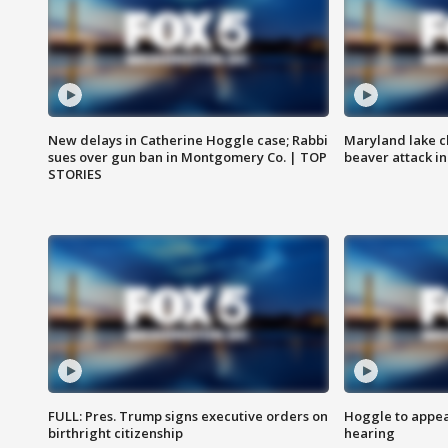
New delays in Catherine Hoggle case; Rabbi
Maryland lake c
sues over gun ban in Montgomery Co. | TOP
beaver attack i
STORIES
FULL: Pres. Trump signs executive orders on
Hoggle to appear
birthright citizenship
hearing