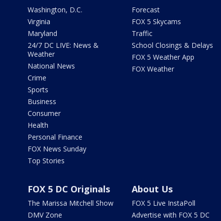
Washington, D.C.
Forecast
Virginia
FOX 5 Skycams
Maryland
Traffic
24/7 DC LIVE: News &
School Closings & Delays
Weather
FOX 5 Weather App
National News
FOX Weather
Crime
Sports
Business
Consumer
Health
Personal Finance
FOX News Sunday
Top Stories
FOX 5 DC Originals
About Us
The Marissa Mitchell Show
FOX 5 Live InstaPoll
DMV Zone
Advertise with FOX 5 DC