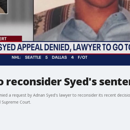
o reconsider Syed's sent
ed a request by Adnan Syed's lawyer to reconsider its recent decision
nd Supreme Court.