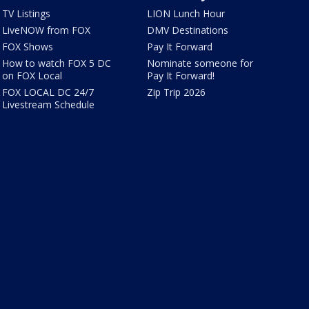
TV Listings
LION Lunch Hour
LiveNOW from FOX
DMV Destinations
FOX Shows
Pay It Forward
How to watch FOX 5 DC
Nominate someone for
on FOX Local
Pay It Forward!
FOX LOCAL DC 24/7
Zip Trip 2026
Livestream Schedule