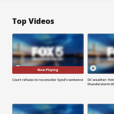
Top Videos
Now Playing
Court refuses to reconsider Syed's sentence
DC weather: Hot
thunderstorm t