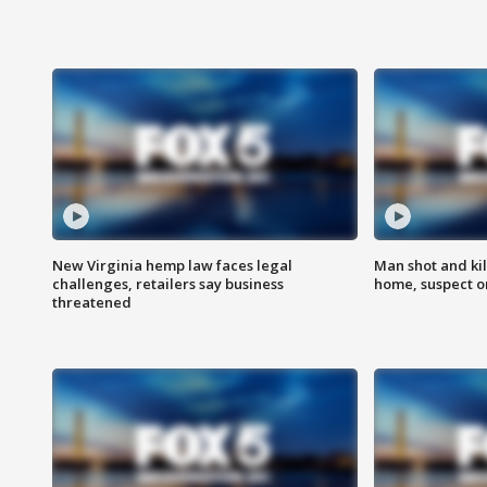
New Virginia hemp law faces legal
Man shot and kil
challenges, retailers say business
home, suspect o
threatened