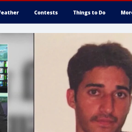
eather
Contests
Things to Do
Mor