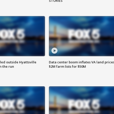
STORIES
led outside Hyattsville
Data center boom inflates VA land prices
n the run
$2M farm lists for $50M