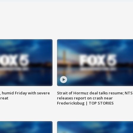
, humid Friday with severe
Strait of Hormuz deal talks resume; NT
hreat
releases report on crash near
Fredericksbug | TOP STORIES