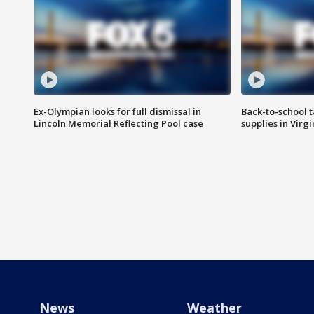
Ex-Olympian looks for full dismissal in
Back-to-school t
Lincoln Memorial Reflecting Pool case
supplies in Virg
News
Weather