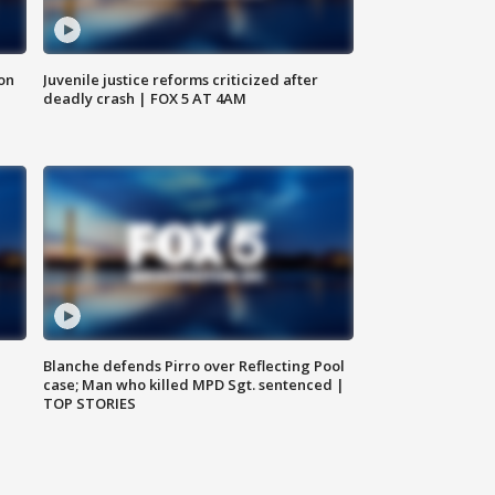
 on
Juvenile justice reforms criticized after
deadly crash | FOX 5 AT 4AM
Blanche defends Pirro over Reflecting Pool
case; Man who killed MPD Sgt. sentenced |
TOP STORIES