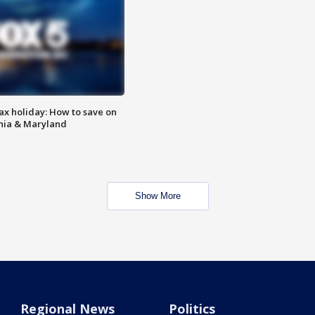
ax holiday: How to save on
inia & Maryland
Show More
Regional News
Politics