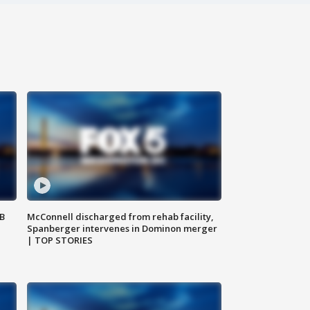
SB
McConnell discharged from rehab facility,
Spanberger intervenes in Dominon merger
| TOP STORIES