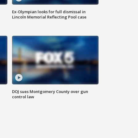
Ex-Olympian looks for full dismissal in
Lincoln Memorial Reflecting Pool case
DOJ sues Montgomery County over gun
control law