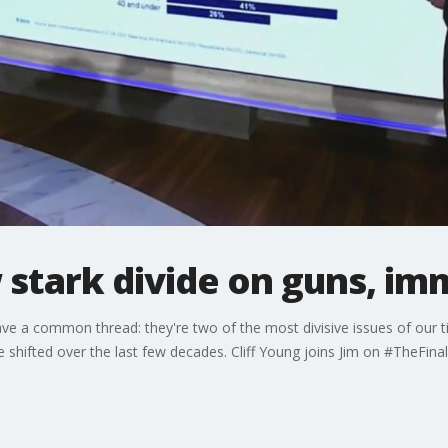
stark divide on guns, im
ve a common thread: they're two of the most divisive issues of our 
shifted over the last few decades. Cliff Young joins Jim on #TheFina