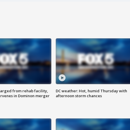
arged from rehab facility,
DC weather: Hot, humid Thursday with
ervenes in Dominon merger
afternoon storm chances