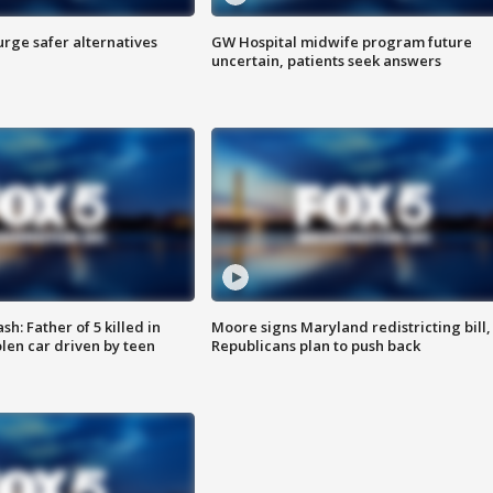
rge safer alternatives
GW Hospital midwife program future
n
uncertain, patients seek answers
: Father of 5 killed in
Moore signs Maryland redistricting bill,
olen car driven by teen
Republicans plan to push back