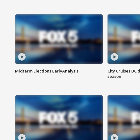
Midterm Elections EarlyAnalysis
City Cruises DC 
season