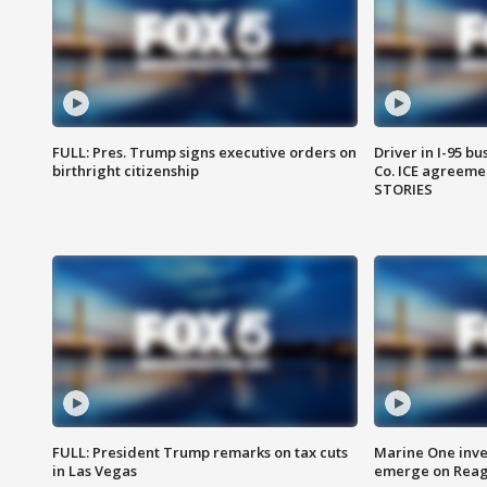
FULL: Pres. Trump signs executive orders on
Driver in I-95 b
birthright citizenship
Co. ICE agreeme
STORIES
FULL: President Trump remarks on tax cuts
Marine One inve
in Las Vegas
emerge on Reaga