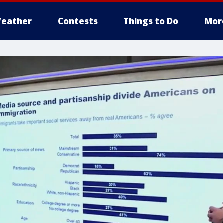
eather
Contests
Things to Do
Mor