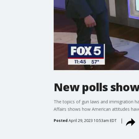
New polls show 
The topics of gun laws and immigration ha
Affairs shows how American attitudes have 
Posted
April 29, 2023 10:53am EDT