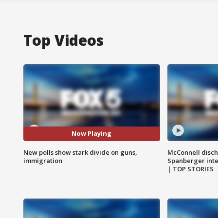
Top Videos
Now Playing
New polls show stark divide on guns,
McConnell disch
immigration
Spanberger int
| TOP STORIES