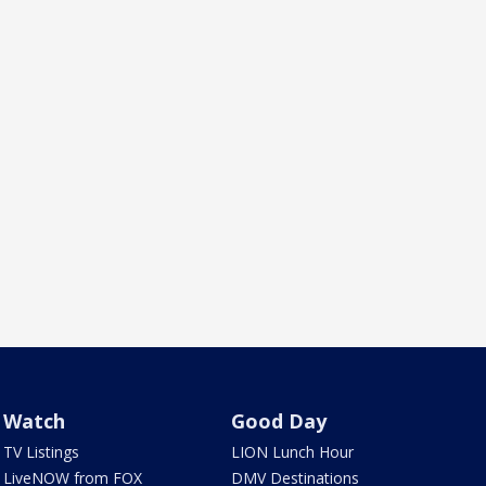
Watch
Good Day
TV Listings
LION Lunch Hour
LiveNOW from FOX
DMV Destinations