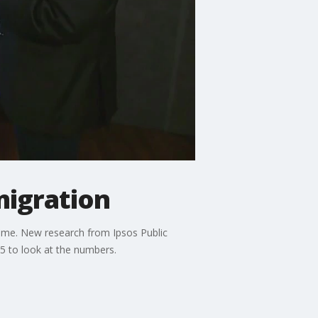
migration
time. New research from Ipsos Public
l5 to look at the numbers.