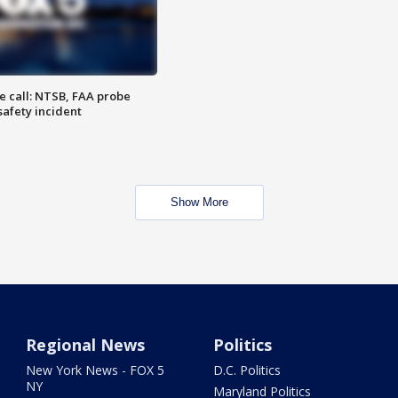
e call: NTSB, FAA probe
safety incident
Show More
Regional News
Politics
New York News - FOX 5
D.C. Politics
NY
Maryland Politics