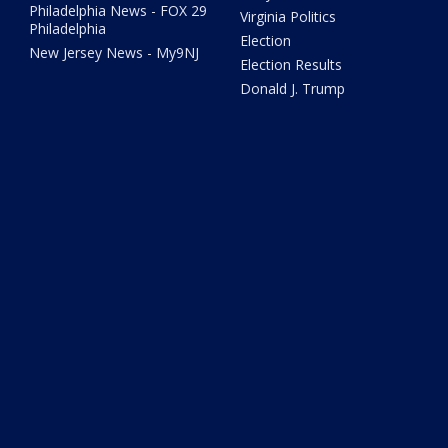
Philadelphia News - FOX 29
Virginia Politics
Philadelphia
Election
New Jersey News - My9NJ
Election Results
Donald J. Trump