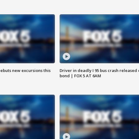
debuts new excursions this
Driver in deadly I 95 bus crash released
bond | FOX 5 AT 6AM