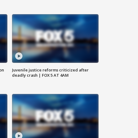
 on
Juvenile justice reforms criticized after
deadly crash | FOX 5 AT 4AM