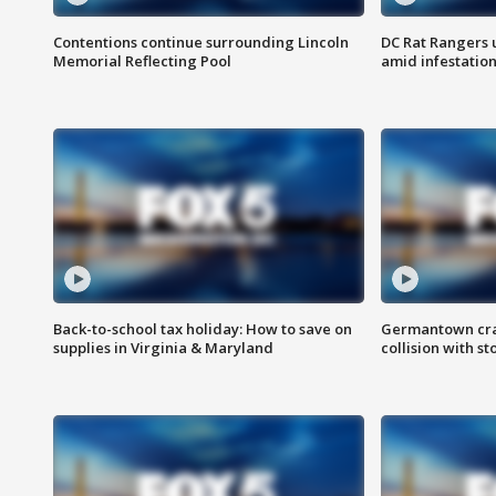
Contentions continue surrounding Lincoln
DC Rat Rangers u
Memorial Reflecting Pool
amid infestatio
Back-to-school tax holiday: How to save on
Germantown crash
supplies in Virginia & Maryland
collision with st