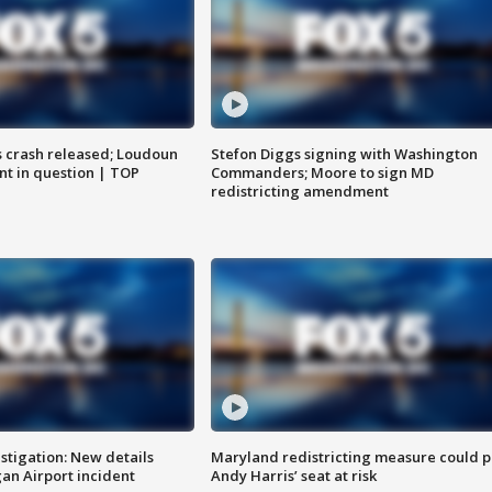
us crash released; Loudoun
Stefon Diggs signing with Washington
nt in question | TOP
Commanders; Moore to sign MD
redistricting amendment
stigation: New details
Maryland redistricting measure could p
n Airport incident
Andy Harris’ seat at risk