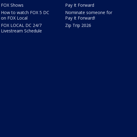
FOX Shows
Pay It Forward
How to watch FOX 5 DC
Nominate someone for
on FOX Local
Pay It Forward!
FOX LOCAL DC 24/7
Zip Trip 2026
Livestream Schedule