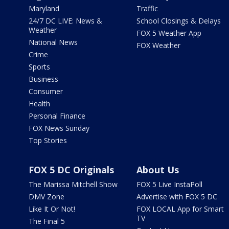
Maryland
Traffic
24/7 DC LIVE: News &
School Closings & Delays
Weather
FOX 5 Weather App
National News
FOX Weather
Crime
Sports
Business
Consumer
Health
Personal Finance
FOX News Sunday
Top Stories
FOX 5 DC Originals
About Us
The Marissa Mitchell Show
FOX 5 Live InstaPoll
DMV Zone
Advertise with FOX 5 DC
Like It Or Not!
FOX LOCAL App for Smart
TV
The Final 5