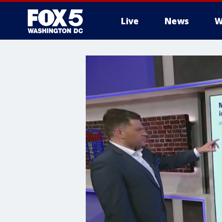
Live
News
W