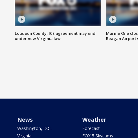
Loudoun County, ICE agreement may end
Marine One clos
under new Virginia law
Reagan Airport 
News
Weather
Washington, D.C.
Forecast
Virginia
FOX 5 Skycams