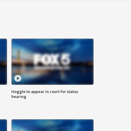
Hoggle to appear in court for status
hearing