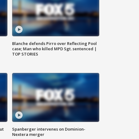
Blanche defends Pirro over Reflecting Pool
case; Man who killed MPD Sgt. sentenced |
TOP STORIES
ut
Spanberger intervenes on Dominion-
Nextera merger