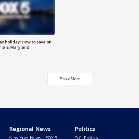
ax holiday: How to save on
inia & Maryland
Show More
Regional News
Politics
New York News - FOX 5
D.C. Politics