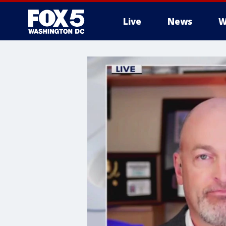
Live
News
W