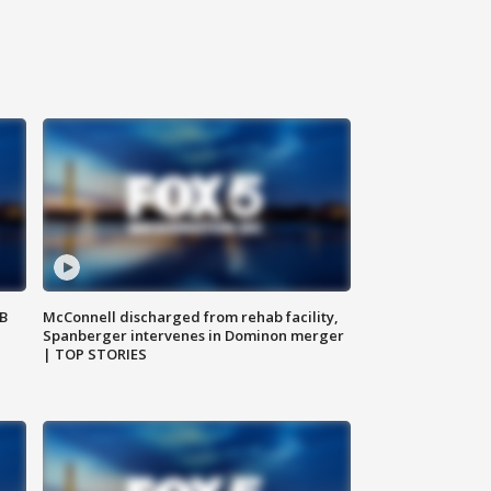
SB
McConnell discharged from rehab facility,
Spanberger intervenes in Dominon merger
| TOP STORIES