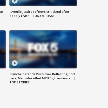
 on
Juvenile justice reforms criticized after
deadly crash | FOX 5 AT 4AM
Blanche defends Pirro over Reflecting Pool
case; Man who killed MPD Sgt. sentenced |
TOP STORIES