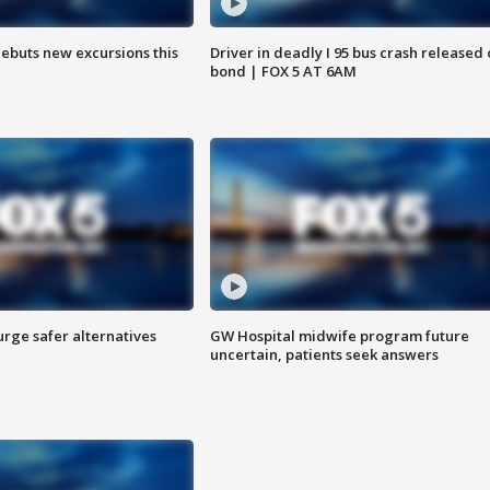
debuts new excursions this
Driver in deadly I 95 bus crash released
bond | FOX 5 AT 6AM
rge safer alternatives
GW Hospital midwife program future
n
uncertain, patients seek answers