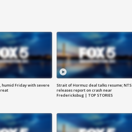
, humid Friday with severe
Strait of Hormuz deal talks resume; NT
hreat
releases report on crash near
Fredericksbug | TOP STORIES