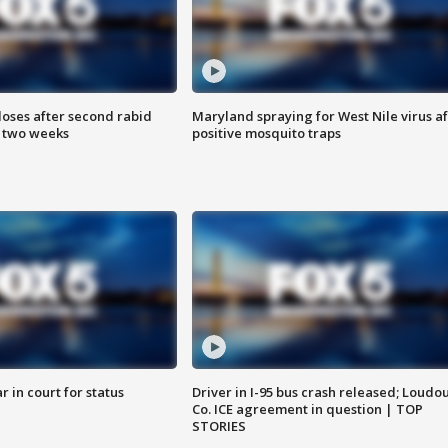
loses after second rabid
Maryland spraying for West Nile virus af
n two weeks
positive mosquito traps
 in court for status
Driver in I-95 bus crash released; Loudo
Co. ICE agreement in question | TOP
STORIES