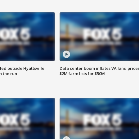
led outside Hyattsville
Data center boom inflates VA land prices
n the run
$2M farm lists for $50M