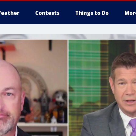
eather
Contests
Things to Do
Mor