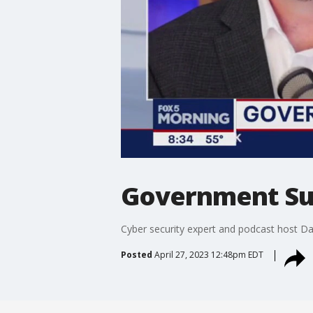
Government Sur
Cyber security expert and podcast host Da
Posted
April 27, 2023 12:48pm EDT