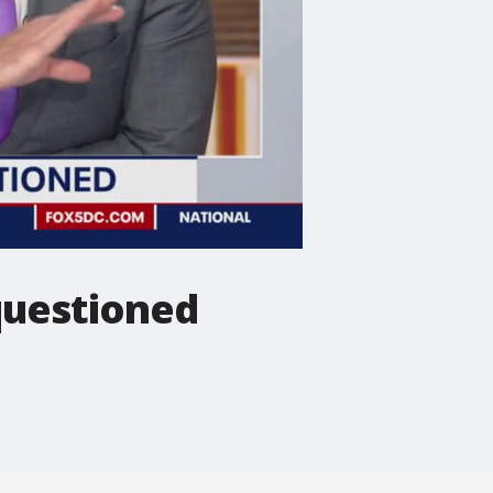
questioned