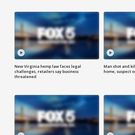
New Virginia hemp law faces legal
Man shot and kil
challenges, retailers say business
home, suspect o
threatened