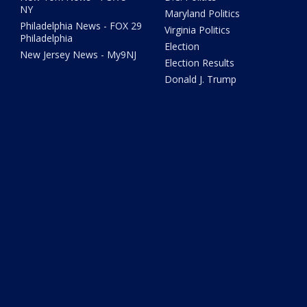
NY
Maryland Politics
Philadelphia News - FOX 29
Virginia Politics
Philadelphia
Election
New Jersey News - My9NJ
Election Results
Donald J. Trump