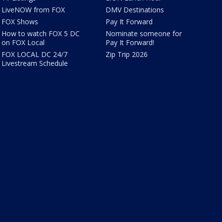
LiveNOW from FOX
DMV Destinations
FOX Shows
Pay It Forward
How to watch FOX 5 DC
Nominate someone for
on FOX Local
Pay It Forward!
FOX LOCAL DC 24/7
Zip Trip 2026
Livestream Schedule