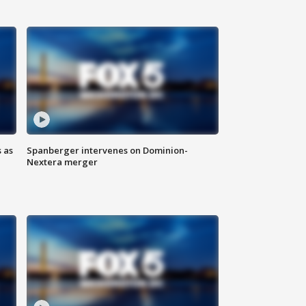
 as
Spanberger intervenes on Dominion-
Nextera merger