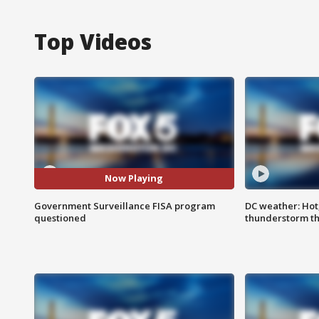
Top Videos
Now Playing
Government Surveillance FISA program
DC weather: Hot
questioned
thunderstorm t