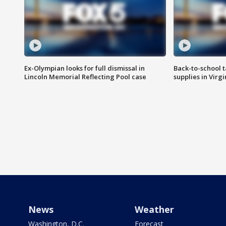
Ex-Olympian looks for full dismissal in
Back-to-school t
Lincoln Memorial Reflecting Pool case
supplies in Virg
News
Weather
Washington, D.C.
Forecast