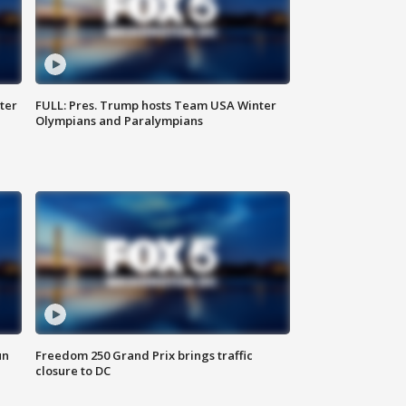
ter
FULL: Pres. Trump hosts Team USA Winter
Olympians and Paralympians
un
Freedom 250 Grand Prix brings traffic
closure to DC