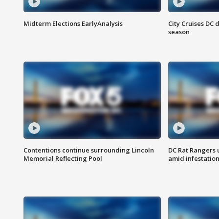
Midterm Elections EarlyAnalysis
City Cruises DC 
season
Contentions continue surrounding Lincoln
DC Rat Rangers u
Memorial Reflecting Pool
amid infestatio