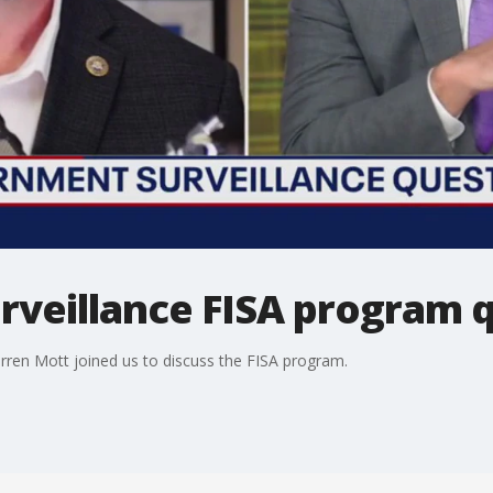
veillance FISA program 
rren Mott joined us to discuss the FISA program.