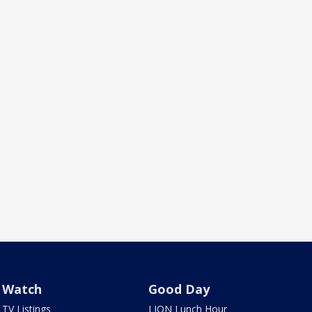
Watch
Good Day
TV Listings
LION Lunch Hour