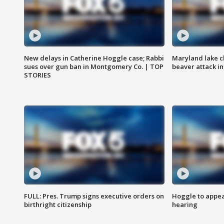
New delays in Catherine Hoggle case; Rabbi
Maryland lake c
sues over gun ban in Montgomery Co. | TOP
beaver attack i
STORIES
FULL: Pres. Trump signs executive orders on
Hoggle to appear
birthright citizenship
hearing