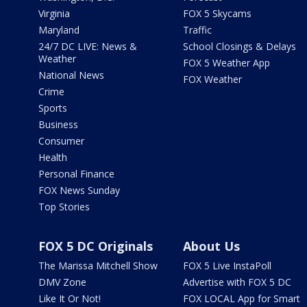
Virginia
FOX 5 Skycams
Maryland
Traffic
24/7 DC LIVE: News &
School Closings & Delays
Weather
FOX 5 Weather App
National News
FOX Weather
Crime
Sports
Business
Consumer
Health
Personal Finance
FOX News Sunday
Top Stories
FOX 5 DC Originals
About Us
The Marissa Mitchell Show
FOX 5 Live InstaPoll
DMV Zone
Advertise with FOX 5 DC
Like It Or Not!
FOX LOCAL App for Smart