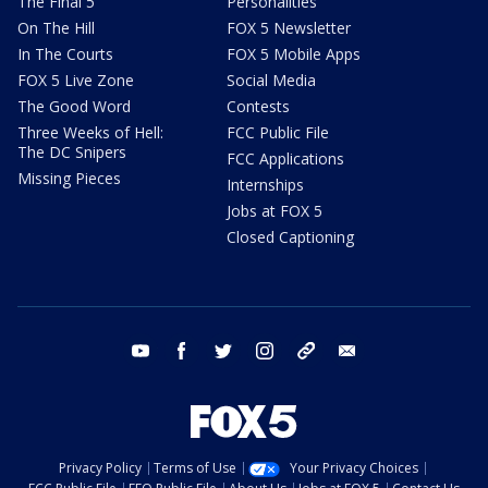
The Final 5
Personalities
On The Hill
FOX 5 Newsletter
In The Courts
FOX 5 Mobile Apps
FOX 5 Live Zone
Social Media
The Good Word
Contests
Three Weeks of Hell:
FCC Public File
The DC Snipers
FCC Applications
Missing Pieces
Internships
Jobs at FOX 5
Closed Captioning
youtube
facebook
twitter
instagram
tiktok
email
Privacy Policy
Terms of Use
Your Privacy Choices