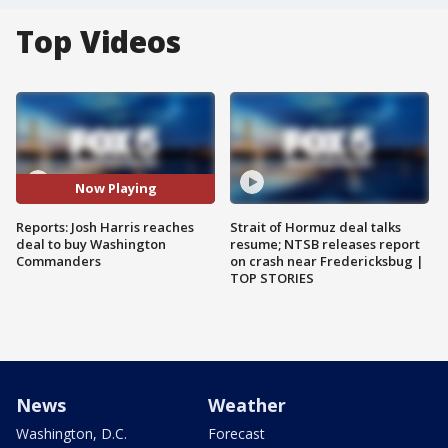
Top Videos
Now Playing
Reports: Josh Harris reaches
Strait of Hormuz deal talks
deal to buy Washington
resume; NTSB releases report
Commanders
on crash near Fredericksbug |
TOP STORIES
News
Weather
Washington, D.C.
Forecast