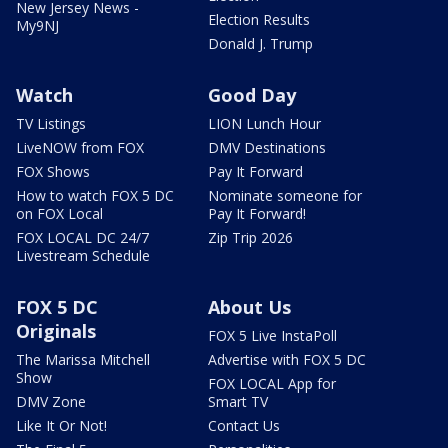
New Jersey News -
Election Results
My9NJ
Donald J. Trump
Watch
Good Day
TV Listings
LION Lunch Hour
LiveNOW from FOX
DMV Destinations
FOX Shows
Pay It Forward
How to watch FOX 5 DC
Nominate someone for
on FOX Local
Pay It Forward!
FOX LOCAL DC 24/7
Zip Trip 2026
Livestream Schedule
FOX 5 DC
About Us
Originals
FOX 5 Live InstaPoll
The Marissa Mitchell
Advertise with FOX 5 DC
Show
FOX LOCAL App for
DMV Zone
Smart TV
Like It Or Not!
Contact Us