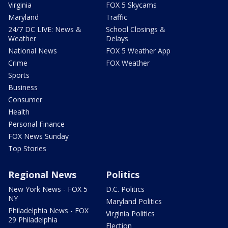
Virginia
FOX 5 Skycams
Maryland
Traffic
24/7 DC LIVE: News &
School Closings &
Weather
Delays
National News
FOX 5 Weather App
Crime
FOX Weather
Sports
Business
Consumer
Health
Personal Finance
FOX News Sunday
Top Stories
Regional News
Politics
New York News - FOX 5
D.C. Politics
NY
Maryland Politics
Philadelphia News - FOX
Virginia Politics
29 Philadelphia
Election