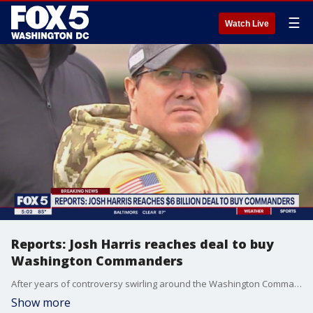
☰
Watch Live
Reports: Josh Harris reaches deal to buy
Washington Commanders
After years of controversy swirling around the Washington Commanders and Dan Snyder, a new owner could soon be taking over D.C.'s football franchise. FOX 5's Josh Rosenthal has a timeline of Snyder's ownership and how we got here.
Show more