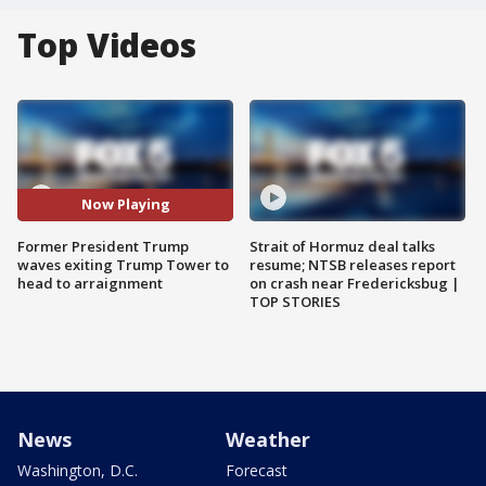
Top Videos
Now Playing
Former President Trump
Strait of Hormuz deal talks
waves exiting Trump Tower to
resume; NTSB releases report
head to arraignment
on crash near Fredericksbug |
TOP STORIES
News
Weather
Washington, D.C.
Forecast