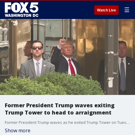
☰
Watch Live
Former President Trump waves exiting
Trump Tower to head to arraignment
Former President Trump waves as he exited Trump Tower on Tuesday to head to his arraignment in New York.
Show more