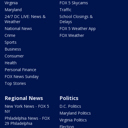
Virginia
FOX 5 Skycams
Maryland
Traffic
24/7 DC LIVE: News &
School Closings &
Weather
Delays
National News
FOX 5 Weather App
Crime
FOX Weather
Sports
Business
Consumer
Health
Personal Finance
FOX News Sunday
Top Stories
Regional News
Politics
New York News - FOX 5
D.C. Politics
NY
Maryland Politics
Philadelphia News - FOX
Virginia Politics
29 Philadelphia
Election