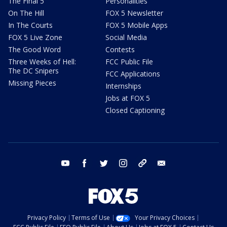
The Final 5
Personalities
On The Hill
FOX 5 Newsletter
In The Courts
FOX 5 Mobile Apps
FOX 5 Live Zone
Social Media
The Good Word
Contests
Three Weeks of Hell:
FCC Public File
The DC Snipers
FCC Applications
Missing Pieces
Internships
Jobs at FOX 5
Closed Captioning
youtube
facebook
twitter
instagram
tiktok
email
Privacy Policy
Terms of Use
Your Privacy Choices