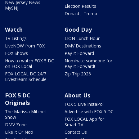
New Jersey News -
Election Results
My9NJ
Donald J. Trump
Watch
Good Day
TV Listings
LION Lunch Hour
LiveNOW from FOX
DMV Destinations
FOX Shows
Pay It Forward
How to watch FOX 5 DC
Nominate someone for
on FOX Local
Pay It Forward!
FOX LOCAL DC 24/7
Zip Trip 2026
Livestream Schedule
FOX 5 DC
About Us
Originals
FOX 5 Live InstaPoll
The Marissa Mitchell
Advertise with FOX 5 DC
Show
FOX LOCAL App for
DMV Zone
Smart TV
Like It Or Not!
Contact Us