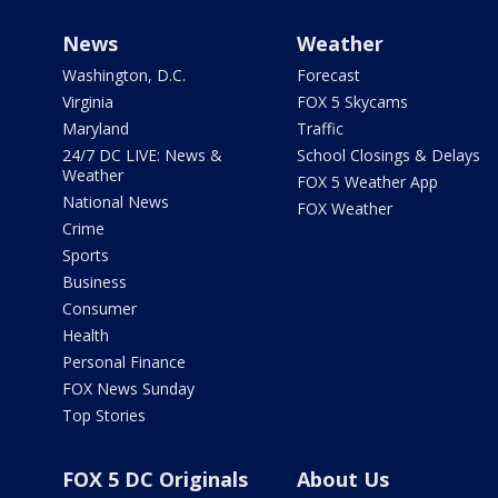
News
Weather
Washington, D.C.
Forecast
Virginia
FOX 5 Skycams
Maryland
Traffic
24/7 DC LIVE: News &
School Closings & Delays
Weather
FOX 5 Weather App
National News
FOX Weather
Crime
Sports
Business
Consumer
Health
Personal Finance
FOX News Sunday
Top Stories
FOX 5 DC Originals
About Us