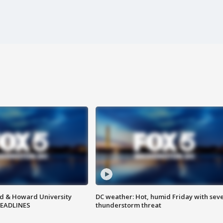
d & Howard University
DC weather: Hot, humid Friday with sev
HEADLINES
thunderstorm threat