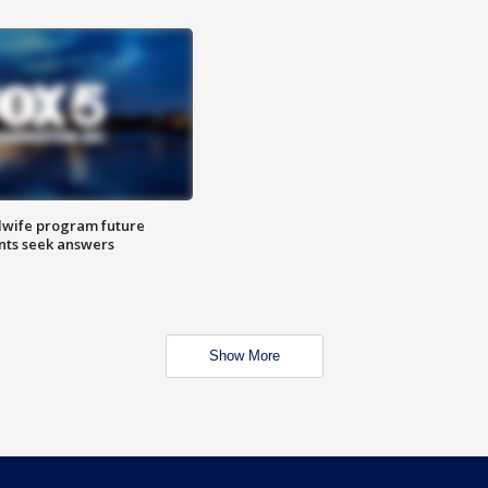
dwife program future
ents seek answers
Show More