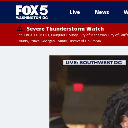
Live
News
W
Severe Thunderstorm Watch
until FRI 9:00 PM EDT, Fauquier County, City of Manassas, City of Fai
County, Prince Georges County, District of Columbia