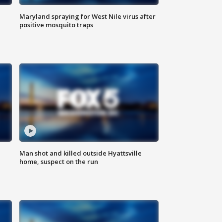
Maryland spraying for West Nile virus after
positive mosquito traps
Man shot and killed outside Hyattsville
home, suspect on the run