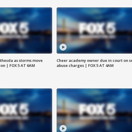
thesda as storms move
Cheer academy owner due in court on s
ion | FOX 5 AT 6AM
abuse charges | FOX 5 AT 4AM