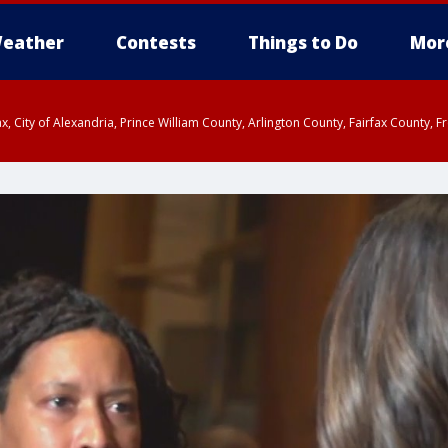
eather
Contests
Things to Do
Mor
rfax, City of Alexandria, Prince William County, Arlington County, Fairfax Count