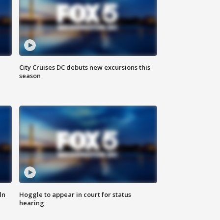
City Cruises DC debuts new excursions this
season
ln
Hoggle to appear in court for status
hearing