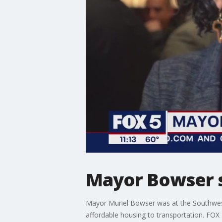
Mayor Bowser sp
Mayor Muriel Bowser was at the Southwe
affordable housing to transportation. FOX 5