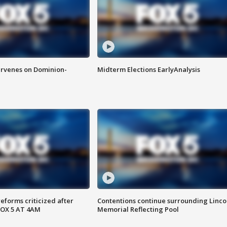
rvenes on Dominion-
Midterm Elections EarlyAnalysis
reforms criticized after
Contentions continue surrounding Linco
FOX 5 AT 4AM
Memorial Reflecting Pool