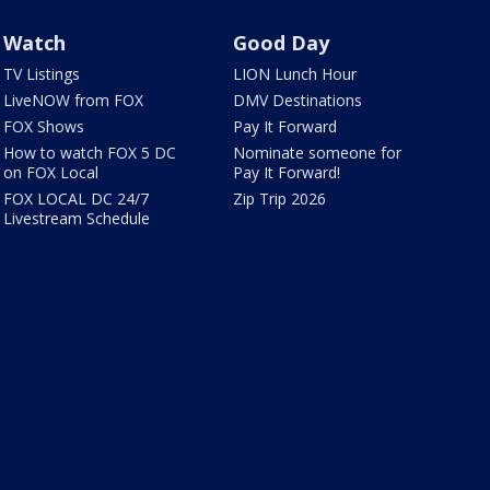
Watch
Good Day
TV Listings
LION Lunch Hour
LiveNOW from FOX
DMV Destinations
FOX Shows
Pay It Forward
How to watch FOX 5 DC
Nominate someone for
on FOX Local
Pay It Forward!
FOX LOCAL DC 24/7
Zip Trip 2026
Livestream Schedule