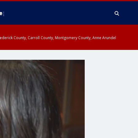
e
y, Frederick County, Carroll County, Montgomery County, Anne Arundel