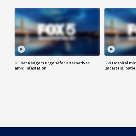
DC Rat Rangers urge safer alternatives
GW Hospital mi
amid infestation
uncertain, pati