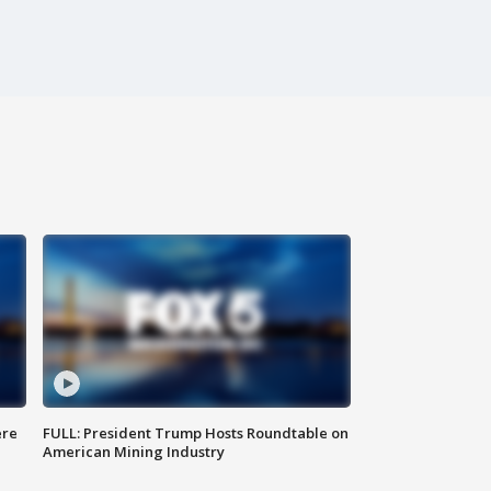
ere
FULL: President Trump Hosts Roundtable on
American Mining Industry