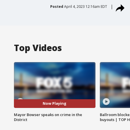
Posted
April 4, 2023 12:16am EDT
Top Videos
Now Playing
Mayor Bowser speaks on crime in the
Ballroom blocke
District
buyouts | TOP 