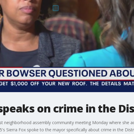
eaks on crime in the Dis
st neighborhood assembly community meeting Monday where she add
's Sierra Fox spoke to the mayor specifically about crime in the Distri