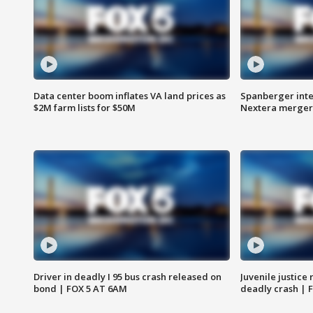
Data center boom inflates VA land prices as
Spanberger inte
$2M farm lists for $50M
Nextera merger
Driver in deadly I 95 bus crash released on
Juvenile justice 
bond | FOX 5 AT 6AM
deadly crash | 