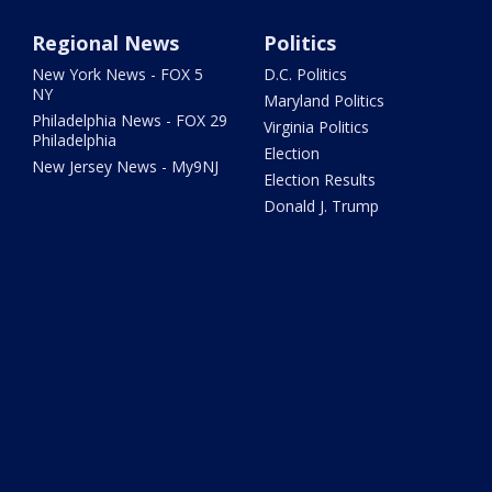
Regional News
Politics
New York News - FOX 5
D.C. Politics
NY
Maryland Politics
Philadelphia News - FOX 29
Virginia Politics
Philadelphia
Election
New Jersey News - My9NJ
Election Results
Donald J. Trump