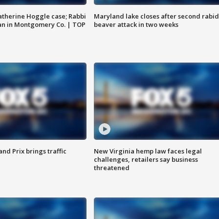
atherine Hoggle case; Rabbi
Maryland lake closes after second rabid
an in Montgomery Co. | TOP
beaver attack in two weeks
d Prix brings traffic
New Virginia hemp law faces legal
challenges, retailers say business
threatened