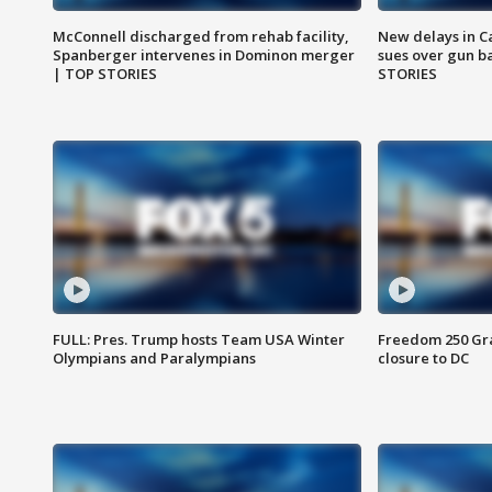
McConnell discharged from rehab facility,
New delays in C
Spanberger intervenes in Dominon merger
sues over gun b
| TOP STORIES
STORIES
FULL: Pres. Trump hosts Team USA Winter
Freedom 250 Gran
Olympians and Paralympians
closure to DC