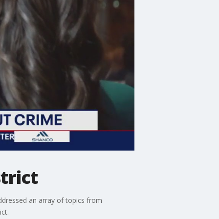
trict
ressed an array of topics from
ct.