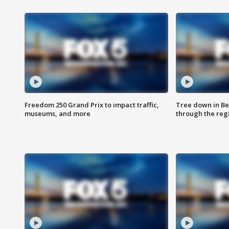
Freedom 250 Grand Prix to impact traffic,
Tree down in Be
museums, and more
through the reg