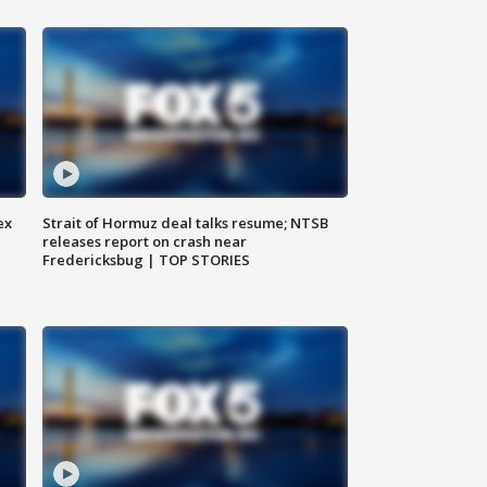
ex
Strait of Hormuz deal talks resume; NTSB
releases report on crash near
Fredericksbug | TOP STORIES