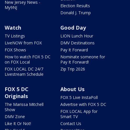
New Jersey News -
Election Results
My9NJ
Donald J. Trump
Watch
Good Day
TV Listings
LION Lunch Hour
LiveNOW from FOX
DMV Destinations
FOX Shows
Pay It Forward
How to watch FOX 5 DC
Nominate someone for
on FOX Local
Pay It Forward!
FOX LOCAL DC 24/7
Zip Trip 2026
Livestream Schedule
FOX 5 DC
About Us
Originals
FOX 5 Live InstaPoll
The Marissa Mitchell
Advertise with FOX 5 DC
Show
FOX LOCAL App for
DMV Zone
Smart TV
Like It Or Not!
Contact Us