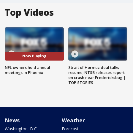
Top Videos
Now Playing
NFL owners hold annual
Strait of Hormuz deal talks
meetings in Phoenix
resume; NTSB releases report
on crash near Fredericksbug |
TOP STORIES
News
Weather
Washington, D.C.
Forecast