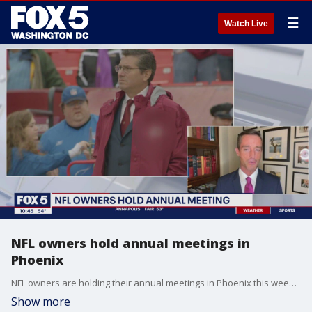
☰
Watch Live
NFL owners hold annual meetings in
Phoenix
NFL owners are holding their annual meetings in Phoenix this week, will it be the last year the Snyder's are there? Sports agent and NFL analyst Doug Eldridge joins FOX 5 to discuss what changes may come out of the meeting.
Show more