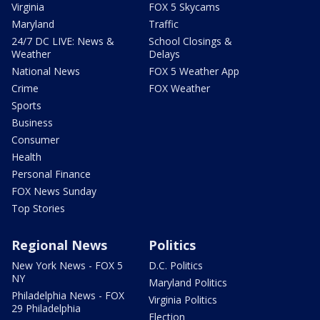
Virginia
FOX 5 Skycams
Maryland
Traffic
24/7 DC LIVE: News &
School Closings &
Weather
Delays
National News
FOX 5 Weather App
Crime
FOX Weather
Sports
Business
Consumer
Health
Personal Finance
FOX News Sunday
Top Stories
Regional News
Politics
New York News - FOX 5
D.C. Politics
NY
Maryland Politics
Philadelphia News - FOX
Virginia Politics
29 Philadelphia
Election