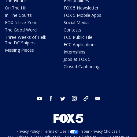
The Final 5
Personalities
On The Hill
FOX 5 Newsletter
In The Courts
FOX 5 Mobile Apps
FOX 5 Live Zone
Social Media
The Good Word
Contests
Three Weeks of Hell:
FCC Public File
The DC Snipers
FCC Applications
Missing Pieces
Internships
Jobs at FOX 5
Closed Captioning
youtube
facebook
twitter
instagram
tiktok
email
Privacy Policy
Terms of Use
Your Privacy Choices