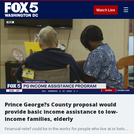
☰
Watch Live
Prince George?s County proposal would
provide basic income assistance to low-
income families, elderly
Financial relief could be in the works for people who live at or below the poverty line in Prince George?s County following a proposal for a pilot program to help residents take care of their basic needs.