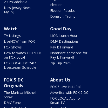
29 Philadelphia
Election
New Jersey News -
Election Results
My9NJ
Donald J. Trump
Watch
Good Day
TV Listings
LION Lunch Hour
LiveNOW from FOX
DMV Destinations
FOX Shows
Pay It Forward
How to watch FOX 5 DC
Nominate someone for
on FOX Local
Pay It Forward!
FOX LOCAL DC 24/7
Zip Trip 2026
Livestream Schedule
FOX 5 DC
About Us
Originals
FOX 5 Live InstaPoll
The Marissa Mitchell
Advertise with FOX 5 DC
Show
FOX LOCAL App for
DMV Zone
Smart TV