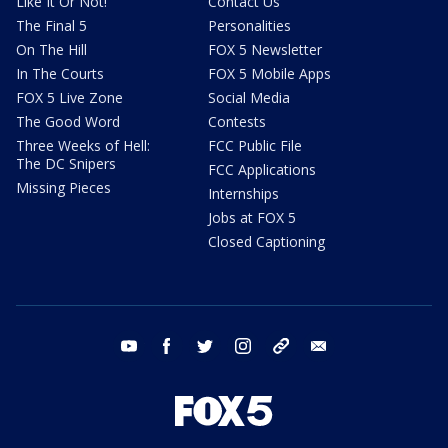
Like It Or Not!
Contact Us
The Final 5
Personalities
On The Hill
FOX 5 Newsletter
In The Courts
FOX 5 Mobile Apps
FOX 5 Live Zone
Social Media
The Good Word
Contests
Three Weeks of Hell:
FCC Public File
The DC Snipers
FCC Applications
Missing Pieces
Internships
Jobs at FOX 5
Closed Captioning
youtube
facebook
twitter
instagram
tiktok
email