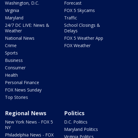
Washington, D.C.
Forecast
Virginia
FOX 5 Skycams
Maryland
Traffic
24/7 DC LIVE: News &
School Closings &
Weather
Delays
National News
FOX 5 Weather App
Crime
FOX Weather
Sports
Business
Consumer
Health
Personal Finance
FOX News Sunday
Top Stories
Regional News
Politics
New York News - FOX 5
D.C. Politics
NY
Maryland Politics
Philadelphia News - FOX
Virginia Politics