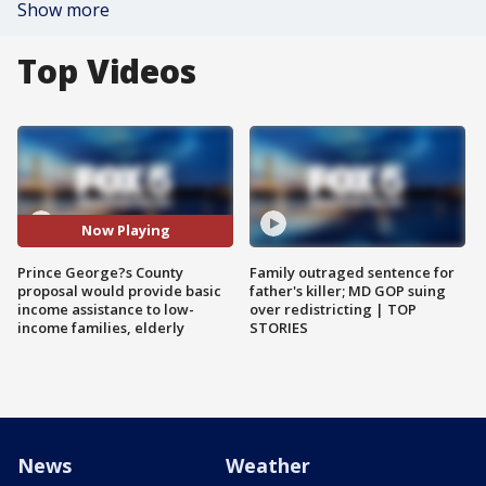
Show more
Top Videos
Now Playing
Prince George?s County
Family outraged sentence for
proposal would provide basic
father's killer; MD GOP suing
income assistance to low-
over redistricting | TOP
income families, elderly
STORIES
News
Weather